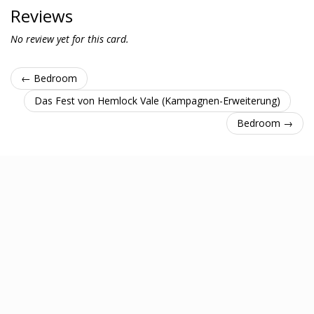
Reviews
No review yet for this card.
← Bedroom
Das Fest von Hemlock Vale (Kampagnen-Erweiterung)
Bedroom →