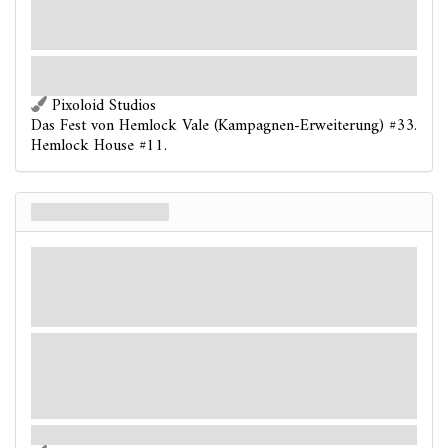
After you place a seal on this location: Draw 1 card
or gain 2 resources.
The room stirs with gentle movement, the window curtains and bedsheets
swaying in a breeze you cannot feel.
Pixoloid Studios
Das Fest von Hemlock Vale (Kampagnen-Erweiterung) #33.
Hemlock House #11.
Living Bedroom
Enemy-Location
Mythos
Room. Monster. Elite.
Shroud: 3.
Clues: –
Fight: 3. Health: 3. Evade: 2.
Damage: 1. Horror: 1.
Massive. Cannot make attacks of opportunity. Living
Bedroom gets +2
health.
Forced
- When this enemy-location is revealed: It
attacks each investigator at this location.
This time, there really is a monster under the bed.