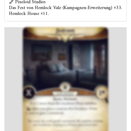
Pixoloid Studios
Das Fest von Hemlock Vale (Kampagnen-Erweiterung) #33.
Hemlock House #11.