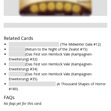
No image
Related Cards
Bedroom : Second-Floor Room
(The Midwinter Gala #12)
Bedroom
(Return to the Night of the Zealot #15)
Bedroom
(Das Fest von Hemlock Vale (Kampagnen-
Erweiterung) #32)
Bedroom
(Das Fest von Hemlock Vale (Kampagnen-
Erweiterung) #34)
Bedroom
(Das Fest von Hemlock Vale (Kampagnen-
Erweiterung) #35)
Bedroom : Upstairs Doorway
(A Thousand Shapes of Horror
#180)
FAQs
No faqs yet for this card.