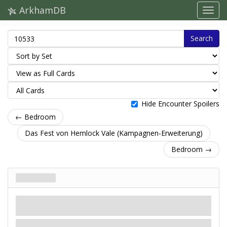
ArkhamDB
Search
Hide Encounter Spoilers
← Bedroom
Das Fest von Hemlock Vale (Kampagnen-Erweiterung)
Bedroom →
Bedroom
Ort
Mythos
Room. Dormant.
Shroud: X.
Clues: 1
.
X is 1 more than this location's floor number.