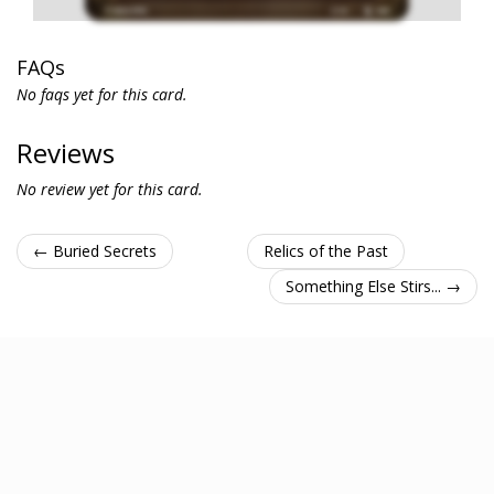
FAQs
No faqs yet for this card.
Reviews
No review yet for this card.
← Buried Secrets
Relics of the Past
Something Else Stirs... →