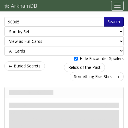
ArkhamDB
Search
Hide Encounter Spoilers
← Buried Secrets
Relics of the Past
Something Else Stirs... →
Relics of the Past
Szenario
Mythos
Easy / Standard
: -X. X is the number of locations with 1 or more doom
on them.