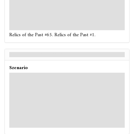
: -1. If you are poisoned, reveal another token.
: -3. If you fail, place 1 doom on your location.
: -3. If you fail, the nearest ready unengaged
Serpent
enemy moves once toward your location.
Relics of the Past #65. Relics of the Past #1.
Relics of the Past - Back
Szenario
Hard / Expert
: -X. X is 1 more than the number of locations with 1
or more doom on them.
: -2. If you are poisoned, reveal another token.
: -4. Place 1 doom on your location.
: -5. After this test resolves, the nearest ready
unengaged
Serpent
enemy moves once toward your
location.