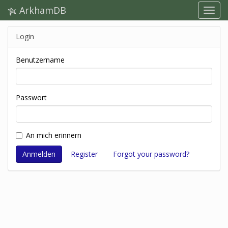
ArkhamDB
Login
Benutzername
Passwort
An mich erinnern
Register
Forgot your password?