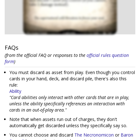
FAQs
(from the official FAQ or responses to the
official rules question
form
)
You must discard as asset from play. Even though you control
cards in your hand, deck, and discard pile, there's also this
rule:
Ability
"Card abilities only interact with other cards that are in play,
unless the ability specifically references an interaction with
cards in an out-of-play area."
Note that when assets run out of charges, they don't
automatically get discarded unless they specifically say so.
You cannot choose and discard
The Necronomicon
or
Baron