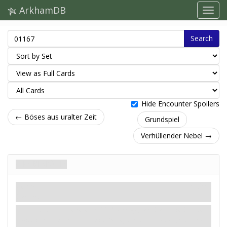
ArkhamDB
Search
Hide Encounter Spoilers
← Böses aus uralter Zeit
Grundspiel
Verhüllender Nebel →
Grabeskälte
Verrat
Mythos
Gefahr.
Enthüllung
- Lege eine
-Probe (4) ab. Falls die Probe
misslingt, wähle 1 Vorteilskarte, die du kontrollierst, und