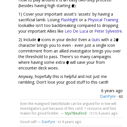
(besides having high starting
)
1) Cover your important asset's 'assets' by having a
sacrificial lamb. Losing
Flashlight
or a
Physical Training
lookalike isn't too backbreaking compared to dropping
your important Allies like
Leo De Luca
or
Peter Sylvestre
.
2) Include
icons in your decks! Even a
Guts
with a 2
character brings you to even - even just a single icon
commitment from an allied investigator brings you over
the threshold to pass. There's so many campaigns
where having some extra
will save your from
encounter deck woes.
Anyway, hopefully this is helpful and not just me
rambling. Don't lose your good stuff to this card!!
6 years ago
DanPyre
·
63
Even the maligned Switchblade can be argued for in low will
investigators just because of this card. 1 resource and fast
makes for good fodder. —
StyxTBeuford
·
6 years ago
13115
Good call! —
DanPyre
·
6 years ago
63