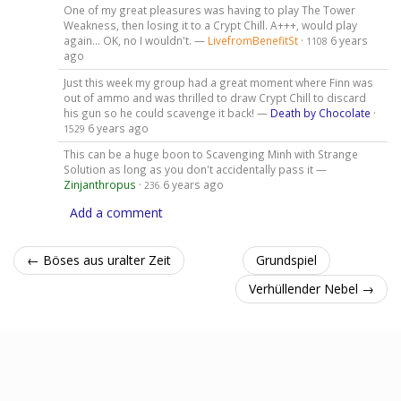
One of my great pleasures was having to play The Tower
Weakness, then losing it to a Crypt Chill. A+++, would play
again... OK, no I wouldn't. —
LivefromBenefitSt
·
6 years
1108
ago
Just this week my group had a great moment where Finn was
out of ammo and was thrilled to draw Crypt Chill to discard
his gun so he could scavenge it back! —
Death by Chocolate
·
6 years ago
1529
This can be a huge boon to Scavenging Minh with Strange
Solution as long as you don't accidentally pass it —
Zinjanthropus
·
6 years ago
236
Add a comment
← Böses aus uralter Zeit
Grundspiel
Verhüllender Nebel →