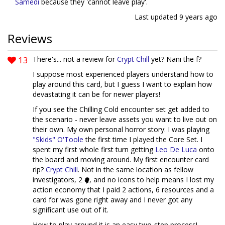
Samedi
because they 'cannot leave play'.
Last updated
9 years ago
Reviews
13
There's... not a review for
Crypt Chill
yet? Nani the f?
I suppose most experienced players understand how to
play around this card, but I guess I want to explain how
devastating it can be for newer players!
If you see the Chilling Cold encounter set get added to
the scenario - never leave assets you want to live out on
their own. My own personal horror story: I was playing
"Skids" O'Toole
the first time I played the Core Set. I
spent my first whole first turn getting
Leo De Luca
onto
the board and moving around. My first encounter card
rip?
Crypt Chill
. Not in the same location as fellow
investigators, 2
, and no icons to help means I lost my
action economy that I paid 2 actions, 6 resources and a
card for was gone right away and I never got any
significant use out of it.
How to play around it is an easy two-step process!