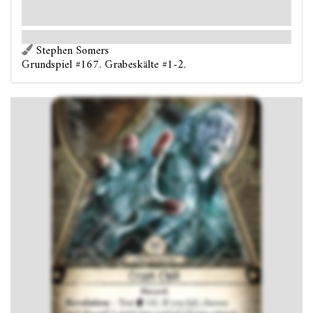
lege sie ab. (Falls du das nicht kannst, nimm stattdessen
2 Schaden.)
Die übernatürliche Kälte droht deine Seele einzufrieren.
Stephen Somers
Grundspiel #167. Grabeskälte #1-2.