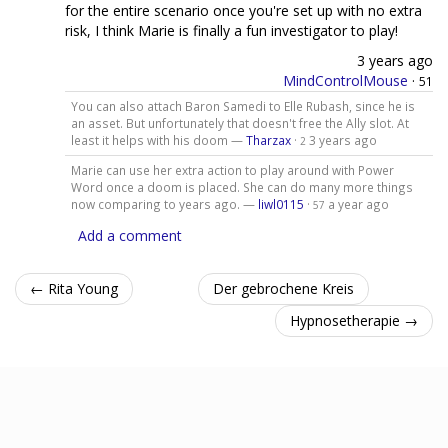
for the entire scenario once you're set up with no extra
risk, I think Marie is finally a fun investigator to play!
3 years ago
MindControlMouse
·
51
You can also attach Baron Samedi to Elle Rubash, since he is
an asset. But unfortunately that doesn't free the Ally slot. At
least it helps with his doom —
Tharzax
·
3 years ago
2
Marie can use her extra action to play around with Power
Word once a doom is placed. She can do many more things
now comparing to years ago. —
liwl0115
·
a year ago
57
Add a comment
← Rita Young
Der gebrochene Kreis
Hypnosetherapie →