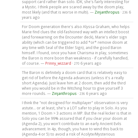
support card rather than solo. IDK, she's fairly interesting for
a Mystic. I think people are scared away by the doom play,
most likely (and that is worse in multi). —
Zinjanthropus
·
6
236
years ago
For Doom generation there's also Alyssa Graham, who helps
Marie find clues the old-fashioned way with an intellect boost
(and forewarning on the Encounter deck), Marie's elder sign
ability (which can be triggered to add *or* remove doom at
any time with Seal of the Elder Sign), and the good Baron
himself. I found, once you have Charisma in play, sometimes
the Baron is more boon than weakness - if carefully handled,
of course. —
Prinny_wizzard
·
6 years ago
270
The Baron is definitely a doom card that is relatively easy to
get rid of before the Agenda advances (unless it's a really
short Agenda). Just leave him at 2 doom, then add the third
when you would be in the Witching hour to give yourself 3
more rounds. —
Zinjanthropus
·
6 years ago
236
I think the "not designed for multiplayer" observation is very
astute... or at least, she's a LOT safer to play in Solo. As you
mention, 1 Doom > 3 actions in MP. But the real kicker is that in
Solo you can be 99% assured that if you clear your doom at
(Agenda-2), you won't contribute to an early Ancient Evils
advancement. In 4p, though, you have to wind this back to
(Agenda-4 or 5) to avoid a risk of Acolyte/Mysterious