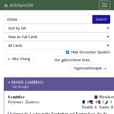
ArkhamDB
Search
Hide Encounter Spoilers
← Rita Young
Der gebrochene Kreis
Hypnosetherapie →
Marie Lambeau
Das Showgirl
Ermittler
Mystiker
Performer. Zauberer.
4
4
1
3
Health: 6. Sanity: 8.