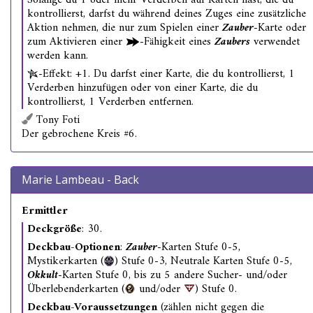
Solange du 1 oder mehr Verderben auf Karten hast, die du
kontrollierst, darfst du während deines Zuges eine zusätzliche
Aktion nehmen, die nur zum Spielen einer
Zauber
-Karte oder
zum Aktivieren einer
-Fähigkeit eines
Zaubers
verwendet
werden kann.
-Effekt: +1. Du darfst einer Karte, die du kontrollierst, 1
Verderben hinzufügen oder von einer Karte, die du
kontrollierst, 1 Verderben entfernen.
Tony Foti
Der gebrochene Kreis #6.
Marie Lambeau - Back
Ermittler
Deckgröße
: 30.
Deckbau-Optionen
:
Zauber
-Karten Stufe 0-5,
Mystikerkarten (
) Stufe 0-3, Neutrale Karten Stufe 0-5,
Okkult
-Karten Stufe 0, bis zu 5 andere Sucher- und/oder
Überlebenderkarten (
und/oder
) Stufe 0.
Deckbau-Voraussetzungen
(zählen nicht gegen die