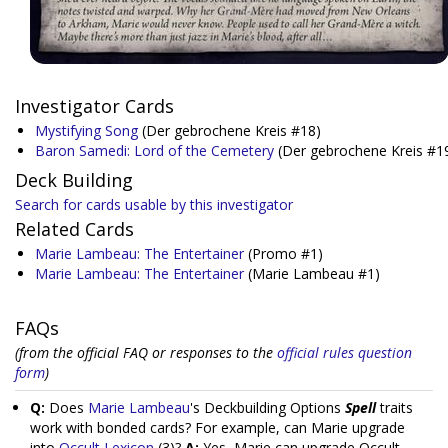
Investigator Cards
Mystifying Song
(Der gebrochene Kreis #18)
Baron Samedi: Lord of the Cemetery
(Der gebrochene Kreis #1
Deck Building
Search for cards usable by this investigator
Related Cards
Marie Lambeau: The Entertainer
(Promo #1)
Marie Lambeau: The Entertainer
(Marie Lambeau #1)
FAQs
(from the official FAQ or responses to the
official rules question
form
)
Q:
Does
Marie Lambeau
's Deckbuilding Options
Spell
traits
work with bonded cards? For example, can Marie upgrade
into
Occult Lexicon
(3)?
A:
Yes, Marie can upgrade Occult