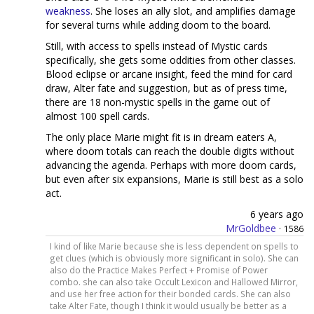
weakness
. She loses an ally slot, and amplifies damage
for several turns while adding doom to the board.
Still, with access to spells instead of Mystic cards
specifically, she gets some oddities from other classes.
Blood eclipse or arcane insight, feed the mind for card
draw, Alter fate and suggestion, but as of press time,
there are 18 non-mystic spells in the game out of
almost 100 spell cards.
The only place Marie might fit is in dream eaters A,
where doom totals can reach the double digits without
advancing the agenda. Perhaps with more doom cards,
but even after six expansions, Marie is still best as a solo
act.
6 years ago
MrGoldbee
·
1586
I kind of like Marie because she is less dependent on spells to
get clues (which is obviously more significant in solo). She can
also do the Practice Makes Perfect + Promise of Power
combo. she can also take Occult Lexicon and Hallowed Mirror,
and use her free action for their bonded cards. She can also
take Alter Fate, though I think it would usually be better as a