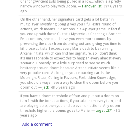
Chanting/Ancient Evils being pulled in a row... which is a pretty
narrow window to play with Doom. —
HanoverFist
·
6 years
797
ago
On the other hand, her signiature card gets a lot better in
multiplayer. Mystifying Song gives you 1 full extra round of
actions, which means +12 actions in a 4 player game. In fact if
you end up with those Cultist + Mysterious Chanting + Ancient
Evils combos, she could save you even more rounds by
preventing the clock from dooming out and giving you time to
kill those cultists. I expect every Marie deck to be running
Arcane Initiate, which can find her signature, so I don't think
it's unreasonable to expect this to happen every almost every
scenario. Honestly I'm a little surprised to see so much
hesitancy around doom because Arcane Initiate seems like a
very popular card. As long as you're packing cards like
Moonlight Ritual, Calling in Favours, Forbidden Knowledge,
you should always have a way to clear the doom before you
doom out. —
Jack
·
5 years ago
68
If you have a doom threshold of four and put out a doom on
turn 1, with the bonus actions, if you take them every turn, and
are playing solo, then you end up even on actions. Any doom
threshold higher, the bonus goes to Marie. —
togetic271
·
5
5
years ago
Add a comment