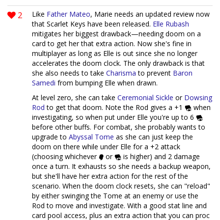
2
Like
Father Mateo
, Marie needs an updated review now
that Scarlet Keys have been released.
Elle Rubash
mitigates her biggest drawback—needing doom on a
card to get her that extra action. Now she's fine in
multiplayer as long as Elle is out since she no longer
accelerates the doom clock. The only drawback is that
she also needs to take
Charisma
to prevent
Baron
Samedi
from bumping Elle when drawn.
At level zero, she can take
Ceremonial Sickle
or
Dowsing
Rod
to get that doom. Note the Rod gives a +1
when
investigating, so when put under Elle you're up to 6
before other buffs. For combat, she probably wants to
upgrade to
Abyssal Tome
as she can just keep the
doom on there while under Elle for a +2 attack
(choosing whichever
or
is higher) and 2 damage
once a turn. It exhausts so she needs a backup weapon,
but she'll have her extra action for the rest of the
scenario. When the doom clock resets, she can "reload"
by either swinging the Tome at an enemy or use the
Rod to move and investigate. With a good stat line and
card pool access, plus an extra action that you can proc