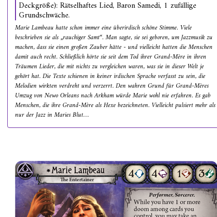
Deckgröße): Rätselhaftes Lied, Baron Samedi, 1 zufällige
Grundschwäche.
Marie Lambeau hatte schon immer eine überirdisch schöne Stimme. Viele
beschrieben sie als „rauchiger Samt“. Man sagte, sie sei geboren, um Jazzmusik zu
machen, dass sie einen großen Zauber hätte - und vielleicht hatten die Menschen
damit auch recht. Schließlich hörte sie seit dem Tod ihrer Grand-Mère in ihren
Träumen Lieder, die mit nichts zu vergleichen waren, was sie in dieser Welt je
gehört hat. Die Texte schienen in keiner irdischen Sprache verfasst zu sein, die
Melodien wirkten verdreht und verzerrt. Den wahren Grund für Grand-Mères
Umzug von Newo Orleans nach Arkham würde Marie wohl nie erfahren. Es gab
Menschen, die ihre Grand-Mère als Hexe bezeichneten. Vielleicht pulsiert mehr als
nur der Jazz in Maries Blut…