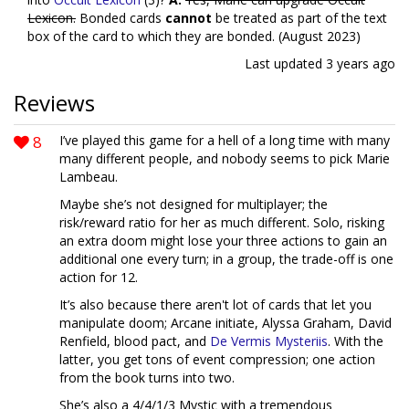
Lexicon.
Bonded cards
cannot
be treated as part of the text
box of the card to which they are bonded. (August 2023)
Last updated
3 years ago
Reviews
8
I’ve played this game for a hell of a long time with many
many different people, and nobody seems to pick Marie
Lambeau.
Maybe she’s not designed for multiplayer; the
risk/reward ratio for her as much different. Solo, risking
an extra doom might lose your three actions to gain an
additional one every turn; in a group, the trade-off is one
action for 12.
It’s also because there aren't lot of cards that let you
manipulate doom; Arcane initiate, Alyssa Graham, David
Renfield, blood pact, and
De Vermis Mysteriis
. With the
latter, you get tons of event compression; one action
from the book turns into two.
She’s also a 4/4/1/3 Mystic with a tremendous