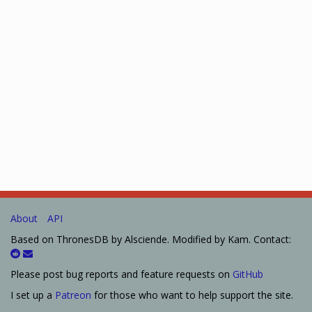
About
API
Based on ThronesDB by Alsciende. Modified by Kam. Contact:
Please post bug reports and feature requests on
GitHub
I set up a
Patreon
for those who want to help support the site.