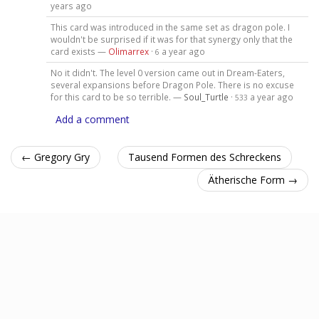
years ago
This card was introduced in the same set as dragon pole. I
wouldn't be surprised if it was for that synergy only that the
card exists —
Olimarrex
·
a year ago
6
No it didn't. The level 0 version came out in Dream-Eaters,
several expansions before Dragon Pole. There is no excuse
for this card to be so terrible. —
Soul_Turtle
·
a year ago
533
Add a comment
← Gregory Gry
Tausend Formen des Schreckens
Ätherische Form →