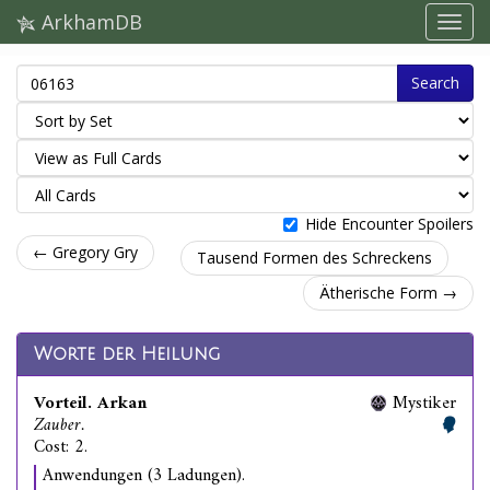
ArkhamDB
Search
Hide Encounter Spoilers
← Gregory Gry
Tausend Formen des Schreckens
Ätherische Form →
Worte der Heilung
Vorteil. Arkan
Mystiker
Zauber.
Cost: 2.
Anwendungen (3 Ladungen).