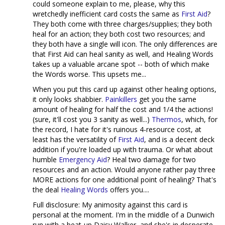
could someone explain to me, please, why this
wretchedly inefficient card costs the same as
First Aid
?
They both come with three charges/supplies; they both
heal for an action; they both cost two resources; and
they both have a single will icon. The only differences are
that First Aid can heal sanity as well, and Healing Words
takes up a valuable arcane spot -- both of which make
the Words worse. This upsets me...
When you put this card up against other healing options,
it only looks shabbier.
Painkillers
get you the same
amount of healing for half the cost and 1/4 the actions!
(sure, it'll cost you 3 sanity as well...)
Thermos
, which, for
the record, I hate for it's ruinous 4-resource cost, at
least has the versatility of
First Aid
, and is a decent deck
addition if you're loaded up with trauma. Or what about
humble
Emergency Aid
? Heal two damage for two
resources and an action. Would anyone rather pay three
MORE actions for one additional point of healing? That's
the deal
Healing Words
offers you....
Full disclosure: My animosity against this card is
personal at the moment. I'm in the middle of a Dunwich
run with a beat-up Daisy Walker, and she's in desperate