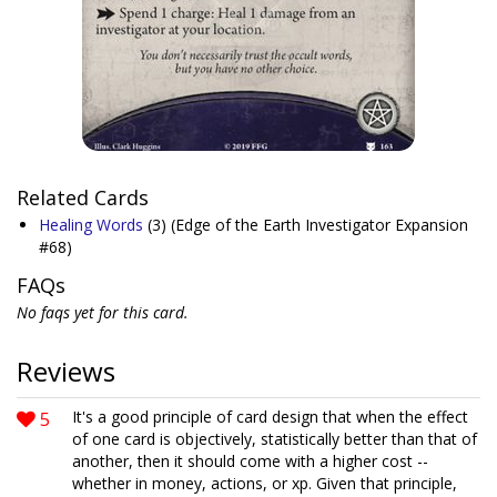
Related Cards
Healing Words
(3)
(Edge of the Earth Investigator Expansion
#68)
FAQs
No faqs yet for this card.
Reviews
5
It's a good principle of card design that when the effect
of one card is objectively, statistically better than that of
another, then it should come with a higher cost --
whether in money, actions, or xp. Given that principle,