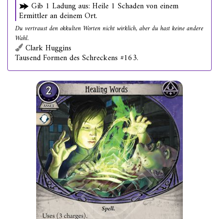
Gib 1 Ladung aus: Heile 1 Schaden von einem
Ermittler an deinem Ort.
Du vertraust den okkulten Worten nicht wirklich, aber du hast keine andere
Wahl.
Clark Huggins
Tausend Formen des Schreckens #163.