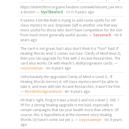
https://eldritchhorrorgame.fandom.com/wiki/Vincent_Lee He's
a doctor! —
StyxTBeuford
·
6 years ago
13115
It seems a bit like Matt is trying to add some spells for off-
class mystics to use. Empower Self is another one that way
more useful for those who don't have competition for the slot
from much more generally useful assets. —
Sassenach
·
6
190
years ago
The card is not great, but I also don't think it is *too* bad. If
Healing Words level 2 comes out (see: Clarify of Mind level 2),
then you can upgrade for free with 2 Arcane Researches. The
card also works OK with Akachi's ability/signature cards. —
iceysnowman
·
6 years ago
165
Unfortunately the upgraded Clarity of Mind is Level 3... If
Healing Words mirrors it, off-class mystics won't be able to
take it, and even with two Arcane Researches, it won't be free.
—
Mordenlordgrandison
·
6 years ago
481
Ah that's right, forgot it was a level 3 and not a level 2. Still, 1
XP for a strong healing upgrade is not bad, especially in
certain campaigns that tax your health more than others. Of
course, this is hypothetical at the moment since Healing
Words (3) hasn't come out yet :). —
iceysnowman
·
6 years
165
ago