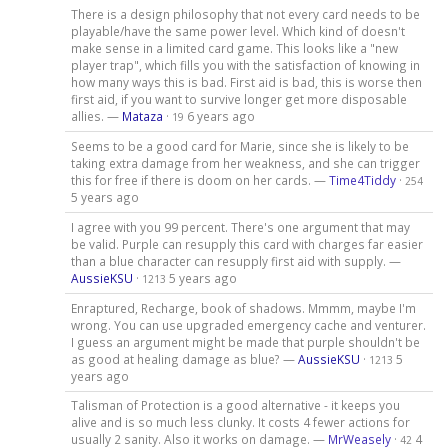
There is a design philosophy that not every card needs to be
playable/have the same power level. Which kind of doesn't
make sense in a limited card game. This looks like a "new
player trap", which fills you with the satisfaction of knowing in
how many ways this is bad. First aid is bad, this is worse then
first aid, if you want to survive longer get more disposable
allies. —
Mataza
·
6 years ago
19
Seems to be a good card for Marie, since she is likely to be
taking extra damage from her weakness, and she can trigger
this for free if there is doom on her cards. —
Time4Tiddy
·
254
5 years ago
I agree with you 99 percent. There's one argument that may
be valid. Purple can resupply this card with charges far easier
than a blue character can resupply first aid with supply. —
AussieKSU
·
5 years ago
1213
Enraptured, Recharge, book of shadows. Mmmm, maybe I'm
wrong. You can use upgraded emergency cache and venturer.
I guess an argument might be made that purple shouldn't be
as good at healing damage as blue? —
AussieKSU
·
5
1213
years ago
Talisman of Protection is a good alternative - it keeps you
alive and is so much less clunky. It costs 4 fewer actions for
usually 2 sanity. Also it works on damage. —
MrWeasely
·
4
42