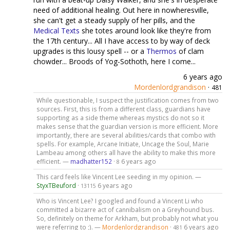
need of additional healing. Out here in nowheresville,
she can't get a steady supply of her pills, and the
Medical Texts
she totes around look like they're from
the 17th century... All I have access to by way of deck
upgrades is this lousy spell -- or a
Thermos
of clam
chowder... Broods of Yog-Sothoth, here I come...
6 years ago
Mordenlordgrandison
·
481
While questionable, I suspect the justification comes from two
sources. First, this is from a different class, guardians have
supporting as a side theme whereas mystics do not so it
makes sense that the guardian version is more efficient. More
importantly, there are several abilities/cards that combo with
spells. For example, Arcane Initiate, Uncage the Soul, Marie
Lambeau among others all have the ability to make this more
efficient. —
madhatter152
·
6 years ago
8
This card feels like Vincent Lee seeding in my opinion. —
StyxTBeuford
·
6 years ago
13115
Who is Vincent Lee? I googled and found a Vincent Li who
committed a bizarre act of cannibalism on a Greyhound bus.
So, definitely on theme for Arkham, but probably not what you
were referring to ;). —
Mordenlordgrandison
·
6 years ago
481