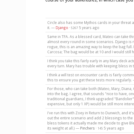
Circle also has some Mythos cards in your threat ar
it. —
Django
·
5 years ago
5267
Same in TFA. As a blessed card, Mateo can take thi
almost every round in some scenarios. Django is rig
rogue, this is an amazing way to keep the bag full. 
Carcosa; The bag would be at 10 and I would still
I think you take this fairly early in any Mary deck ac
every turn. Mary has trouble with keeping bless in
I think a will test on encounter cards is fairly com
this to ensure you get these tests more regularly.
For those, who can take both (Mateo, Mary, Diana, C
into the bag. I agree, that sounds "nice to have, on
traditional guardians, I think upgraded "Bandolier
expensive, but only 1 XP) would be still more inter
I've run this with Zoey in Return to Dunwich, and it
out the entire scenario and add 2 blessings to the
bless tokens it actually made me decide to give Bles
its weight at all.) —
Pinchers
·
5 years ago
145