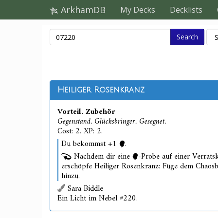
ArkhamDB
My Decks
Decklists
Search
Heiliger Rosenkranz
Vorteil. Zubehör
Gegenstand. Glücksbringer. Gesegnet.
Cost: 2. XP: 2.
Du bekommst +1
.
Nachdem dir eine
-Probe auf einer Verratsk
erschöpfe Heiliger Rosenkranz: Füge dem Chaos
hinzu.
Sara Biddle
Ein Licht im Nebel #220.