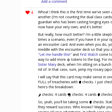
Add a comment
4
Whoa! I think this is the first time we've seen
another (I'm not counting the dual class cards
guardian who has been casting longing eyes 
now have your very own, and it's better.
But really, how much better? I'm a little skepti
times a scenario, even if you have it in your
an encounter card. And even when you do, you
meddle with the encounter deck so that you s
"Let me handle this!"
and
First Watch
come to 
way to add more
tokens to the bag. For me
Sister Mary
deck, when I'm sitting on a bunch 
rid of. In that case, sure, pimp my rosary (apol
I will say that this card may make sense in on
FULL of treacheries with
checks. I just che
here's the breakdown:
checks: 4 cards
checks: 4 cards
checks
So, yeah, you'll be taking some
checks. Sta
they reward success. Who knows? Maybe you'l
course of your adventures, in which case you 