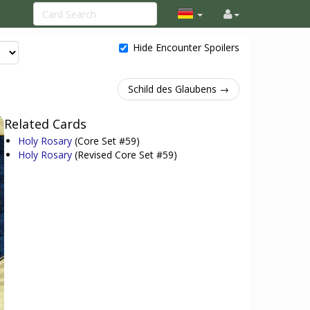
Hide Encounter Spoilers
Schild des Glaubens →
Related Cards
Holy Rosary
(Core Set #59)
Holy Rosary
(Revised Core Set #59)