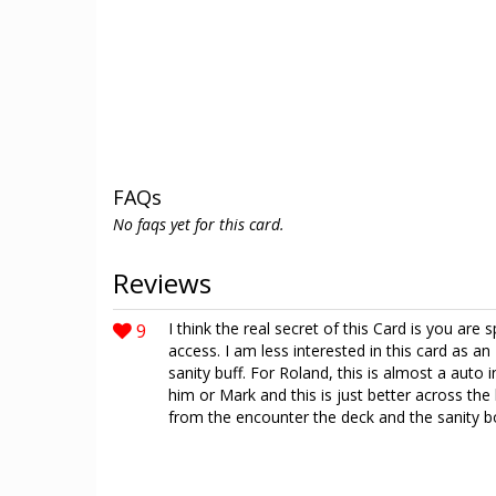
FAQs
No faqs yet for this card.
Reviews
9
I think the real secret of this Card is you are 
access. I am less interested in this card as
sanity buff. For Roland, this is almost a auto 
him or Mark and this is just better across th
from the encounter the deck and the sanity bo