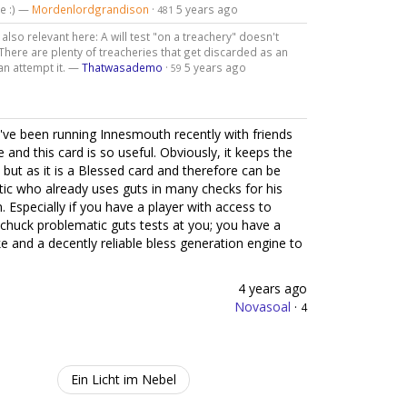
ce :) —
Mordenlordgrandison
·
5 years ago
481
also relevant here: A will test "on a treachery" doesn't
. There are plenty of treacheries that get discarded as an
can attempt it. —
Thatwasademo
·
5 years ago
59
I've been running Innesmouth recently with friends
 and this card is so useful. Obviously, it keeps the
 but as it is a Blessed card and therefore can be
ic who already uses guts in many checks for his
m. Especially if you have a player with access to
chuck problematic guts tests at you; you have a
 and a decently reliable bless generation engine to
4 years ago
Novasoal
·
4
Ein Licht im Nebel