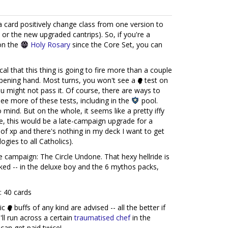
 a card positively change class from one version to
 or the new upgraded cantrips). So, if you're a
on the
Holy Rosary
since the Core Set, you can
cal that this thing is going to fire more than a couple
 opening hand. Most turns, you won't see a
test on
 might not pass it. Of course, there are ways to
ee more of these tests, including in the
pool.
mind. But on the whole, it seems like a pretty iffy
, this would be a late-campaign upgrade for a
of xp and there's nothing in my deck I want to get
ogies to all Catholics).
e campaign: The Circle Undone. That hexy hellride is
cked -- in the deluxe boy and the 6 mythos packs,
: 40 cards
tic
buffs of any kind are advised -- all the better if
l run across a certain
traumatised chef
in the
can get paid twice!