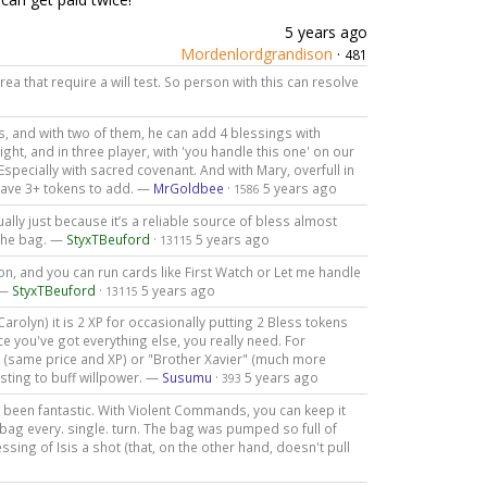
5 years ago
Mordenlordgrandison
·
481
ea that require a will test. So person with this can resolve
s, and with two of them, he can add 4 blessings with
ht, and in three player, with 'you handle this one' on our
Especially with sacred covenant. And with Mary, overfull in
 have 3+ tokens to add. —
MrGoldbee
·
5 years ago
1586
tually just because it’s a reliable source of bless almost
 the bag. —
StyxTBeuford
·
5 years ago
13115
mon, and you can run cards like First Watch or Let me handle
 —
StyxTBeuford
·
5 years ago
13115
arolyn) it is 2 XP for occasionally putting 2 Bless tokens
ce you've got everything else, you really need. For
" (same price and XP) or "Brother Xavier" (much more
esting to buff willpower. —
Susumu
·
5 years ago
393
's been fantastic. With Violent Commands, you can keep it
 bag every. single. turn. The bag was pumped so full of
sing of Isis a shot (that, on the other hand, doesn't pull