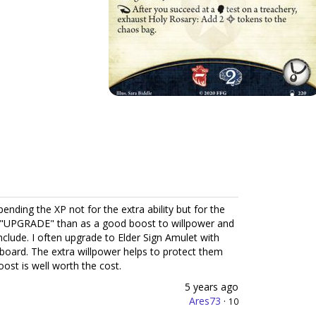
spending the XP not for the extra ability but for the
 an "UPGRADE" than as a good boost to willpower and
include. I often upgrade to Elder Sign Amulet with
e board. The extra willpower helps to protect them
ost is well worth the cost.
5 years ago
Ares73
·
10