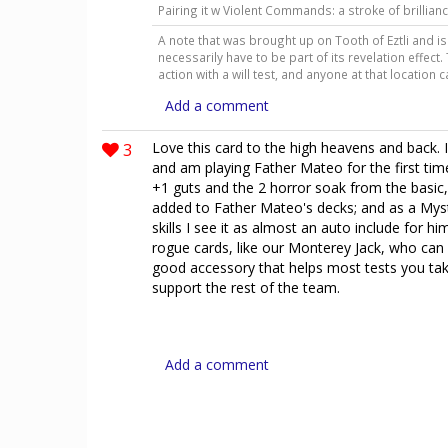
Pairing it w Violent Commands: a stroke of brillian
A note that was brought up on Tooth of Eztli and is 
necessarily have to be part of its revelation effect
action with a will test, and anyone at that location 
Add a comment
3
Love this card to the high heavens and back. 
and am playing Father Mateo for the first time
+1 guts and the 2 horror soak from the basic,
added to Father Mateo's decks; and as a Myst
skills I see it as almost an auto include for hi
rogue cards, like our Monterey Jack, who can 
good accessory that helps most tests you take
support the rest of the team.
Add a comment