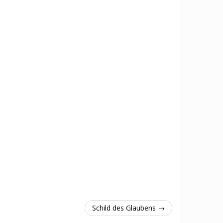
Schild des Glaubens →