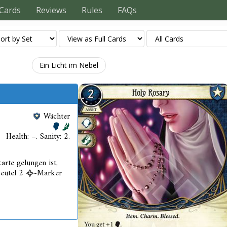
Cards
Reviews
Rules
FAQs
Ein Licht im Nebel
Wächter
Health: –. Sanity: 2.
arte gelungen ist,
beutel 2
-Marker