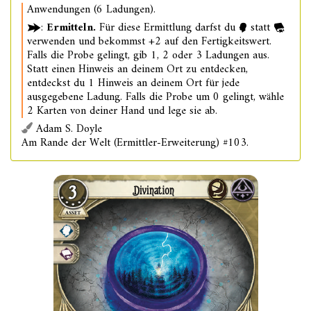
Anwendungen (6 Ladungen).
:
Ermitteln.
Für diese Ermittlung darfst du
statt
verwenden und bekommst +2 auf den Fertigkeitswert.
Falls die Probe gelingt, gib 1, 2 oder 3 Ladungen aus.
Statt einen Hinweis an deinem Ort zu entdecken,
entdeckst du 1 Hinweis an deinem Ort für jede
ausgegebene Ladung. Falls die Probe um 0 gelingt, wähle
2 Karten von deiner Hand und lege sie ab.
Adam S. Doyle
Am Rande der Welt (Ermittler-Erweiterung) #103.