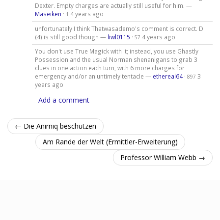
Dexter. Empty charges are actually still useful for him. —
Maseiken
·
4 years ago
1
unfortunately I think Thatwasademo's comment is correct. D
(4) is still good though —
liwl0115
·
4 years ago
57
You don't use True Magick with it; instead, you use Ghastly
Possession and the usual Norman shenanigans to grab 3
clues in one action each turn, with 6 more charges for
emergency and/or an untimely tentacle —
ethereal64
·
3
897
years ago
Add a comment
← Die Anirniq beschützen
Am Rande der Welt (Ermittler-Erweiterung)
Professor William Webb →