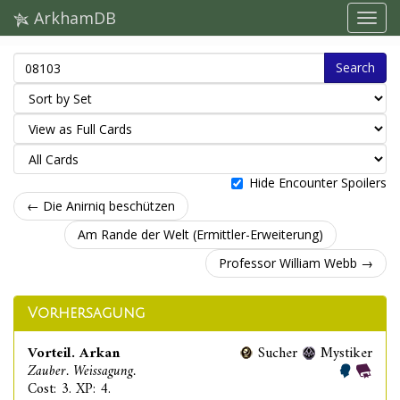
ArkhamDB
Search
Hide Encounter Spoilers
← Die Anirniq beschützen
Am Rande der Welt (Ermittler-Erweiterung)
Professor William Webb →
Vorhersagung
Vorteil. Arkan
Sucher
Mystiker
Zauber. Weissagung.
Cost: 3. XP: 4.