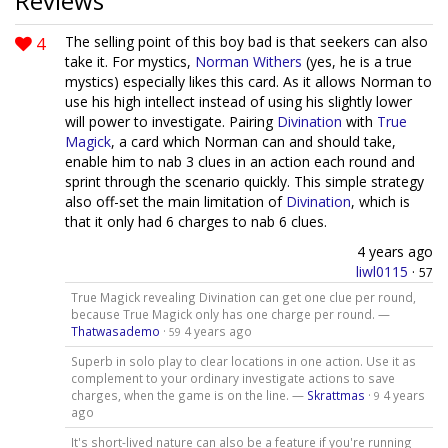
Reviews
4
The selling point of this boy bad is that seekers can also
take it. For mystics,
Norman Withers
(yes, he is a true
mystics) especially likes this card. As it allows Norman to
use his high intellect instead of using his slightly lower
will power to investigate. Pairing
Divination
with
True
Magick
, a card which Norman can and should take,
enable him to nab 3 clues in an action each round and
sprint through the scenario quickly. This simple strategy
also off-set the main limitation of
Divination
, which is
that it only had 6 charges to nab 6 clues.
4 years ago
liwl0115
·
57
True Magick revealing Divination can get one clue per round,
because True Magick only has one charge per round. —
Thatwasademo
·
4 years ago
59
Superb in solo play to clear locations in one action. Use it as
complement to your ordinary investigate actions to save
charges, when the game is on the line. —
Skrattmas
·
4 years
9
ago
It's short-lived nature can also be a feature if you're running