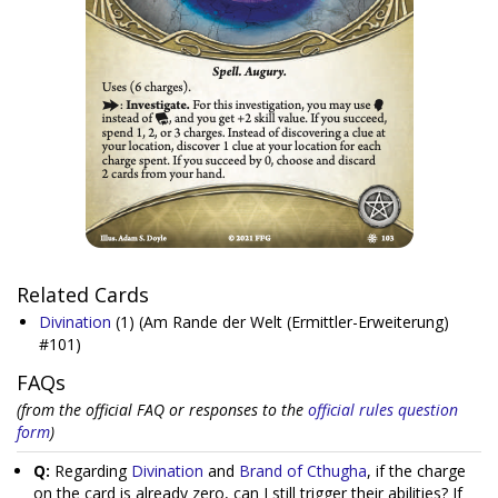
Related Cards
Divination
(1)
(Am Rande der Welt (Ermittler-Erweiterung)
#101)
FAQs
(from the official FAQ or responses to the
official rules question
form
)
Q:
Regarding
Divination
and
Brand of Cthugha
, if the charge
on the card is already zero, can I still trigger their abilities? If