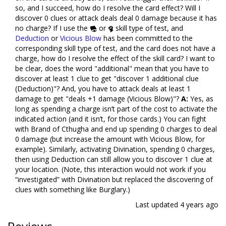
so, and I succeed, how do I resolve the card effect? Will I
discover 0 clues or attack deals deal 0 damage because it has
no charge? If I use the
or
skill type of test, and
Deduction
or
Vicious Blow
has been committed to the
corresponding skill type of test, and the card does not have a
charge, how do I resolve the effect of the skill card? I want to
be clear, does the word "additional" mean that you have to
discover at least 1 clue to get "discover 1 additional clue
(Deduction)"? And, you have to attack deals at least 1
damage to get "deals +1 damage (Vicious Blow)"?
A:
Yes, as
long as spending a charge isn’t part of the cost to activate the
indicated action (and it isn’t, for those cards.) You can fight
with Brand of Cthugha and end up spending 0 charges to deal
0 damage (but increase the amount with Vicious Blow, for
example). Similarly, activating Divination, spending 0 charges,
then using Deduction can still allow you to discover 1 clue at
your location. (Note, this interaction would not work if you
“investigated” with Divination but replaced the discovering of
clues with something like Burglary.)
Last updated
4 years ago