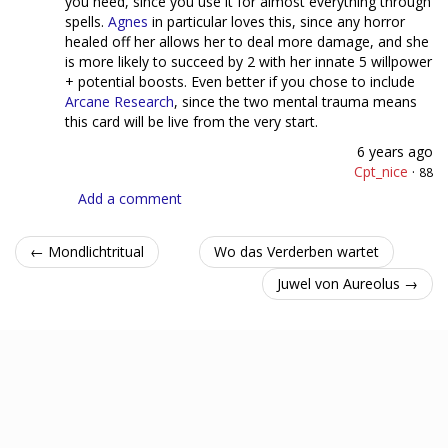
you need, since you use it for almost everything through
spells.
Agnes
in particular loves this, since any horror
healed off her allows her to deal more damage, and she
is more likely to succeed by 2 with her innate 5 willpower
+ potential boosts. Even better if you chose to include
Arcane Research
, since the two mental trauma means
this card will be live from the very start.
6 years ago
Cpt_nice
·
88
Add a comment
← Mondlichtritual
Wo das Verderben wartet
Juwel von Aureolus →