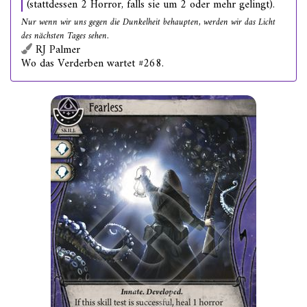
(stattdessen 2 Horror, falls sie um 2 oder mehr gelingt).
Nur wenn wir uns gegen die Dunkelheit behaupten, werden wir das Licht
des nächsten Tages sehen.
RJ Palmer
Wo das Verderben wartet #268.