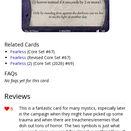
Related Cards
Fearless
(Core Set #67)
Fearless
(Revised Core Set #67)
Fearless
(2)
(Core Set (2026) #69)
FAQs
No faqs yet for this card.
Reviews
6
This is a fantastic card for many mystics, especially later
in the campaign when they might have picked up some
trauma and when there are treacheries/enemies that
dish out tons of horror. The two symbols is just what