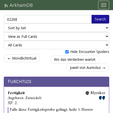
ArkhamDB
Search
Hide Encounter Spoilers
← Mondlichtritual
Wo das Verderben wartet
Juwel von Aureolus →
Furchtlos
Fertigkeit
Mystiker
Angeboren. Entwickelt.
XP: 2.
Falls diese Fertigkeitsprobe gelingt, heile 1 Horror