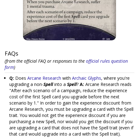
FAQs
(from the official FAQ or responses to the
official rules question
form
)
Q:
Does
Arcane Research
with
Archaic Glyphs
, where you're
upgrading a non-
Spell
into a
Spell
?
A:
Arcane Research reads
"After each scenario of a campaign, reduce the experience
cost of the first Spell card you upgrade before the next
scenario by 1." In order to gain the experience discount from
Arcane Research, you must be upgrading a card with the Spell
trait. You would not get the experience discount if you are
purchasing a new Spell, nor would you get the discount if you
are upgrading a card that does not have the Spell trait (even if
that card would upgrade into a card with the Spell trait).