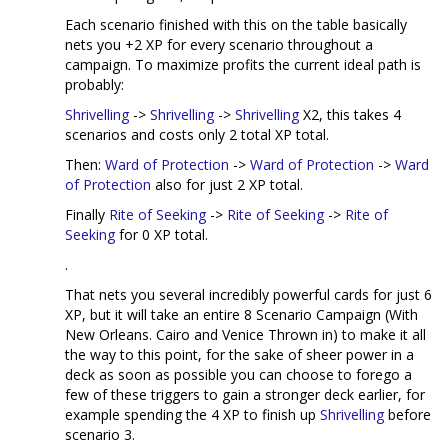
Each scenario finished with this on the table basically
nets you +2 XP for every scenario throughout a
campaign. To maximize profits the current ideal path is
probably:
Shrivelling
->
Shrivelling
->
Shrivelling
X2, this takes 4
scenarios and costs only 2 total XP total.
Then:
Ward of Protection
->
Ward of Protection
->
Ward
of Protection
also for just 2 XP total.
Finally
Rite of Seeking
->
Rite of Seeking
->
Rite of
Seeking
for 0 XP total.
.
That nets you several incredibly powerful cards for just 6
XP, but it will take an entire 8 Scenario Campaign (With
New Orleans. Cairo and Venice Thrown in) to make it all
the way to this point, for the sake of sheer power in a
deck as soon as possible you can choose to forego a
few of these triggers to gain a stronger deck earlier, for
example spending the 4 XP to finish up
Shrivelling
before
scenario 3.