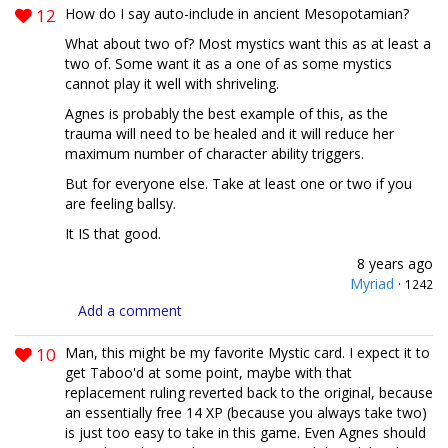
12
How do I say auto-include in ancient Mesopotamian?
What about two of? Most mystics want this as at least a
two of. Some want it as a one of as some mystics
cannot play it well with shriveling.
Agnes is probably the best example of this, as the
trauma will need to be healed and it will reduce her
maximum number of character ability triggers.
But for everyone else. Take at least one or two if you
are feeling ballsy.
It IS that good.
8 years ago
Myriad
·
1242
Add a comment
10
Man, this might be my favorite Mystic card. I expect it to
get Taboo'd at some point, maybe with that
replacement ruling reverted back to the original, because
an essentially free 14 XP (because you always take two)
is just too easy to take in this game. Even Agnes should