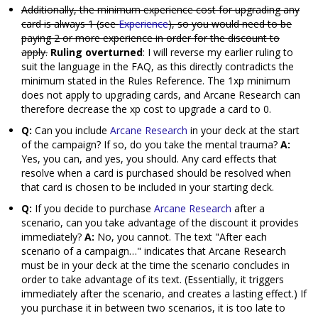
Additionally, the minimum experience cost for upgrading any
card is always 1 (see
Experience
), so you would need to be
paying 2 or more experience in order for the discount to
apply.
Ruling overturned
: I will reverse my earlier ruling to
suit the language in the FAQ, as this directly contradicts the
minimum stated in the Rules Reference. The 1xp minimum
does not apply to upgrading cards, and Arcane Research can
therefore decrease the xp cost to upgrade a card to 0.
Q:
Can you include
Arcane Research
in your deck at the start
of the campaign? If so, do you take the mental trauma?
A:
Yes, you can, and yes, you should. Any card effects that
resolve when a card is purchased should be resolved when
that card is chosen to be included in your starting deck.
Q:
If you decide to purchase
Arcane Research
after a
scenario, can you take advantage of the discount it provides
immediately?
A:
No, you cannot. The text "After each
scenario of a campaign…" indicates that Arcane Research
must be in your deck at the time the scenario concludes in
order to take advantage of its text. (Essentially, it triggers
immediately after the scenario, and creates a lasting effect.) If
you purchase it in between two scenarios, it is too late to