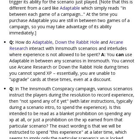
trigger its ability for the scenario just played. [Note that this is
different from a card like
Adaptable
which simply reads "In
between each game of a campaign..." At the time you
purchase Adaptable you are still in between two games of a
campaign, so you may take advantage of its ability
immediately.]
Q:
How do
Adaptable
,
Down the Rabbit Hole
and
Arcane
Research
interact with Innsmouth scenarios and interludes
where experience is not allowed to be spent?
A:
You
can
use
Adaptable in between any scenarios in Innsmouth. You cannot
use Arcane Research or Down the Rabbit Hole during times
you cannot spend XP – essentially, you are unable to
“upgrade” cards at these times, even at a discount.
Q:
In The Innsmouth Conspiracy campaign, various scenarios
instruct the players during the resolution to record experience,
then "not spend any of it yet" (with later instructions, typically
during a scenario intro, to spend the experience). Is this
intended to be read as a blanket prohibition on spending any
xp at all, or just a prohibition on the xp earned from that
particular scenario? The exact wording is that we will be
instructed to spend "this experience" at a later time, which
seems to imply only the particular scenario's xp is locked