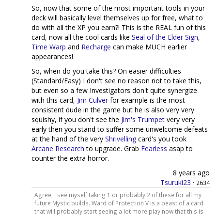
So, now that some of the most important tools in your
deck will basically level themselves up for free, what to
do with all the XP you earn?! This is the REAL fun of this
card, now all the cool cards like
Seal of the Elder Sign
,
Time Warp
and
Recharge
can make MUCH earlier
appearances!
So, when do you take this? On easier difficulties
(Standard/Easy) I don't see no reason not to take this,
but even so a few Investigators don't quite synergize
with this card,
Jim Culver
for example is the most
consistent dude in the game but he is also very very
squishy, if you don't see the
Jim's Trumpet
very very
early then you stand to suffer some unwelcome defeats
at the hand of the very
Shrivelling
card's you took
Arcane Research
to upgrade. Grab
Fearless
asap to
counter the extra horror.
8 years ago
Tsuruki23
·
2634
Agree, I see myself taking 1 or probably 2 of these for all my
future Mystic builds. Ward of Protection V is a beast of a card
that will probably start seeing a lot more play now that this is