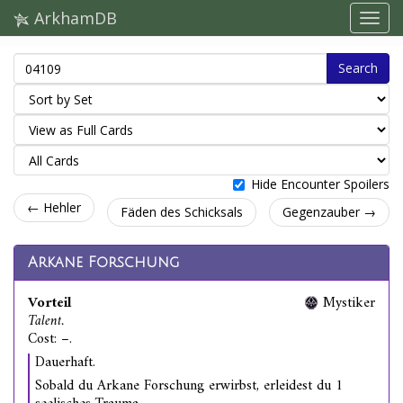
ArkhamDB
Search
Hide Encounter Spoilers
← Hehler
Fäden des Schicksals
Gegenzauber →
Arkane Forschung
Vorteil
Mystiker
Talent.
Cost: –.
Dauerhaft.
Sobald du Arkane Forschung erwirbst, erleidest du 1