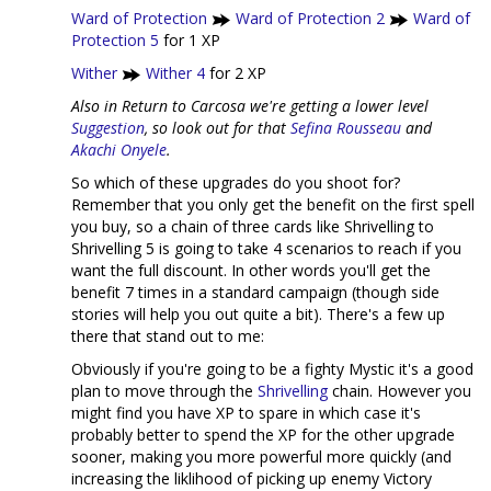
Ward of Protection
Ward of Protection 2
Ward of
Protection 5
for 1 XP
Wither
Wither 4
for 2 XP
Also in Return to Carcosa we're getting a lower level
Suggestion
, so look out for that
Sefina Rousseau
and
Akachi Onyele
.
So which of these upgrades do you shoot for?
Remember that you only get the benefit on the first spell
you buy, so a chain of three cards like Shrivelling to
Shrivelling 5 is going to take 4 scenarios to reach if you
want the full discount. In other words you'll get the
benefit 7 times in a standard campaign (though side
stories will help you out quite a bit). There's a few up
there that stand out to me:
Obviously if you're going to be a fighty Mystic it's a good
plan to move through the
Shrivelling
chain. However you
might find you have XP to spare in which case it's
probably better to spend the XP for the other upgrade
sooner, making you more powerful more quickly (and
increasing the liklihood of picking up enemy Victory