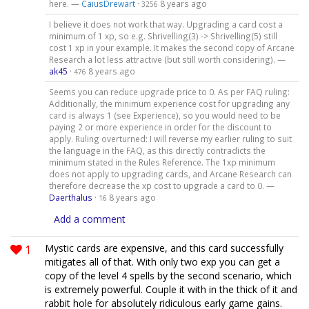
here. —
CaiusDrewart
·
8 years ago
3256
I believe it does not work that way. Upgrading a card cost a
minimum of 1 xp, so e.g. Shrivelling(3) -> Shrivelling(5) still
cost 1 xp in your example. It makes the second copy of Arcane
Research a lot less attractive (but still worth considering). —
ak45
·
8 years ago
476
Seems you can reduce upgrade price to 0. As per FAQ ruling:
Additionally, the minimum experience cost for upgrading any
card is always 1 (see Experience), so you would need to be
paying 2 or more experience in order for the discount to
apply. Ruling overturned: I will reverse my earlier ruling to suit
the language in the FAQ, as this directly contradicts the
minimum stated in the Rules Reference. The 1xp minimum
does not apply to upgrading cards, and Arcane Research can
therefore decrease the xp cost to upgrade a card to 0. —
Daerthalus
·
8 years ago
16
Add a comment
1
Mystic cards are expensive, and this card successfully
mitigates all of that. With only two exp you can get a
copy of the level 4 spells by the second scenario, which
is extremely powerful. Couple it with in the thick of it and
rabbit hole for absolutely ridiculous early game gains.