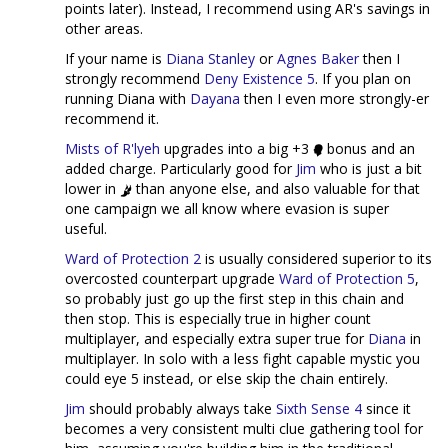
points later). Instead, I recommend using AR's savings in
other areas.
If your name is
Diana Stanley
or
Agnes Baker
then I
strongly recommend
Deny Existence 5
. If you plan on
running Diana with
Dayana
then I even more strongly-er
recommend it.
Mists of R'lyeh
upgrades into a big +3
bonus and an
added charge. Particularly good for
Jim
who is just a bit
lower in
than anyone else, and also valuable for that
one campaign we all know where evasion is super
useful.
Ward of Protection 2
is usually considered superior to its
overcosted counterpart upgrade
Ward of Protection 5
,
so probably just go up the first step in this chain and
then stop. This is especially true in higher count
multiplayer, and especially extra super true for
Diana
in
multiplayer. In solo with a less fight capable mystic you
could eye 5 instead, or else skip the chain entirely.
Jim
should probably always take
Sixth Sense 4
since it
becomes a very consistent multi clue gathering tool for