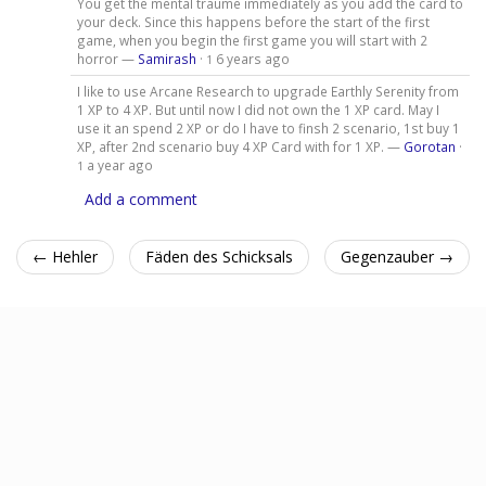
You get the mental traume immediately as you add the card to
your deck. Since this happens before the start of the first
game, when you begin the first game you will start with 2
horror —
Samirash
·
6 years ago
1
I like to use Arcane Research to upgrade Earthly Serenity from
1 XP to 4 XP. But until now I did not own the 1 XP card. May I
use it an spend 2 XP or do I have to finsh 2 scenario, 1st buy 1
XP, after 2nd scenario buy 4 XP Card with for 1 XP. —
Gorotan
·
a year ago
1
Add a comment
← Hehler
Fäden des Schicksals
Gegenzauber →