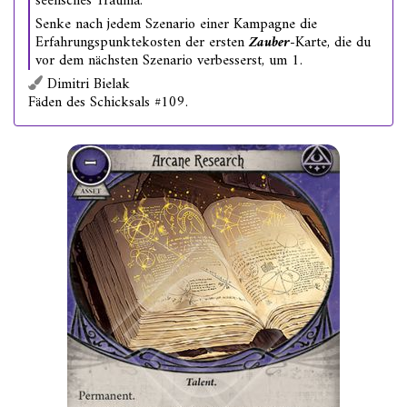
seelisches Trauma.
Senke nach jedem Szenario einer Kampagne die
Erfahrungspunktekosten der ersten
Zauber
-Karte, die du
vor dem nächsten Szenario verbesserst, um 1.
Dimitri Bielak
Fäden des Schicksals #109.