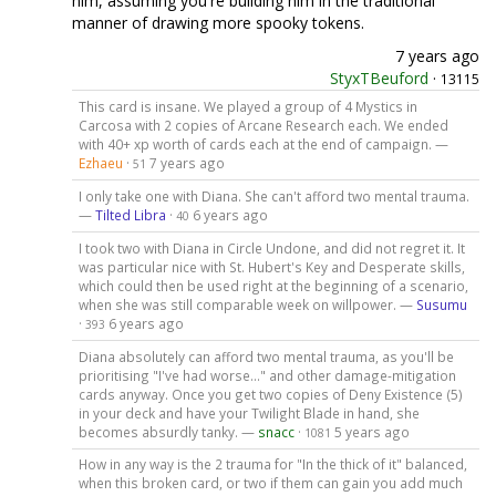
him, assuming you're building him in the traditional
manner of drawing more spooky tokens.
7 years ago
StyxTBeuford
·
13115
This card is insane. We played a group of 4 Mystics in
Carcosa with 2 copies of Arcane Research each. We ended
with 40+ xp worth of cards each at the end of campaign. —
Ezhaeu
·
7 years ago
51
I only take one with Diana. She can't afford two mental trauma.
—
Tilted Libra
·
6 years ago
40
I took two with Diana in Circle Undone, and did not regret it. It
was particular nice with St. Hubert's Key and Desperate skills,
which could then be used right at the beginning of a scenario,
when she was still comparable week on willpower. —
Susumu
·
6 years ago
393
Diana absolutely can afford two mental trauma, as you'll be
prioritising "I've had worse..." and other damage-mitigation
cards anyway. Once you get two copies of Deny Existence (5)
in your deck and have your Twilight Blade in hand, she
becomes absurdly tanky. —
snacc
·
5 years ago
1081
How in any way is the 2 trauma for "In the thick of it" balanced,
when this broken card, or two if them can gain you add much