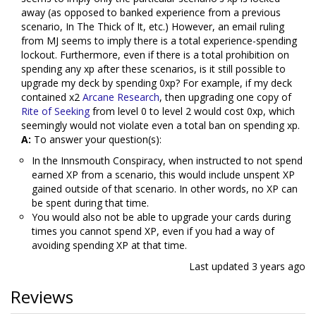
away (as opposed to banked experience from a previous
scenario, In The Thick of It, etc.) However, an email ruling
from MJ seems to imply there is a total experience-spending
lockout. Furthermore, even if there is a total prohibition on
spending any xp after these scenarios, is it still possible to
upgrade my deck by spending 0xp? For example, if my deck
contained x2
Arcane Research
, then upgrading one copy of
Rite of Seeking
from level 0 to level 2 would cost 0xp, which
seemingly would not violate even a total ban on spending xp.
A:
To answer your question(s):
In the Innsmouth Conspiracy, when instructed to not spend
earned XP from a scenario, this would include unspent XP
gained outside of that scenario. In other words, no XP can
be spent during that time.
You would also not be able to upgrade your cards during
times you cannot spend XP, even if you had a way of
avoiding spending XP at that time.
Last updated
3 years ago
Reviews