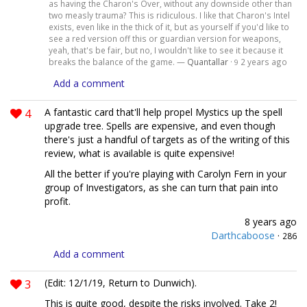
as having the Charon's Over, without any downside other than
two measly trauma? This is ridiculous. I like that Charon's Intel
exists, even like in the thick of it, but as yourself if you'd like to
see a red version off this or guardian version for weapons,
yeah, that's be fair, but no, I wouldn't like to see it because it
breaks the balance of the game. —
Quantallar
·
2 years ago
9
Add a comment
4
A fantastic card that'll help propel Mystics up the spell
upgrade tree. Spells are expensive, and even though
there's just a handful of targets as of the writing of this
review, what is available is quite expensive!
All the better if you're playing with Carolyn Fern in your
group of Investigators, as she can turn that pain into
profit.
8 years ago
Darthcaboose
·
286
Add a comment
3
(Edit: 12/1/19, Return to Dunwich).
This is quite good, despite the risks involved. Take 2!