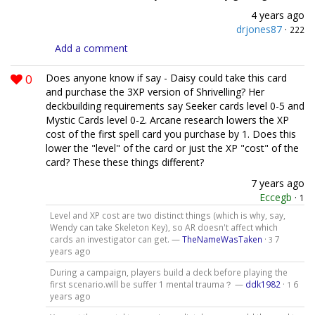
4 years ago
drjones87
·
222
Add a comment
0
Does anyone know if say - Daisy could take this card
and purchase the 3XP version of Shrivelling? Her
deckbuilding requirements say Seeker cards level 0-5 and
Mystic Cards level 0-2. Arcane research lowers the XP
cost of the first spell card you purchase by 1. Does this
lower the "level" of the card or just the XP "cost" of the
card? These these things different?
7 years ago
Eccegb
·
1
Level and XP cost are two distinct things (which is why, say,
Wendy can take Skeleton Key), so AR doesn't affect which
cards an investigator can get. —
TheNameWasTaken
·
7
3
years ago
During a campaign, players build a deck before playing the
first scenario.will be suffer 1 mental trauma？ —
ddk1982
·
6
1
years ago