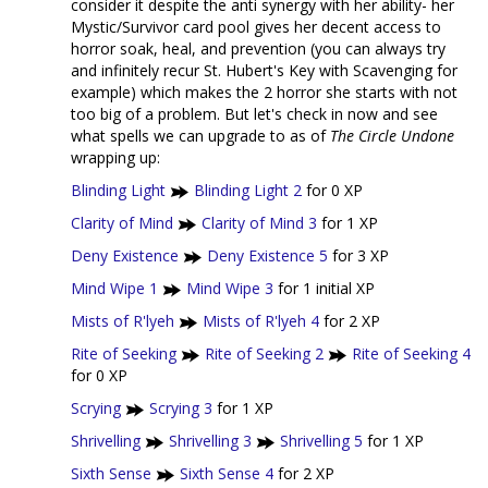
consider it despite the anti synergy with her ability- her
Mystic/Survivor card pool gives her decent access to
horror soak, heal, and prevention (you can always try
and infinitely recur St. Hubert's Key with Scavenging for
example) which makes the 2 horror she starts with not
too big of a problem. But let's check in now and see
what spells we can upgrade to as of
The Circle Undone
wrapping up:
Blinding Light
Blinding Light 2
for 0 XP
Clarity of Mind
Clarity of Mind 3
for 1 XP
Deny Existence
Deny Existence 5
for 3 XP
Mind Wipe 1
Mind Wipe 3
for 1 initial XP
Mists of R'lyeh
Mists of R'lyeh 4
for 2 XP
Rite of Seeking
Rite of Seeking 2
Rite of Seeking 4
for 0 XP
Scrying
Scrying 3
for 1 XP
Shrivelling
Shrivelling 3
Shrivelling 5
for 1 XP
Sixth Sense
Sixth Sense 4
for 2 XP