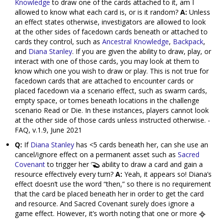
Knowledge
to draw one of the cards attached to it, am I
allowed to know what each card is, or is it random?
A:
Unless
an effect states otherwise, investigators are allowed to look
at the other sides of facedown cards beneath or attached to
cards they control, such as
Ancestral Knowledge
,
Backpack
,
and
Diana Stanley
. If you are given the ability to draw, play, or
interact with one of those cards, you may look at them to
know which one you wish to draw or play. This is not true for
facedown cards that are attached to encounter cards or
placed facedown via a scenario effect, such as swarm cards,
empty space, or tomes beneath locations in the challenge
scenario Read or Die. In these instances, players cannot look
at the other side of those cards unless instructed otherwise. -
FAQ, v.1.9, June 2021
Q:
If
Diana Stanley
has <5 cards beneath her, can she use an
cancel/ignore effect on a permanent asset such as
Sacred
Covenant
to trigger her
ability to draw a card and gain a
resource effectively every turn?
A:
Yeah, it appears so! Diana’s
effect doesn’t use the word “then,” so there is no requirement
that the card be placed beneath her in order to get the card
and resource. And Sacred Covenant surely does ignore a
game effect. However, it’s worth noting that one or more