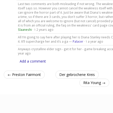
Last two comments are both misleading if not wrong. The weaknes
itself says so. However you cannot cancel the weakness itself with
can ignore the horror part of it. Just be aware that Diana's weakne
a time, so if there are 3 cards, you don't suffer 3 horror, but rathe
all of which you are welcome to ignore (but not cancel) provided y
it is from an official ruling, the faq on the weakness' card page cove
Slaaneshi
·
2 years ago
1
All I’m going to say here after playing her is Diana Stanley needs C
it. It’ll supercharge her and it’s a ga —
Palacer
·
a year ago
1
Anyways crystalline elder sign - get it for her - game breaking a
year ago
Add a comment
← Preston Fairmont
Der gebrochene Kreis
Rita Young →