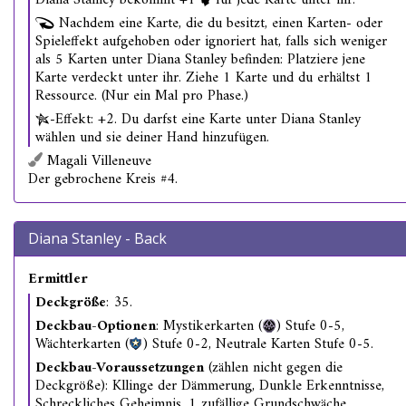
Diana Stanley bekommt +1
für jede Karte unter ihr.
Nachdem eine Karte, die du besitzt, einen Karten- oder
Spieleffekt aufgehoben oder ignoriert hat, falls sich weniger
als 5 Karten unter Diana Stanley befinden: Platziere jene
Karte verdeckt unter ihr. Ziehe 1 Karte und du erhältst 1
Ressource. (Nur ein Mal pro Phase.)
-Effekt: +2. Du darfst eine Karte unter Diana Stanley
wählen und sie deiner Hand hinzufügen.
Magali Villeneuve
Der gebrochene Kreis #4.
Diana Stanley - Back
Ermittler
Deckgröße
: 35.
Deckbau-Optionen
: Mystikerkarten (
) Stufe 0-5,
Wächterkarten (
) Stufe 0-2, Neutrale Karten Stufe 0-5.
Deckbau-Voraussetzungen
(zählen nicht gegen die
Deckgröße): Kllinge der Dämmerung, Dunkle Erkenntnisse,
Schreckliches Geheimnis, 1 zufällige Grundschwäche.