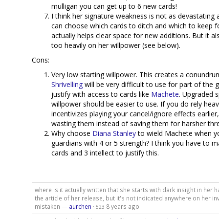
mulligan you can get up to 6 new cards!
I think her signature weakness is not as devastating
can choose which cards to ditch and which to keep fo
actually helps clear space for new additions. But it al
too heavily on her willpower (see below).
Cons:
Very low starting willpower. This creates a conundru
Shrivelling
will be very difficult to use for part of th
justify with access to cards like
Machete
. Upgraded s
willpower should be easier to use. If you do rely heavi
incentivizes playing your cancel/ignore effects earlier
wasting them instead of saving them for harsher thre
Why choose
Diana Stanley
to wield Machete when yo
guardians with 4 or 5 strength? I think you have to
cards and 3 intellect to justify this.
where is it actually written that she starts with dark insight in her h
the article of her release, but it's not indicated anywhere on her in
mistaken —
aurchen
·
8 years ago
523