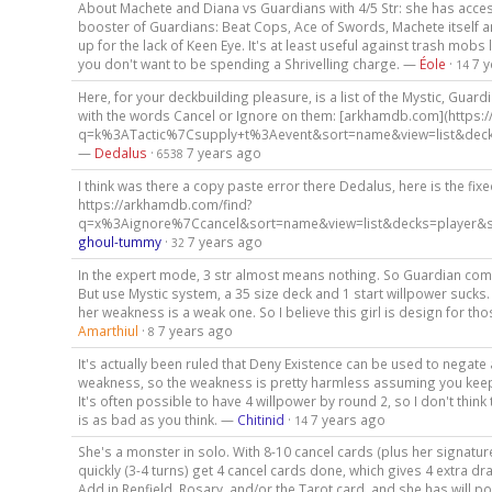
About Machete and Diana vs Guardians with 4/5 Str: she has acces
booster of Guardians: Beat Cops, Ace of Swords, Machete itself 
up for the lack of Keen Eye. It's at least useful against trash mobs
you don't want to be spending a Shrivelling charge. —
Éole
·
7 
14
Here, for your deckbuilding pleasure, is a list of the Mystic, Guard
with the words Cancel or Ignore on them: [arkhamdb.com](https:
q=k%3ATactic%7Csupply+t%3Aevent&sort=name&view=list&decks
—
Dedalus
·
7 years ago
6538
I think was there a copy paste error there Dedalus, here is the fixed
https://arkhamdb.com/find?
q=x%3Aignore%7Ccancel&sort=name&view=list&decks=player&s
ghoul-tummy
·
7 years ago
32
In the expert mode, 3 str almost means nothing. So Guardian co
But use Mystic system, a 35 size deck and 1 start willpower sucks.
her weakness is a weak one. So I believe this girl is design for t
Amarthiul
·
7 years ago
8
It's actually been ruled that Deny Existence can be used to negate 
weakness, so the weakness is pretty harmless assuming you keep
It's often possible to have 4 willpower by round 2, so I don't think
is as bad as you think. —
Chitinid
·
7 years ago
14
She's a monster in solo. With 8-10 cancel cards (plus her signatur
quickly (3-4 turns) get 4 cancel cards done, which gives 4 extra dr
Add in Renfield, Rosary, and/or the Tarot card, and she has will p