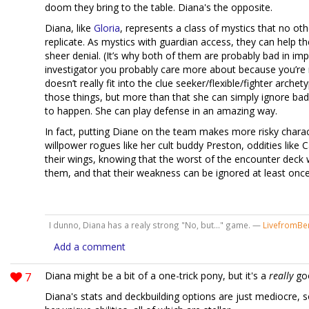
doom they bring to the table. Diana's the opposite.
Diana, like
Gloria
, represents a class of mystics that no oth
replicate. As mystics with guardian access, they can help th
sheer denial. (It’s why both of them are probably bad in imp
investigator you probably care more about because you’re 
doesn’t really fit into the clue seeker/flexible/fighter arche
those things, but more than that she can simply ignore bad
to happen. She can play defense in an amazing way.
In fact, putting Diane on the team makes more risky charac
willpower rogues like her cult buddy Preston, oddities like C
their wings, knowing that the worst of the encounter deck w
them, and that their weakness can be ignored at least once 
I dunno, Diana has a realy strong "No, but..." game. —
LivefromBen
Add a comment
7
Diana might be a bit of a one-trick pony, but it's a
really
goo
Diana's stats and deckbuilding options are just mediocre, s