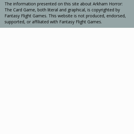
The information presented on this site about Arkham Horror:
The Card Game, both literal and graphical, is copyrighted by
Fantasy Flight Games. This website is not produced, endorsed,
supported, or affiliated with Fantasy Flight Games.