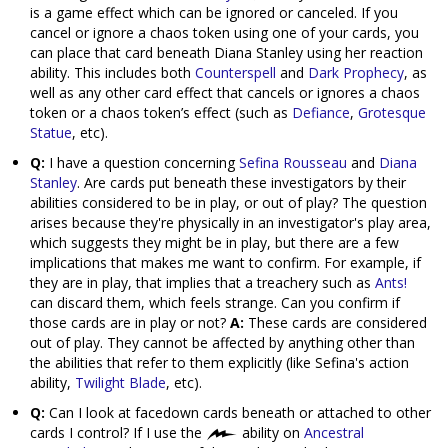
is a game effect which can be ignored or canceled. If you
cancel or ignore a chaos token using one of your cards, you
can place that card beneath Diana Stanley using her reaction
ability. This includes both
Counterspell
and
Dark Prophecy
, as
well as any other card effect that cancels or ignores a chaos
token or a chaos token’s effect (such as
Defiance
,
Grotesque
Statue
, etc).
Q:
I have a question concerning
Sefina Rousseau
and
Diana
Stanley
. Are cards put beneath these investigators by their
abilities considered to be in play, or out of play? The question
arises because they're physically in an investigator's play area,
which suggests they might be in play, but there are a few
implications that makes me want to confirm. For example, if
they are in play, that implies that a treachery such as
Ants!
can discard them, which feels strange. Can you confirm if
those cards are in play or not?
A:
These cards are considered
out of play. They cannot be affected by anything other than
the abilities that refer to them explicitly (like Sefina's action
ability,
Twilight Blade
, etc).
Q:
Can I look at facedown cards beneath or attached to other
cards I control? If I use the
ability on
Ancestral