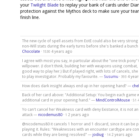
your
Twilight Blade
to replay your bank of cards under Dia
protection against the Mythos deck to make sure your team
finish line.
The new cycle of spell assets from EotE could also be very strong 
non-Will stats during the early turns before she's banked a bunch
Chocolate
·
4 years ago
1530
I agree with most you say, in particular about the "one trick pony"
willpower. (I don't think, building her with weapons using combat, 
good way to play her.) But if played right, with lots of cancels, she
to play investigator. Probably my favourite. —
Susumu
·
4 yea
393
How does dark insight always end up in her opening hand? —
che
Back of her card above: "Additional Setup: You begin each game w
additional card in your opening hand." —
MindControlMouse
·
51
Yo can't cancel her Weakness card with deny Existance, it is not 
attack —
nicodemus80
·
2 years ago
1
@nicodemus80 it cancels 1 horror and 1 discard, since it can be p
playing it. Rules: "Weaknesses with an encounter cardtype are co
cards while they are being resolved" —
jodiug
·
2 years ago
14