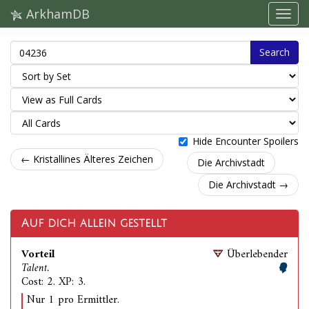
ArkhamDB
Search
Hide Encounter Spoilers
← Kristallines Älteres Zeichen
Die Archivstadt
Die Archivstadt →
Auf dich allein gestellt
Vorteil
Überlebender
Talent.
Cost: 2. XP: 3.
Nur 1 pro Ermittler.