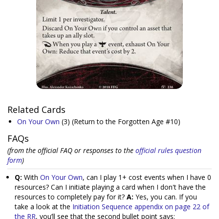
Related Cards
On Your Own
(3)
(Return to the Forgotten Age #10)
FAQs
(from the official FAQ or responses to the
official rules question
form
)
Q:
With
On Your Own
, can I play 1+ cost events when I have 0
resources? Can I initiate playing a card when I don't have the
resources to completely pay for it?
A:
Yes, you can. If you
take a look at the
Initiation Sequence appendix on page 22 of
the RR
, you’ll see that the second bullet point says: