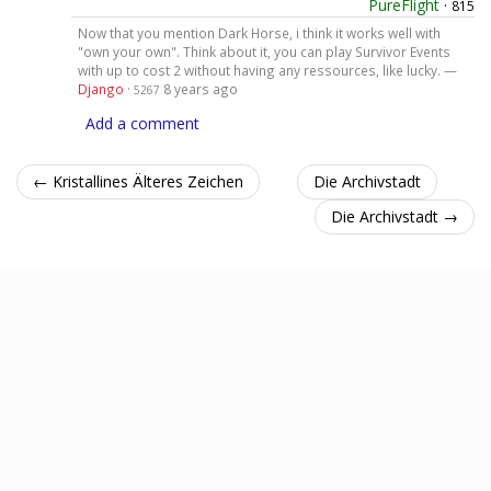
PureFlight
·
815
Now that you mention Dark Horse, i think it works well with
"own your own". Think about it, you can play Survivor Events
with up to cost 2 without having any ressources, like lucky. —
Django
·
8 years ago
5267
Add a comment
← Kristallines Älteres Zeichen
Die Archivstadt
Die Archivstadt →