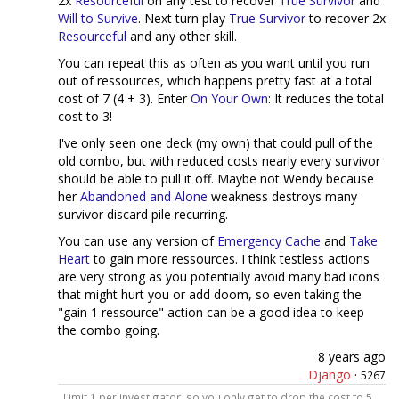
2x
Resourceful
on any test to recover
True Survivor
and
Will to Survive
. Next turn play
True Survivor
to recover 2x
Resourceful
and any other skill.
You can repeat this as often as you want until you run
out of ressources, which happens pretty fast at a total
cost of 7 (4 + 3). Enter
On Your Own
: It reduces the total
cost to 3!
I've only seen one deck (my own) that could pull of the
old combo, but with reduced costs nearly every survivor
should be able to pull it off. Maybe not Wendy because
her
Abandoned and Alone
weakness destroys many
survivor discard pile recurring.
You can use any version of
Emergency Cache
and
Take
Heart
to gain more ressources. I think testless actions
are very strong as you potentially avoid many bad icons
that might hurt you or add doom, so even taking the
"gain 1 ressource" action can be a good idea to keep
the combo going.
8 years ago
Django
·
5267
Limit 1 per investigator, so you only get to drop the cost to 5.