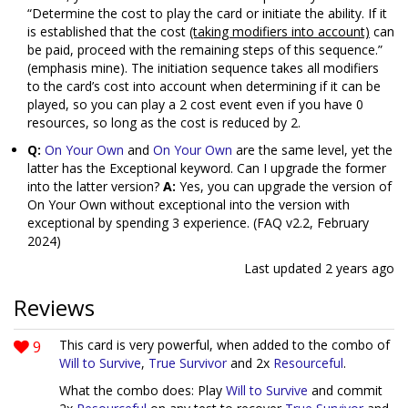
“Determine the cost to play the card or initiate the ability. If it
is established that the cost
(taking modifiers into account)
can
be paid, proceed with the remaining steps of this sequence.”
(emphasis mine). The initiation sequence takes all modifiers
to the card’s cost into account when determining if it can be
played, so you can play a 2 cost event even if you have 0
resources, so long as the cost is reduced by 2.
Q:
On Your Own
and
On Your Own
are the same level, yet the
latter has the Exceptional keyword. Can I upgrade the former
into the latter version?
A:
Yes, you can upgrade the version of
On Your Own without exceptional into the version with
exceptional by spending 3 experience. (FAQ v2.2, February
2024)
Last updated
2 years ago
Reviews
9
This card is very powerful, when added to the combo of
Will to Survive
,
True Survivor
and 2x
Resourceful
.
What the combo does: Play
Will to Survive
and commit