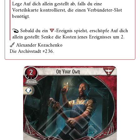
Lege Auf dich allein gestellt ab, falls du eine
Vorteilskarte kontrollierst, die einen Verbündeter-Slot
benötigt.
Sobald du ein
-Ereignis spielst, erschöpfe Auf dich
allein gestellt: Senke die Kosten jenes Ereignisses um 2.
Alexander Kozachenko
Die Archivstadt #236.