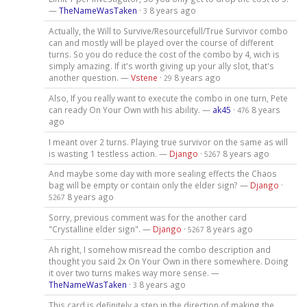
—
TheNameWasTaken
·
8 years ago
3
Actually, the Will to Survive/Resourcefull/True Survivor combo
can and mostly will be played over the course of different
turns. So you do reduce the cost of the combo by 4, wich is
simply amazing. If it's worth giving up your ally slot, that's
another question. —
Vstene
·
8 years ago
29
Also, If you really want to execute the combo in one turn, Pete
can ready On Your Own with his ability. —
ak45
·
8 years
476
ago
I meant over 2 turns. Playing true survivor on the same as will
is wasting 1 testless action. —
Django
·
8 years ago
5267
And maybe some day with more sealing effects the Chaos
bag will be empty or contain only the elder sign? —
Django
·
8 years ago
5267
Sorry, previous comment was for the another card
"Crystalline elder sign". —
Django
·
8 years ago
5267
Ah right, I somehow misread the combo description and
thought you said 2x On Your Own in there somewhere. Doing
it over two turns makes way more sense. —
TheNameWasTaken
·
8 years ago
3
This card is definitely a step in the direction of making the