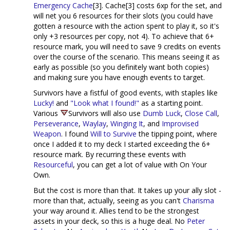
Emergency Cache
[3]. Cache[3] costs 6xp for the set, and
will net you 6 resources for their slots (you could have
gotten a resource with the action spent to play it, so it's
only +3 resources per copy, not 4). To achieve that 6+
resource mark, you will need to save 9 credits on events
over the course of the scenario. This means seeing it as
early as possible (so you definitely want both copies)
and making sure you have enough events to target.
Survivors have a fistful of good events, with staples like
Lucky!
and
"Look what I found!"
as a starting point.
Various
Survivors will also use
Dumb Luck
,
Close Call
,
Perseverance
,
Waylay
,
Winging It
, and
Improvised
Weapon
. I found
Will to Survive
the tipping point, where
once I added it to my deck I started exceeding the 6+
resource mark. By recurring these events with
Resourceful
, you can get a lot of value with On Your
Own.
But the cost is more than that. It takes up your ally slot -
more than that, actually, seeing as you can't
Charisma
your way around it. Allies tend to be the strongest
assets in your deck, so this is a huge deal. No
Peter