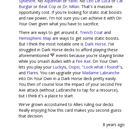
Sylvestre
. No
Aquinnah
or
Yaotl
. No
Leo De Luca
or
Cat
Burglar
or
Beat Cop
or
Dr. Milan
. That's a massive
opportunity cost. If you're looking for static stat boosts
and raw power, I'm not sure you can achieve it with On
Your Own given what you have to sacrifice.
There are ways to get around it.
Trench Coat
and
Hemispheric Map
are ways to get some static boosts.
But I think the most notable one is
Dark Horse
. I've
struggled in Dark Horse decks to afford playing these
aforementioned
events because you're staying broke
while you smash dudes with a
Fire Axe
. On Your Own
lets you play your
Lucky!
s,
Oops!
,
"Look what I found!"
s,
and
Flare
s. You can upgrade your
Madame Labranche
into On Your Own in a Dark Horse deck pretty easily.
You then of course lose the impact of your second Fire
Axe attack (without LaBranche to tap for a resource),
but I think it's a place to start.
We've grown accostumed to Allies ruling our decks.
Really enjoying how this card makes you second-guess
that decision.
8 years ago