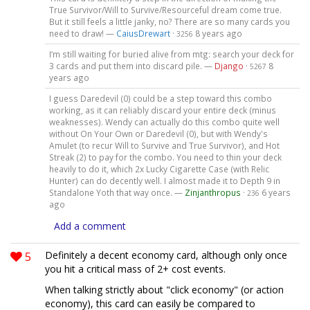
True Survivor/Will to Survive/Resourceful dream come true.
But it still feels a little janky, no? There are so many cards you
need to draw! —
CaiusDrewart
·
8 years ago
3256
I‘m still waiting for buried alive from mtg: search your deck for
3 cards and put them into discard pile. —
Django
·
8
5267
years ago
I guess Daredevil (0) could be a step toward this combo
working, as it can reliably discard your entire deck (minus
weaknesses). Wendy can actually do this combo quite well
without On Your Own or Daredevil (0), but with Wendy's
Amulet (to recur Will to Survive and True Survivor), and Hot
Streak (2) to pay for the combo. You need to thin your deck
heavily to do it, which 2x Lucky Cigarette Case (with Relic
Hunter) can do decently well. I almost made it to Depth 9 in
Standalone Yoth that way once. —
Zinjanthropus
·
6 years
236
ago
Add a comment
5
Definitely a decent economy card, although only once
you hit a critical mass of 2+ cost events.
When talking strictly about "click economy" (or action
economy), this card can easily be compared to