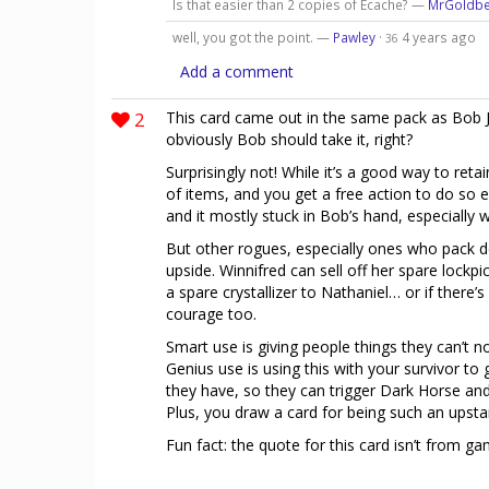
Is that easier than 2 copies of Ecache? —
MrGoldb
well, you got the point. —
Pawley
·
4 years ago
36
Add a comment
2
This card came out in the same pack as Bob Je
obviously Bob should take it, right?
Surprisingly not! While it’s a good way to reta
of items, and you get a free action to do so e
and it mostly stuck in Bob’s hand, especially
But other rogues, especially ones who pack dou
upside. Winnifred can sell off her spare lockp
a spare crystallizer to Nathaniel… or if there
courage too.
Smart use is giving people things they can’t no
Genius use is using this with your survivor t
they have, so they can trigger Dark Horse an
Plus, you draw a card for being such an upsta
Fun fact: the quote for this card isn’t from ga