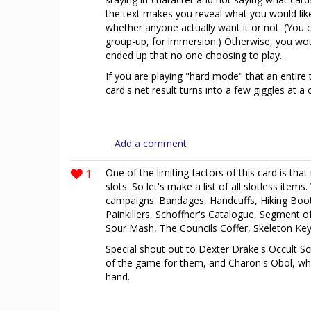
the text makes you reveal what you would like 
whether anyone actually want it or not. (You 
group-up, for immersion.) Otherwise, you would 
ended up that no one choosing to play...
If you are playing "hard mode" that an entire ta
card's net result turns into a few giggles at a 
Add a comment
1
One of the limiting factors of this card is that
slots. So let's make a list of all slotless items
campaigns. Bandages, Handcuffs, Hiking Boo
Painkillers, Schoffner's Catalogue, Segment 
Sour Mash, The Councils Coffer, Skeleton Ke
Special shout out to Dexter Drake's Occult Scr
of the game for them, and Charon's Obol, which
hand.