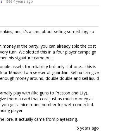
ee
·
4 years ago
1586
nkins, and it’s a card about selling something, so
in money in the party, you can already split the cost
very turn. We slotted this in a four player campaign
 when his signature came out.
ble assets for reliability but only slot one… this is
ick or Mauser to a seeker or guardian. Sefina can give
’s enough money around, double double and sell liquid
rmally play with (like guns to Preston and Lily).
o give them a card that cost just as much money as
d you get a nice round number for well-connected.
nding player.
me lore. It actually came from playtesting.
5 years ago