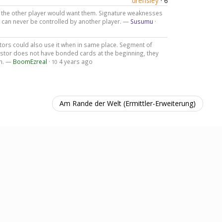
drensley
·
6
if the other player would want them. Signature weaknesses
se can never be controlled by another player. —
Susumu
·
ors could also use it when in same place. Segment of
investor does not have bonded cards at the beginning, they
em. —
BoomEzreal
·
4 years ago
10
Am Rande der Welt (Ermittler-Erweiterung)