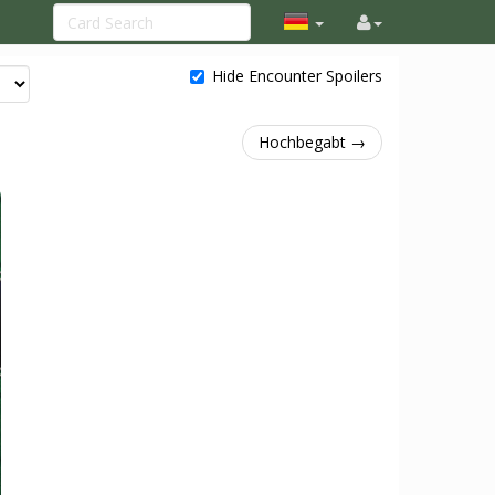
Hide Encounter Spoilers
Hochbegabt →