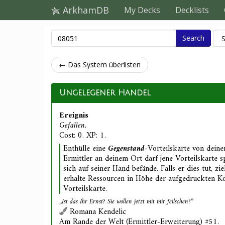
ArkhamDB
My Decks
Decklists
Search
← Das System überlisten
Ungelegener Handel
Ereignis
Gefallen.
Cost: 0. XP: 1.
Enthülle eine
Gegenstand
-Vorteilskarte von deine
Ermittler an deinem Ort darf jene Vorteilskarte sp
sich auf seiner Hand befände. Falls er dies tut, z
erhalte Ressourcen in Höhe der aufgedruckten Ko
Vorteilskarte.
„Ist das Ihr Ernst? Sie wollen
jetzt
mit mir feilschen?”
Romana Kendelic
Am Rande der Welt (Ermittler-Erweiterung) #51.