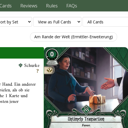
Cards
Reviews
Rules
FAQs
Am Rande der Welt (Ermittler-Erweiterung)
Schurke
r Hand. Ein anderer
ielen, als ob sie
iehe 1 Karte und
sten jener