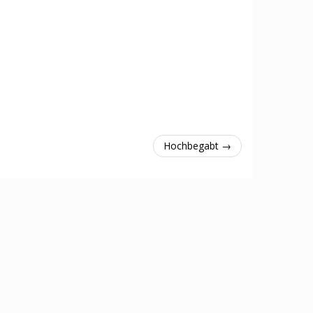
Hochbegabt →