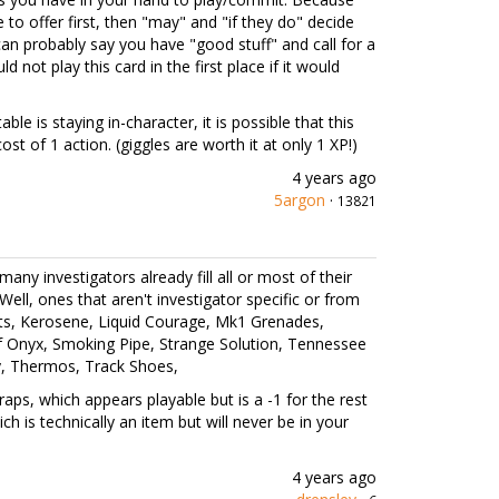
to offer first, then "may" and "if they do" decide
can probably say you have "good stuff" and call for a
not play this card in the first place if it would
ble is staying in-character, it is possible that this
cost of 1 action. (giggles are worth it at only 1 XP!)
4 years ago
5argon
·
13821
 many investigators already fill all or most of their
. Well, ones that aren't investigator specific or from
ts, Kerosene, Liquid Courage, Mk1 Grenades,
of Onyx, Smoking Pipe, Strange Solution, Tennessee
y, Thermos, Track Shoes,
aps, which appears playable but is a -1 for the rest
 is technically an item but will never be in your
4 years ago