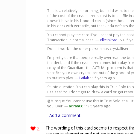
This is a relatively minor thing, but I did want to me
of the cost of the crystallizer's cost is to shuffle 
doesn't have in his bonded cards (since those aren
in his deck with Versatile, but that kinda defeats t
You cannot play the card if you cannot pay the cost
Transaction in normal case. —
elkeinkrad
·
5 ye
538
Does it work if the other person has crystalliser in
I'm pretty sure that people really overread the bon
the deck, and if the crystallizer comes into play f
copy of the Guardian - the ACTUAL problem is that
sacrifice your own crystallizer out of the good of
to put into play. —
Lailah
·
5 years ago
1
Stupid question: You can play this in True Solo to p
useless? You don't get to draw a card or get reso
@Miroque You cannot use this in True Solo at all. I
you. Ever. —
adran06
·
5 years ago
19
Add a comment
2
The wording of this card seems to respect t
staying in-character and not saying what car