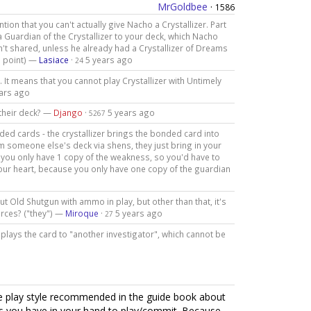
MrGoldbee
·
1586
ntion that you can't actually give Nacho a Crystallizer. Part
in a Guardian of the Crystallizer to your deck, which Nacho
't shared, unless he already had a Crystallizer of Dreams
he point) —
Lasiace
·
5 years ago
24
. It means that you cannot play Crystallizer with Untimely
ars ago
 their deck? —
Django
·
5 years ago
5267
ded cards - the crystallizer brings the bonded card into
rom someone else's deck via shens, they just bring in your
 you only have 1 copy of the weakness, so you'd have to
 your heart, because you only have one copy of the guardian
ut Old Shutgun with ammo in play, but other than that, it's
urces? ("they") —
Miroque
·
5 years ago
27
t plays the card to "another investigator", which cannot be
he play style recommended in the guide book about
ds you have in your hand to play/commit. Because