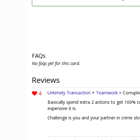
FAQs
No faqs yet for this card.
Reviews
4
Untimely Transaction
+
Teamwork
= Corrupti
Basically spend extra 2 actions to get 100% c
expensive it is.
Challenge is you and your partner in crime sl