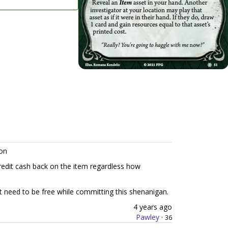
on
redit cash back on the item regardless how
ot need to be free while committing this shenanigan.
4 years ago
Pawley
·
36