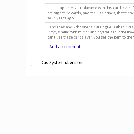
The scraps are NOT playable with this card, even 
are signature cards, and the RR clarifies, that the
4 years ago
393
Bandages and Schoffner's Catalogue...Other invest
Onyx, similar with mirror and crystallizer. If the 
can't use these cards even you sell the item to th
Add a comment
← Das System überlisten