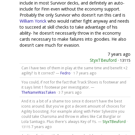
include in most Survivor decks, and definitely an auto-
include for Finn even without the economy support.
Probably the only Survivor who doesn't run this card is
William Yorick
who would rather fight anyway and needs
to succeed at skill checks to take advantage of his
ability- he doesn't necessarily throw in the economy
cards necessary to make failures into goodies. He also
doesn't care much for evasion.
7 years ago
StyxTBeuford
·
13115
Can I have two of them in play at the same time and benefit +2
agility? Is It correct? —
Fedro
·
7 years ago
1
You could, if not for the fact that Track Shoes is footwear and
it says limit 1 footwear per investigator. —
TheNameWasTaken
·
7 years ago
3
And it is a bit of a shame too since it doesn't have the best
icons around. But you've got a decent amount of choices for
Agility boosting. For example along with Peter Sylvestre you
could take Charisma and throw in allies like Cat Burglar or
Lola Santiago. Plus there's always Key of Ys. —
StyxTBeuford
·
7 years ago
13115