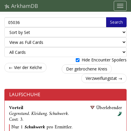
ArkhamDB
Search
Hide Encounter Spoilers
← Vier der Kelche
Der gebrochene Kreis
Verzweiflungstat →
Laufschuhe
Vorteil
Überlebender
Gegenstand. Kleidung. Schuhwerk.
Cost: 3.
Nur 1
Schuhwerk
pro Ermittler.