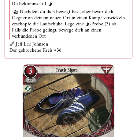
Du bekommst +1
.
Nachdem du dich bewegt hast, aber bevor dich
Gegner an deinem neuen Ort in einen Kampf verwickeln,
erschöpfe die Laufschuhe: Lege eine
-Probe (3) ab.
Falls die Probe gelingt, bewege dich an einen
verbundenen Ort.
Jeff Lee Johnson
Der gebrochene Kreis #36.