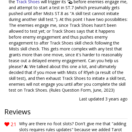
the
Track Shoes
will trigger its
before enemies engage me,
and attempt to start a test in ST.7 (which presumably gets
pushed until after Mists ST.8 as "A skill test cannot initiate
during another skill test."). At this point I have two possibilities:
The enemies engage me, since Track Shoes hasn't been
allowed to test yet; or Track Shoes says that it happens
before enemy engagement and thus pushes enemy
engagement to after Track Shoes skill check following the
Mists skill check. This gets more complex with any test that
grants more than one move, since it's harder to reasonably
tease out a delayed enemy engagement. Can you help us
please?
A:
We talked about this one a lot, and ultimately
decided that if you move with Mists of R’lyeh (a result of the
skill test), and then exhaust Track Shoes to initiate a skill test,
enemies will not engage you until after you complete the skill
test on Track Shoes. (Rules Question Form, June, 2023)
Last updated
3 years ago
Reviews
21
Why are there no foot slots? Don't give me that "adding
slots requires rules updates" because we added Tarot