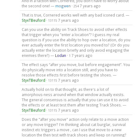
And in a faction with Cornered, you don't have to worry about
the second one! —
mogwen
·
7 years ago
254
That is true, Cornered works well with any bad iconed card. —
StyxTBeuford
·
7 years ago
13115
Can you use the ability on Track Shoes to avoid other effects
that trigger when you "enter a location"? I guess my real
question is if you use the ability to hop over a location, do you
ever actually enter the first location you moved to? (Or do you
actually enter the location briefly and only avoid engaging the
enemies there?) —
Lodan
·
7 years ago
1
The effect says “after you move, but before engagement”. You
do physically move into a location still, and you have to
resolve those effects first before testing the shoes. —
StyxTBeuford
·
7 years ago
13115
Actually hold on to that thought, as there's a lot of
amorphous-ness around when that window actually exists.
The general consensus is actually that you can use it to avoid
the effects or at least test them after testing Track Shoes. —
StyxTBeuford
·
7 years ago
13115
Does the "after you move" action only relate to a move action
or any move trigger? I'm thinking about cat burglar, survival
instinct etc triggers a move , can I use that move to a new
location the then test with track shoes and keep on running?