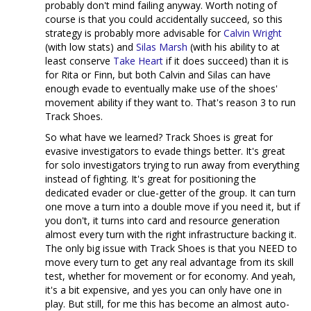
probably don't mind failing anyway. Worth noting of
course is that you could accidentally succeed, so this
strategy is probably more advisable for
Calvin Wright
(with low stats) and
Silas Marsh
(with his ability to at
least conserve
Take Heart
if it does succeed) than it is
for Rita or Finn, but both Calvin and Silas can have
enough evade to eventually make use of the shoes'
movement ability if they want to. That's reason 3 to run
Track Shoes.
So what have we learned? Track Shoes is great for
evasive investigators to evade things better. It's great
for solo investigators trying to run away from everything
instead of fighting. It's great for positioning the
dedicated evader or clue-getter of the group. It can turn
one move a turn into a double move if you need it, but if
you don't, it turns into card and resource generation
almost every turn with the right infrastructure backing it.
The only big issue with Track Shoes is that you NEED to
move every turn to get any real advantage from its skill
test, whether for movement or for economy. And yeah,
it's a bit expensive, and yes you can only have one in
play. But still, for me this has become an almost auto-