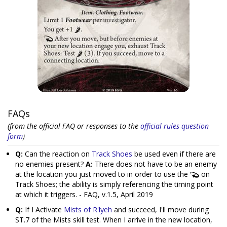
FAQs
(from the official FAQ or responses to the
official rules question
form
)
Q:
Can the reaction on
Track Shoes
be used even if there are
no enemies present?
A:
There does not have to be an enemy
at the location you just moved to in order to use the
on
Track Shoes; the ability is simply referencing the timing point
at which it triggers. - FAQ, v.1.5, April 2019
Q:
If I Activate
Mists of R'lyeh
and succeed, I'll move during
ST.7 of the Mists skill test. When I arrive in the new location,