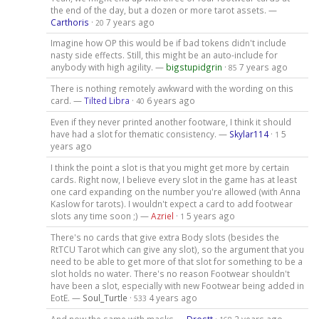
the end of the day, but a dozen or more tarot assets. —
Carthoris
·
7 years ago
20
Imagine how OP this would be if bad tokens didn't include
nasty side effects. Still, this might be an auto-include for
anybody with high agility. —
bigstupidgrin
·
7 years ago
85
There is nothing remotely awkward with the wording on this
card. —
Tilted Libra
·
6 years ago
40
Even if they never printed another footware, I think it should
have had a slot for thematic consistency. —
Skylar114
·
5
1
years ago
I think the point a slot is that you might get more by certain
cards. Right now, I believe every slot in the game has at least
one card expanding on the number you're allowed (with Anna
Kaslow for tarots). I wouldn't expect a card to add footwear
slots any time soon ;) —
Azriel
·
5 years ago
1
There's no cards that give extra Body slots (besides the
RtTCU Tarot which can give any slot), so the argument that you
need to be able to get more of that slot for something to be a
slot holds no water. There's no reason Footwear shouldn't
have been a slot, especially with new Footwear being added in
EotE. —
Soul_Turtle
·
4 years ago
533
And now the same with masks —
Drostt
·
2 years ago