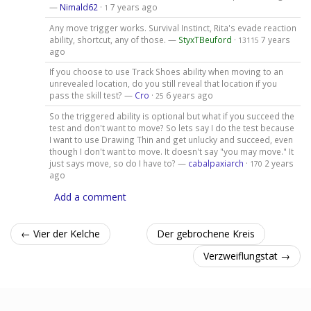
—
Nimald62
·
7 years ago
1
Any move trigger works. Survival Instinct, Rita's evade reaction
ability, shortcut, any of those. —
StyxTBeuford
·
7 years
13115
ago
If you choose to use Track Shoes ability when moving to an
unrevealed location, do you still reveal that location if you
pass the skill test? —
Cro
·
6 years ago
25
So the triggered ability is optional but what if you succeed the
test and don't want to move? So lets say I do the test because
I want to use Drawing Thin and get unlucky and succeed, even
though I don't want to move. It doesn't say "you may move." It
just says move, so do I have to? —
cabalpaxiarch
·
2 years
170
ago
Add a comment
← Vier der Kelche
Der gebrochene Kreis
Verzweiflungstat →