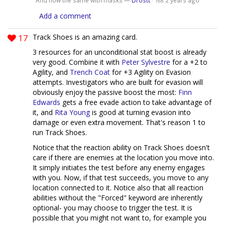
168
Add a comment
17
Track Shoes is an amazing card.
3 resources for an unconditional stat boost is already
very good. Combine it with
Peter Sylvestre
for a +2 to
Agility, and
Trench Coat
for +3 Agility on Evasion
attempts. Investigators who are built for evasion will
obviously enjoy the passive boost the most:
Finn
Edwards
gets a free evade action to take advantage of
it, and
Rita Young
is good at turning evasion into
damage or even extra movement. That's reason 1 to
run Track Shoes.
Notice that the reaction ability on Track Shoes doesn't
care if there are enemies at the location you move into.
It simply initiates the test before any enemy engages
with you. Now, if that test succeeds, you move to any
location connected to it. Notice also that all reaction
abilities without the "Forced" keyword are inherently
optional- you may choose to trigger the test. It is
possible that you might not want to, for example you