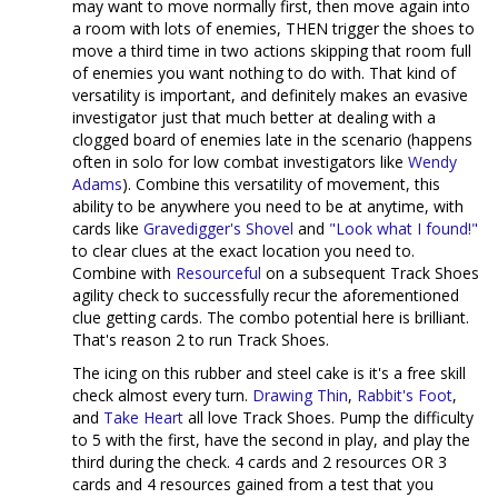
may want to move normally first, then move again into
a room with lots of enemies, THEN trigger the shoes to
move a third time in two actions skipping that room full
of enemies you want nothing to do with. That kind of
versatility is important, and definitely makes an evasive
investigator just that much better at dealing with a
clogged board of enemies late in the scenario (happens
often in solo for low combat investigators like
Wendy
Adams
). Combine this versatility of movement, this
ability to be anywhere you need to be at anytime, with
cards like
Gravedigger's Shovel
and
"Look what I found!"
to clear clues at the exact location you need to.
Combine with
Resourceful
on a subsequent Track Shoes
agility check to successfully recur the aforementioned
clue getting cards. The combo potential here is brilliant.
That's reason 2 to run Track Shoes.
The icing on this rubber and steel cake is it's a free skill
check almost every turn.
Drawing Thin
,
Rabbit's Foot
,
and
Take Heart
all love Track Shoes. Pump the difficulty
to 5 with the first, have the second in play, and play the
third during the check. 4 cards and 2 resources OR 3
cards and 4 resources gained from a test that you