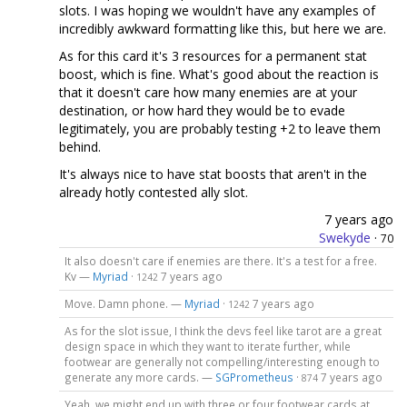
slots. I was hoping we wouldn't have any examples of
incredibly awkward formatting like this, but here we are.
As for this card it's 3 resources for a permanent stat
boost, which is fine. What's good about the reaction is
that it doesn't care how many enemies are at your
destination, or how hard they would be to evade
legitimately, you are probably testing +2 to leave them
behind.
It's always nice to have stat boosts that aren't in the
already hotly contested ally slot.
7 years ago
Swekyde
·
70
It also doesn't care if enemies are there. It's a test for a free.
Kv —
Myriad
·
7 years ago
1242
Move. Damn phone. —
Myriad
·
7 years ago
1242
As for the slot issue, I think the devs feel like tarot are a great
design space in which they want to iterate further, while
footwear are generally not compelling/interesting enough to
generate any more cards. —
SGPrometheus
·
7 years ago
874
Yeah, we might end up with three or four footwear cards at