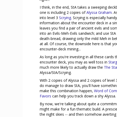
I think, in the end, StA takes a sweeping dec
one is including 2 copies of
Alyssa Graham
. A
into level 3
Scrying
. Scrying is especially hand
information about the encounter deck in a sin
leaves you find a pair of ancient evils and s
into an Evils-Meh-Evils sandwich; and use StA 
death-bread, drawing only the mild Meh in be
at all. Of course, the downside here is that 
encounter-deck mining...
As long as you're investing in all these cards 
encounter deck, you may as well toss in
Star
much more likely to actually draw the
The Sta
Alyssa/StA/Scrying.
With 2 copies of Alyssa and 2 copies of level 
do manage to draw StA, you'll have something 
make this combination happen,
Word of Co
Favors
can help you track down a shy Alyssa.
By now, we're talking about quite a commitment
might make for a fun thematic build. A presc
the night skies -- and then somehow averting