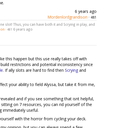
me.
6 years ago
Mordenlordgrandison
·
481
ne slot! Thus, you can have both it and Scrying in play, and
son
·
6 years ago
481
e this happen but this use really takes off with
 build restrictions and potential inconsistency since
le
. If ally slots are hard to find then
Scrying
and
fect your ability to field Alyssa, but take it from me,
 revealed and if you see something that isnt helpful,
sitting on 7 resources, you can rid yourself of the
g immediately useful.
yourself with the horror from cycling your deck.
 in my opinion, but you can always spend a few