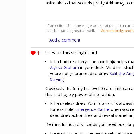
astrolabe -- that sounds pretty Arkham-y to 
Correction: Split the Angle does not use up an arca
still be packing heat as well. —
Mordenlordgrandi
Add a comment
1
Uses for this strenght card:
Kill a bad treachery. The inbuilt
helps mak
Alyssa Graham
in your deck. Mind the strict
youre not guaranteed to draw
Split the Ang
Scrying
Obviously the 5 mythic level 0 card limit can af
this is a hugely powerful interaction.
Kill a useless draw. Your top card is always
for example
Emergency Cache
when you're 
dead draw action-free and reveal somethin
Be mindful not to kill cards you need later or 
Foresight is good. The least useful ability