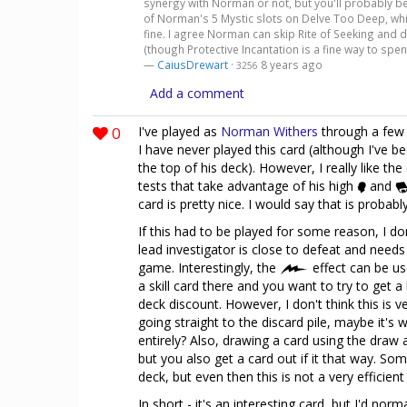
synergy with Norman or not, but you'll probably be a
of Norman's 5 Mystic slots on Delve Too Deep, wh
fine. I agree Norman can skip Rite of Seeking and 
(though Protective Incantation is a fine way to spe
—
CaiusDrewart
·
8 years ago
3256
Add a comment
0
I've played as
Norman Withers
through a few 
I have never played this card (although I've be
the top of his deck). However, I really like the
tests that take advantage of his high
and
card is pretty nice. I would say that is probabl
If this had to be played for some reason, I don
lead investigator is close to defeat and needs
game. Interestingly, the
effect can be us
a skill card there and you want to try to get 
deck discount. However, I don't think this is ve
going straight to the discard pile, maybe it'
entirely? Also, drawing a card using the draw 
but you also get a card out if it that way. S
deck, but even then this is not a very efficien
In short - it's an interesting card, but I'd norm