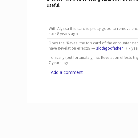
useful.
With Alyssa this card is pretty good to remove e
8 years ago
5267
Does the "Reveal the top card of the encounter dec
have Revelation effects? —
slothgodfather
·
7 yea
7
Ironically (but fortunately) no. Revelation effects 
7 years ago
Add a comment