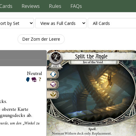
Cards
Reviews
Rules
FAQs
Der Zorn der Leere
Neutral
cks.
 oberste Karte
egnungsdecks ab.
t wurde, um den „Winkel zu