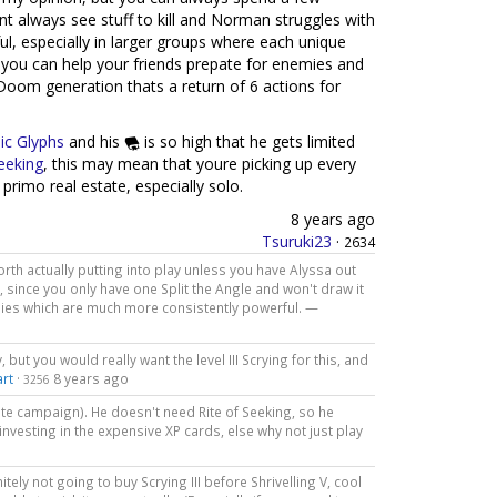
t always see stuff to kill and Norman struggles with
ul, especially in larger groups where each unique
e you can help your friends prepate for enemies and
1 Doom generation thats a return of 6 actions for
ic Glyphs
and his
is so high that he gets limited
Seeking
, this may mean that youre picking up every
 primo real estate, especially solo.
8 years ago
Tsuruki23
·
2634
worth actually putting into play unless you have Alyssa out
t, since you only have one Split the Angle and won't draw it
lies which are much more consistently powerful. —
, but you would really want the level III Scrying for this, and
rt
·
8 years ago
3256
ate campaign). He doesn't need Rite of Seeking, so he
investing in the expensive XP cards, else why not just play
tely not going to buy Scrying III before Shrivelling V, cool