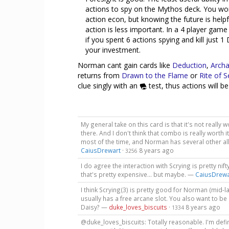
actions to spy on the Mythos deck. You won
action econ, but knowing the future is helpf
action is less important. In a 4 player gam
if you spent 6 actions spying and kill just 
your investment.
Norman cant gain cards like
Deduction
,
Archa
returns from
Drawn to the Flame
or
Rite of 
clue singly with an
test, thus actions will be
My general take on this card is that it's not really 
there. And I don't think that combo is really worth i
most of the time, and Norman has several other al
CaiusDrewart
·
8 years ago
3256
I do agree the interaction with Scrying is pretty nifty
that's pretty expensive... but maybe. —
CaiusDrewa
I think Scrying(3) is pretty good for Norman (mid-l
usually has a free arcane slot. You also want to be 
Daisy? —
duke_loves_biscuits
·
8 years ago
1334
@duke_loves_biscuits: Totally reasonable. I'm defini