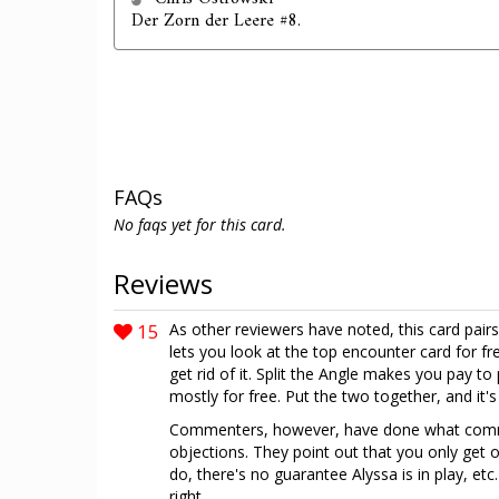
Der Zorn der Leere #8.
FAQs
No faqs yet for this card.
Reviews
15
As other reviewers have noted, this card pairs
lets you look at the top encounter card for fr
get rid of it. Split the Angle makes you pay t
mostly for free. Put the two together, and it's
Commenters, however, have done what commen
objections. They point out that you only get on
do, there's no guarantee Alyssa is in play, et
right...