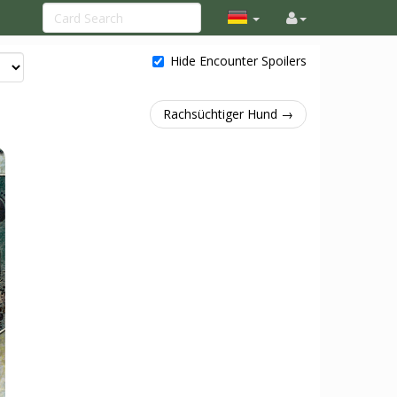
Hide Encounter Spoilers
Rachsüchtiger Hund →