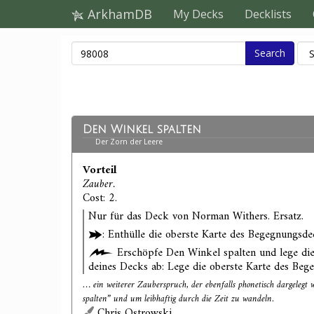
ArkhamDB
My Decks
Decklists
Search
Den Winkel spalten
Der Zorn der Leere
Vorteil
Zauber.
Cost: 2.
Nur für das Deck von Norman Withers. Ersatz.
: Enthülle die oberste Karte des Begegnungsde
Erschöpfe Den Winkel spalten und lege die
deines Decks ab: Lege die oberste Karte des Beg
… ein weiterer Zauberspruch, der ebenfalls phonetisch dargeleg
spalten” und um leibhaftig durch die Zeit zu wandeln.
Chris Ostrowski