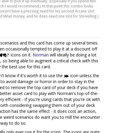
ble to pick it up eventually. (Especially if you spend two
ich I would recommend.) At that point this combo looks
doesn't have a pressing need for his second Arcane slot
nd Milan money, and he does need one slot for Shrivelling.)
scenarios and this card has come up several times.
en occasionally tempted to play it at a discount off
icons on it.
Norman
will ideally be doing a lot
, so being able to augment a critical check with this
y the best use for this card.
't know if it's worth it to use the
icon unless the
 to avoid damage or horror in order to stay in the
ed to remove the top card of your deck if you have
a better asset card to play with Norman's top-of-the-
ry efficient - if you're using cards that you're ok with
s worth considering swapping them out of your deck
action has the same effect - it does cost an action,
ome weird scenarios do want you to mill the encounter
t way to do so.
ally only ever use it for the icons. The icons are quite