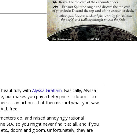
 beautifully with
Alyssa Graham
. Basically, Alyssa
ee, but makes you pay a hefty price -- doom -- to
o peek -- an action -- but then discard what you saw
 ALL free.
ters do, and raised annoyingly rational
e StA, so you might never find it at all, and if you
c. etc., doom and gloom. Unfortunately, they are