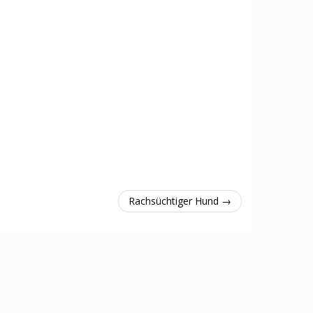
Rachsüchtiger Hund →