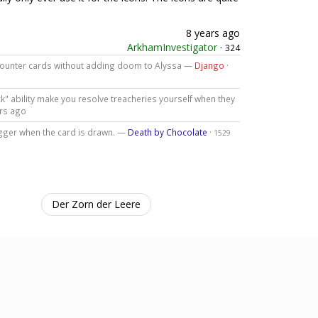
8 years ago
ArkhamInvestigator
·
324
ncounter cards without adding doom to Alyssa —
Django
·
k" ability make you resolve treacheries yourself when they
rs ago
trigger when the card is drawn. —
Death by Chocolate
·
1529
Der Zorn der Leere