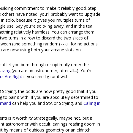
kbuilding commitment to make it reliably good. Step
s others have noted, you'll probably want to upgrade
y in solo, because it gives you multiples turns of
gle use. Say you're solo-ing away, and in the tea
omething relatively harmless. You can arrange them
two turns in a row to discard the two slices of
tween (and something random) -- all for no actions
you are now using both your arcane slots on
that let you burn through or optimally order the
gazing
(you are an astronomer, after all...). You're
rs Are Right
if you can dig for it with
3 Scrying, the odds are now pretty good that if you
to pair it with. If you are absolutely determined to
mmand
can help you find StA or Scrying, and
Calling in
! Is it worth it? Strategically, maybe not, but it
ient astronomer with occult leanings reading doom in
 it by means of dubious geometry or an eldritch