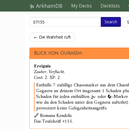
ArkhamDB
My Decks
Decklists
Search
← Die Wahrheit ruft
Blick von Ouraxsh
Ereignis
Zauber. Verflucht.
Cost: 2. XP: 2.
Enthülle 7 zufällige Chaosmarker aus dem Chaosb
Gegnern an deinem Ort insgesamt 1 Schaden plus
Schaden für jeden enthüllten
- oder
-Marker 
wie du den Schaden unter den Gegnern aufteilst)
provoziert keine Gelegenheitsangriffe.
Romana Kendelic
Das Teufelsriff #155.