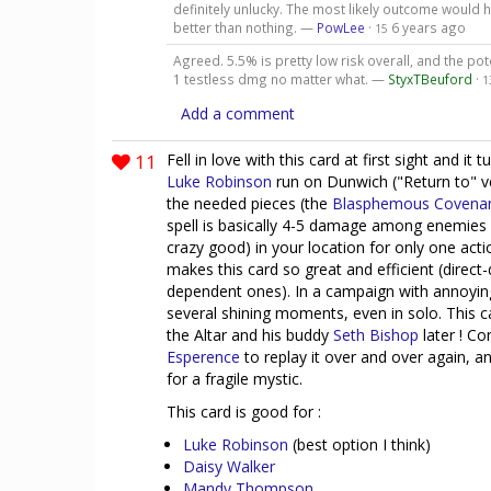
definitely unlucky. The most likely outcome would h
better than nothing. —
PowLee
·
6 years ago
15
Agreed. 5.5% is pretty low risk overall, and the pot
1 testless dmg no matter what. —
StyxTBeuford
·
1
Add a comment
11
Fell in love with this card at first sight and it
Luke Robinson
run on Dunwich ("Return to" ver
the needed pieces (the
Blasphemous Covena
spell is basically 4-5 damage among enemies 
crazy good) in your location for only one actio
makes this card so great and efficient (direc
dependent ones). In a campaign with annoying
several shining moments, even in solo. This 
the Altar and his buddy
Seth Bishop
later ! Co
Esperence
to replay it over and over again, 
for a fragile mystic.
This card is good for :
Luke Robinson
(best option I think)
Daisy Walker
Mandy Thompson