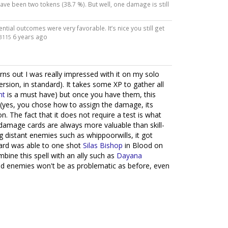
ave been two tokens (38.7 %). But well, one damage is still
ential outcomes were very favorable. It’s nice you still get
6 years ago
3115
 turns out I was really impressed with it on my solo
sion, in standard). It takes some XP to gather all
nt
is a must have) but once you have them, this
(yes, you chose how to assign the damage, its
n. The fact that it does not require a test is what
t-damage cards are always more valuable than skill-
 distant enemies such as whippoorwills, it got
card was able to one shot
Silas Bishop
in Blood on
mbine this spell with an ally such as
Dayana
and enemies won't be as problematic as before, even