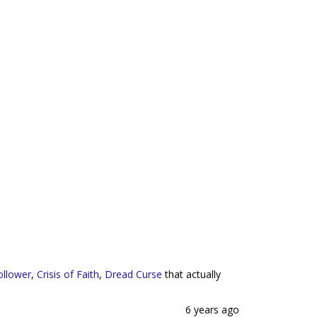
ollower
,
Crisis of Faith
,
Dread Curse
that actually
6 years ago