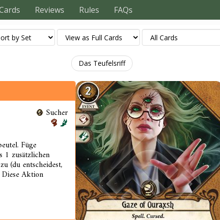
Cards
Reviews
Rules
FAQs
Das Teufelsriff
Sucher
eutel. Füge
 1 zusätzlichen
zu (du entscheidest,
. Diese Aktion