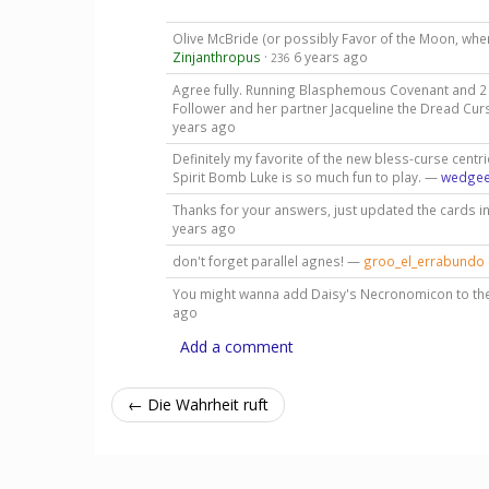
Olive McBride (or possibly Favor of the Moon, whe
Zinjanthropus
·
6 years ago
236
Agree fully. Running Blasphemous Covenant and 2 o
Follower and her partner Jacqueline the Dread Curse
years ago
Definitely my favorite of the new bless-curse centric
Spirit Bomb Luke is so much fun to play. —
wedge
Thanks for your answers, just updated the cards i
years ago
don't forget parallel agnes! —
groo_el_errabundo
You might wanna add Daisy's Necronomicon to the 
ago
Add a comment
← Die Wahrheit ruft