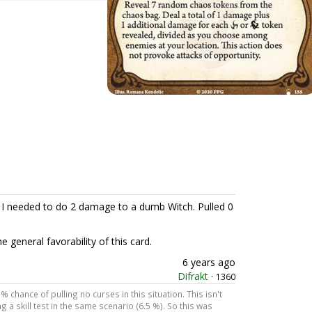
d I needed to do 2 damage to a dumb Witch. Pulled 0
 general favorability of this card.
6 years ago
Difrakt
·
1360
% chance of pulling no curses in this situation. This isn't
 a skill test in the same scenario (6.5 %). So this was