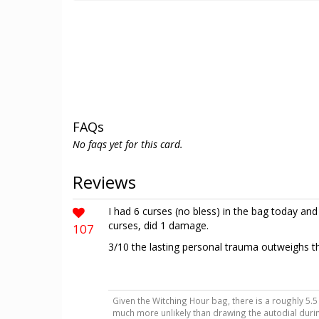
FAQs
No faqs yet for this card.
Reviews
I had 6 curses (no bless) in the bag today an
curses, did 1 damage.
107
3/10 the lasting personal trauma outweighs the
Given the Witching Hour bag, there is a roughly 5.5 
much more unlikely than drawing the autodial during