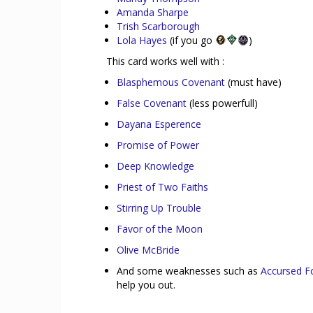
Amanda Sharpe
Trish Scarborough
Lola Hayes
(if you go
)
This card works well with :
Blasphemous Covenant
(must have)
False Covenant
(less powerfull)
Dayana Esperence
Promise of Power
Deep Knowledge
Priest of Two Faiths
Stirring Up Trouble
Favor of the Moon
Olive McBride
And some weaknesses such as
Accursed F
help you out.