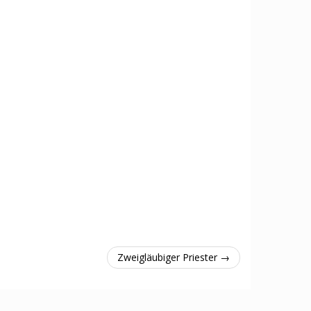
Zweigläubiger Priester →