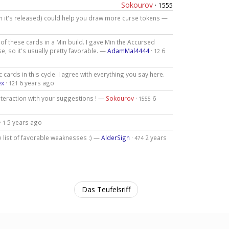
Sokourov
·
1555
n it's released) could help you draw more curse tokens —
f these cards in a Min build. I gave Min the Accursed
, so it's usually pretty favorable. —
AdamMal4444
·
6
12
 cards in this cycle. I agree with everything you say here.
ex
·
6 years ago
121
nteraction with your suggestions ! —
Sokourov
·
6
1555
·
5 years ago
1
list of favorable weaknesses :) —
AlderSign
·
2 years
474
Das Teufelsriff