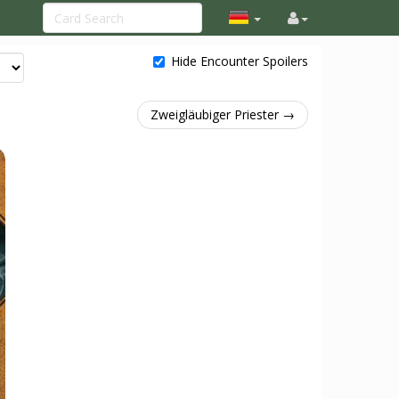
Hide Encounter Spoilers
Zweigläubiger Priester →