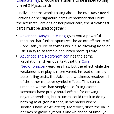
Diana Stanley
, it would be a shame to be limited to only
5 level 0 Mystic cards.
Finally, it seems worth talking about the two
Advanced
versions of her signature cards (remember that unlike
the alternate versions of her player card, the
Advanced
cards must be used together):
Advanced Daisy's Tote Bag
gives you a powerful
reaction that further optimizes the action efficiency of
Core Daisy's use of tomes while also allowing Read or
Die Daisy to assemble her library more quickly.
Advanced The Necronomicon
has the same
Revelation and removal text that the
Core
Necronomicon
weakness has, but the effect while the
weakness is in play is more varied. Instead of simply
auto-failing tests, the Advanced weakness resolves all
of the other negative symbol effects. This can at
times be worse than simply auto-failing (some
scenarios have pretty brutal effects for drawing
negative symbols) but at times could result in doing
nothing at all (for instance, in scenarios where
symbols have a "-X" effect). Moreover, since the value
of each negative symbol is known ahead of time, you