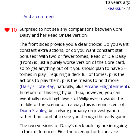
10 years ago
LikeaSsur
·
45
Add a comment
10
Surprised to not see any comparisons between Core
Daisy and her Read Or Die version.
The front sides provide you a clear choice: Do you want
constant extra actions, or do you want constant stat
bonuses? With two or fewer tomes, Read or Die Daisy
(Front) is just a purely worse version of the Core card,
so to get anything out of it you should plan to have 3+
tomes in play - requiring a deck full of tomes, plus the
actions to play them, plus the means to hold more
(
Daisy's Tote Bag
, naturally, plus
Arcane Enlightenment
).
In return for this lengthy build-up, however, you can
eventually reach high levels of Willpower towards the
middle of the scenario. In a way, this is reminiscent of
Diana Stanley
, but relying primarily on investigation
rather than combat to see you through the early game.
The two versions of Daisy's deck-building are intriguing
in their differences. First the overlap: both can take