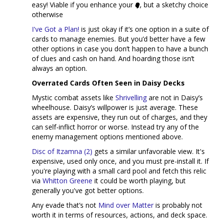
easy! Viable if you enhance your
, but a sketchy choice
otherwise
I've Got a Plan!
is just okay if it’s one option in a suite of
cards to manage enemies. But you’d better have a few
other options in case you don’t happen to have a bunch
of clues and cash on hand. And hoarding those isn’t
always an option.
Overrated Cards Often Seen in Daisy Decks
Mystic combat assets like
Shrivelling
are not in Daisy’s
wheelhouse. Daisy’s willpower is just average. These
assets are expensive, they run out of charges, and they
can self-inflict horror or worse. Instead try any of the
enemy management options mentioned above.
Disc of Itzamna (2)
gets a similar unfavorable view. It's
expensive, used only once, and you must pre-install it. If
you're playing with a small card pool and fetch this relic
via
Whitton Greene
it could be worth playing, but
generally you've got better options.
Any evade that’s not
Mind over Matter
is probably not
worth it in terms of resources, actions, and deck space.