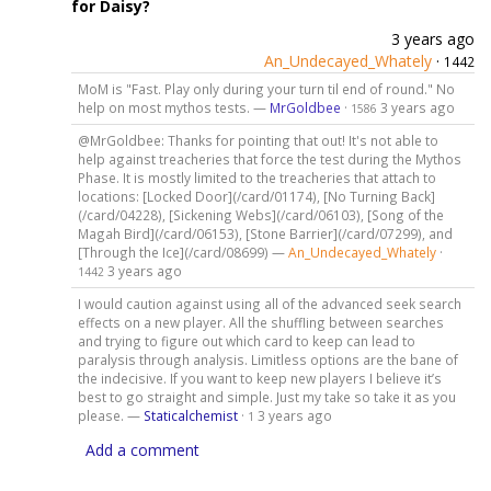
for Daisy?
3 years ago
An_Undecayed_Whately
·
1442
MoM is "Fast. Play only during your turn til end of round." No
help on most mythos tests. —
MrGoldbee
·
3 years ago
1586
@MrGoldbee: Thanks for pointing that out! It's not able to
help against treacheries that force the test during the Mythos
Phase. It is mostly limited to the treacheries that attach to
locations: [Locked Door](/card/01174), [No Turning Back]
(/card/04228), [Sickening Webs](/card/06103), [Song of the
Magah Bird](/card/06153), [Stone Barrier](/card/07299), and
[Through the Ice](/card/08699) —
An_Undecayed_Whately
·
3 years ago
1442
I would caution against using all of the advanced seek search
effects on a new player. All the shuffling between searches
and trying to figure out which card to keep can lead to
paralysis through analysis. Limitless options are the bane of
the indecisive. If you want to keep new players I believe it’s
best to go straight and simple. Just my take so take it as you
please. —
Staticalchemist
·
3 years ago
1
Add a comment