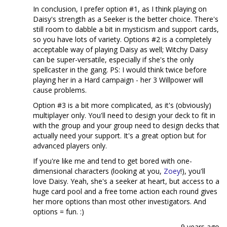
In conclusion, I prefer option #1, as I think playing on
Daisy's strength as a Seeker is the better choice. There's
still room to dabble a bit in mysticism and support cards,
so you have lots of variety. Options #2 is a completely
acceptable way of playing Daisy as well; Witchy Daisy
can be super-versatile, especially if she's the only
spellcaster in the gang. PS: I would think twice before
playing her in a Hard campaign - her 3 Willpower will
cause problems.
Option #3 is a bit more complicated, as it's (obviously)
multiplayer only. You'll need to design your deck to fit in
with the group and your group need to design decks that
actually need your support. It's a great option but for
advanced players only.
If you're like me and tend to get bored with one-
dimensional characters (looking at you,
Zoey
!), you'll
love Daisy. Yeah, she's a seeker at heart, but access to a
huge card pool and a free tome action each round gives
her more options than most other investigators. And
options = fun. :)
9 years ago