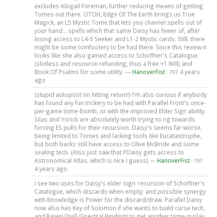
excludes Abigail Foreman, further reducing means of getting
Tomes out there. OTOH, Edge Of The Earth brings us True
Magick, an L5 Mystic Tome that lets you channel spells out of
your hand... spells which that same Daisy has fewer of, after
losing access to L4-5 Seeker and L1-2 Mystic cards. Still, there
might be some tomfoolery to be had there. Since this review it
looks like she also gained access to Schoffner's Catalogue
(slotless and resource-refunding, thus a free +1 Will) and
Book Of Psalms for some utility. —
HanoverFist
·
4 years
797
ago
(stupid autopost on hitting return!) I'm also curious if anybody
has found any fun trickery to be had with Parallel Front's once-
per-game tome-bomb, or with the improved Elder Sign ability.
Silas and Yorick are absolutely worth trying to rig towards
forcing ES pulls for their recursion. Daisy's seems far worse,
being limited to Tomes and lacking tools like Eucatastrophe,
but both backs still have access to Olive McBride and some
sealing tech. (Also just saw that PDaisy gets access to
Astronomical Atlas, which is nice I guess) —
HanoverFist
·
797
4 years ago
I see two uses for Daisy's elder sign: recursion of Schoffner's
Catalogue, which discards when empty; and possible synergy
with Knowledge is Power for the discard/draw. Parallel Daisy
now also has Key of Solomon if she wants to build curse tech,
and Raven Quill (Spectral Binding) to get another tome in play