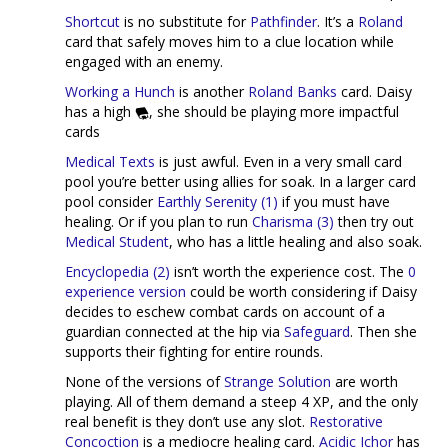
Shortcut
is no substitute for
Pathfinder
. It’s a
Roland
card that safely moves him to a clue location while
engaged with an enemy.
Working a Hunch
is another
Roland Banks
card. Daisy
has a high
, she should be playing more impactful
cards
Medical Texts
is just awful. Even in a very small card
pool you’re better using allies for soak. In a larger card
pool consider
Earthly Serenity (1)
if you must have
healing. Or if you plan to run
Charisma (3)
then try out
Medical Student
, who has a little healing and also soak.
Encyclopedia (2)
isn’t worth the experience cost. The
0
experience version
could be worth considering if Daisy
decides to eschew combat cards on account of a
guardian connected at the hip via
Safeguard
. Then she
supports their fighting for entire rounds.
None of the versions of
Strange Solution
are worth
playing. All of them demand a steep 4 XP, and the only
real benefit is they don’t use any slot.
Restorative
Concoction
is a mediocre healing card.
Acidic Ichor
has