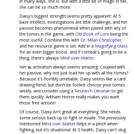
in many ways, she is. But with a little bit of magic in her,
she can be so much more.
Daisy's biggest strength seems pretty apparent: At 5
base Intellect, investigations are little challenge, and her
passive becomes phenomenal when paired with any of
the tomes in the game, with
Old Book of Lore
being the
most useful. Combine this with
Dr. Milan Christopher
,
and her resource game is set. Add in a
Magnifying Glass
for an even bigger boost, and if combat's going to be a
thing, there's always
Mind over Matter
.
Her
activation always seems amazing: Coupled with
her passive, why not just load her up with all the tomes?
Because it's horribly unreliable. Daisy seems like a card
drawing fiend, but don't be fooled: choose your tomes
wisely, and consider using a
Research Librarian
to get
them quickly. Arkham Horror really makes you want
those free actions!
Of course, Daisy isn't great at everything: She needs
some serious back-up to fight or evade. The previously
mentioned
Mind over Matter
helps in a pinch when
fighting, but it's situational. At 5 health, Daisy can't slug