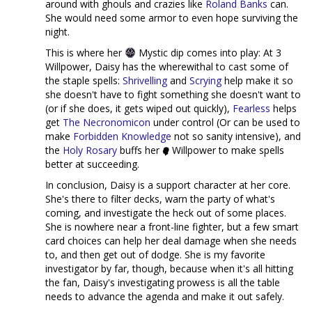
around with ghouls and crazies like
Roland Banks
can.
She would need some armor to even hope surviving the
night.
This is where her
Mystic dip comes into play: At 3
Willpower, Daisy has the wherewithal to cast some of
the staple spells:
Shrivelling
and
Scrying
help make it so
she doesn't have to fight something she doesn't want to
(or if she does, it gets wiped out quickly),
Fearless
helps
get
The Necronomicon
under control (Or can be used to
make
Forbidden Knowledge
not so sanity intensive), and
the
Holy Rosary
buffs her
Willpower to make spells
better at succeeding.
In conclusion, Daisy is a support character at her core.
She's there to filter decks, warn the party of what's
coming, and investigate the heck out of some places.
She is nowhere near a front-line fighter, but a few smart
card choices can help her deal damage when she needs
to, and then get out of dodge. She is my favorite
investigator by far, though, because when it's all hitting
the fan, Daisy's investigating prowess is all the table
needs to advance the agenda and make it out safely.