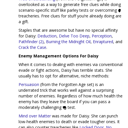
overlooked as a way to generate free clues while doing
scenario-specific stuff like parley tests or overcoming
treacheries. Free clues for stuff you’re already doing are
a gift.
Staples that are awesome but have no special affinity
for Daisy:
Deduction
,
Delve Too Deep
,
Perception
,
Pathfinder (2)
,
Burning the Midnight Oil
,
Enraptured
, and
Crack the Case
.
Enemy Management Options For Daisy
When it comes to dealing with enemies via conventional
evade or fight actions, Daisy has terrible stats. She
usually has to opt for alternative, niche methods:
Persuasion
(from the Forgotten Age set) is an
underrated trick that works well against a surprising
number of enemies. Regardless of how much health the
enemy has they leave the board if you can pass a
moderately challenging
test.
Mind over Matter
was made for Daisy. She can punch
low-health enemies to death or evade tougher ones. It
can also counter treacheries like
Locked Door
,
No