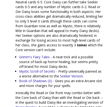
Neutral cards 0-5. Core Daisy can further take Seeker
cards 0-5 and any number of Mystic cards 0-2. Read or
Die Daisy loses some functionality in both aspects. Her
cross-class abilities get dramatically reduced, limiting her
to only 5 level 0 cards (though these cards can come
from Guardian now as well as Mystic, there is relatively
little in Guardian that will appeal to many Daisy decks).
Her Seeker options are also dramatically hindered; in
exchange for losing access to most high-level cards of
her class, she gains access to exactly 3
tomes
which the
Core version can't include:
Grimm's Fairy Tales
- A neat trick and a possible
source of back-up horror healing, but seems pretty
off-brand for most Daisy decks.
Mystic Scroll of Secrets
- Pretty universally panned as
a worse alternative to the
Seeker Version
.
Book of Shadows (3)
- Gives you an extra Arcane slot
and more charges for your spells.
Ironically the Read or Die front may combo better with
the Core back of Daisy than with the Read or Die back --
in the quest to build Daisy like an investigating version of