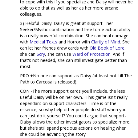
to cope with this if you specialize and Daisy will never be
able to do that as well as her as her more arcane
colleagues.
3) Helpful Daisy! Daisy is great at support - her
Seeker/Mystic combination and free tome action ability
is a really powerful combination. She can heal damage
with
Medical Texts
and Horror with
Clarity of Mind
. She
can let her friends draw cards with
Old Book of Lore
,
she can
Scry
, she can use
Ward of Protection
. And if
that's not needed, she can still investigate better than
most.
PRO +No one can support as Daisy (at least not 'till The
Path to Carcosa is released).
CON -The more support cards you'll include, the less
useful Daisy will be on her own. -This game isn't really
dependant on support characters. Time is of the
essence, so why help other people do stuff when you
can just do it yourself? You could argue that support-
Daisy allows the other investigators to specialize more,
but she's still spend precious actions on healing when
she could be advancing the story.