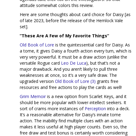
attitude somewhat colors this review.
Here are some thoughts about card choice for Daisy [as
of late 2023, before the release of the Hemlock Vale
set].
”These Are A Few of My Favorite Things”
Old Book of Lore
is the quintessential card for Daisy. As
a tome, it gives Daisy a fourth action every turn, which is
very very powerful. It must be a draw action (unlike the
versatile Rogue card
Leo De Luca
), but that’s not a
major drawback. And you aren’t likely to pull three
weaknesses at once, so it’s a very safe draw. The
upgraded version
Old Book of Lore (3)
grants free
resources and free actions to play the cards as well!
Grim Memoir
is a new option from Scarlet Keys, and it
should be more popular with lower-intellect seekers. It
sort of crams more instances of
Perception
into a deck.
It’s a reasonable alternative for Daisy’s innate tome
action. The inability find multiple clues with an action
makes it less useful at high player counts. Even so, the
free draw and test bonus is certainly worth considering