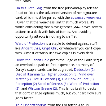
free cards.
Daisy's Tote Bag
(from the free print-and-play release
Read or Die) is the advanced version of her signature
card, which must be paired with the
advanced weakness
. Given that the weakness isn’t that much worse, it’s
worth considering that playing tomes
saves several
actions in a deck with lots of tomes. And avoiding
opportunity attacks is nothing to sniff at.
Ward of Protection
is a staple to defend against stuff
like
Ancient Evils
,
Crypt Chill
, or whatever you can’t cope
with. Almost certainly use two copies in every deck.
Down the Rabbit Hole
(from the Edge of the Earth set) is
an overlooked path to free experience. So many of
Daisy's staple cards can be upgraded:
Deduction (2)
,
Disc of Itzamna (2)
,
Higher Education (3)
Mind over
Matter (2)
,
Occult Lexicon (3)
,
Old Book of Lore (3)
,
Perception (2)
Scroll of Secrets (3)
,
Ward of Protection
(2)
, and
Whitton Greene (2)
. This lends itself to decks
that don’t change options much, but your card flow sure
goes faster.
True Understanding
(from the Forgotten Age) is