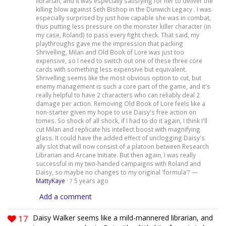
librarian, and it was especially satisfying for her to deliver the
killing blow against Seth Bishop in the Dunwich Legacy . I was
especially surprised by just how capable she was in combat,
thus putting less pressure on the monster killer character (in
my case, Roland) to pass every fight check. That said, my
playthroughs gave me the impression that packing
Shrivelling, Milan and Old Book of Lore was just too
expensive, so I need to switch out one of these three core
cards with something less expensive but equivalent.
Shrivelling seems like the most obvious option to cut, but
enemy management is such a core part of the game, and it's
really helpful to have 2 characters who can reliably deal 2
damage per action. Removing Old Book of Lore feels like a
non-starter given my hope to use Daisy's free action on
tomes. So shock of all shock, if I had to do it again, I think I'll
cut Milan and replicate his intellect boost with magnifying
glass. It could have the added effect of unclogging Daisy's
ally slot that will now consist of a platoon between Research
Librarian and Arcane Initiate. But then again, I was really
successful in my two-handed campaigns with Roland and
Daisy, so maybe no changes to my original 'formula'? —
MattyKaye
·
5 years ago
7
Add a comment
17
Daisy Walker seems like a mild-mannered librarian, and