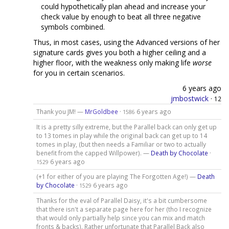
could hypothetically plan ahead and increase your
check value by enough to beat all three negative
symbols combined.
Thus, in most cases, using the Advanced versions of her
signature cards gives you both a higher ceiling and a
higher floor, with the weakness only making life
worse
for you in certain scenarios.
6 years ago
jmbostwick
·
12
Thank you JM! —
MrGoldbee
·
6 years ago
1586
It is a pretty silly extreme, but the Parallel back can only get up
to 13 tomes in play while the original back can get up to 14
tomes in play, (but then needs a Familiar or two to actually
benefit from the capped Willpower). —
Death by Chocolate
·
6 years ago
1529
(+1 for either of you are playing The Forgotten Age!) —
Death
by Chocolate
·
6 years ago
1529
Thanks for the eval of Parallel Daisy, it's a bit cumbersome
that there isn't a separate page here for her (tho I recognize
that would only partially help since you can mix and match
fronts & backs). Rather unfortunate that Parallel Back also