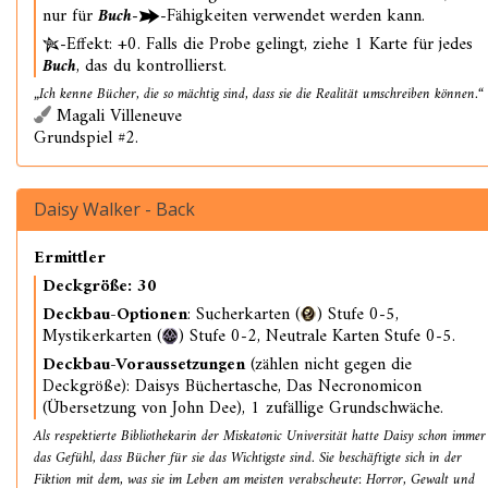
nur für
Buch
-
-Fähigkeiten verwendet werden kann.
-Effekt: +0. Falls die Probe gelingt, ziehe 1 Karte für jedes
Buch
, das du kontrollierst.
„Ich kenne Bücher, die so mächtig sind, dass sie die Realität umschreiben können.“
Magali Villeneuve
Grundspiel #2.
Daisy Walker - Back
Ermittler
Deckgröße: 30
Deckbau-Optionen
: Sucherkarten (
) Stufe 0-5,
Mystikerkarten (
) Stufe 0-2, Neutrale Karten Stufe 0-5.
Deckbau-Voraussetzungen
(zählen nicht gegen die
Deckgröße): Daisys Büchertasche, Das Necronomicon
(Übersetzung von John Dee), 1 zufällige Grundschwäche.
Als respektierte Bibliothekarin der Miskatonic Universität hatte Daisy schon immer
das Gefühl, dass Bücher für sie das Wichtigste sind. Sie beschäftigte sich in der
Fiktion mit dem, was sie im Leben am meisten verabscheute: Horror, Gewalt und