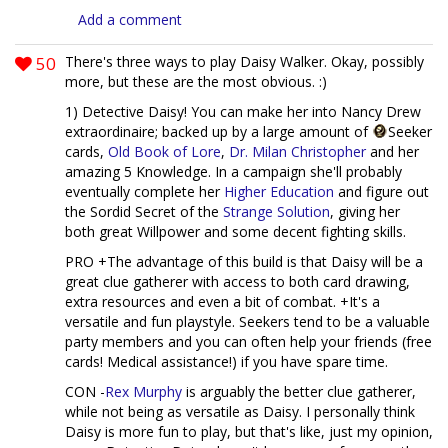
Add a comment
50
There's three ways to play Daisy Walker. Okay, possibly
more, but these are the most obvious. :)
1) Detective Daisy! You can make her into Nancy Drew
extraordinaire; backed up by a large amount of
Seeker
cards,
Old Book of Lore
,
Dr. Milan Christopher
and her
amazing 5 Knowledge. In a campaign she'll probably
eventually complete her
Higher Education
and figure out
the Sordid Secret of the
Strange Solution
, giving her
both great Willpower and some decent fighting skills.
PRO +The advantage of this build is that Daisy will be a
great clue gatherer with access to both card drawing,
extra resources and even a bit of combat. +It's a
versatile and fun playstyle. Seekers tend to be a valuable
party members and you can often help your friends (free
cards! Medical assistance!) if you have spare time.
CON -
Rex Murphy
is arguably the better clue gatherer,
while not being as versatile as Daisy. I personally think
Daisy is more fun to play, but that's like, just my opinion,