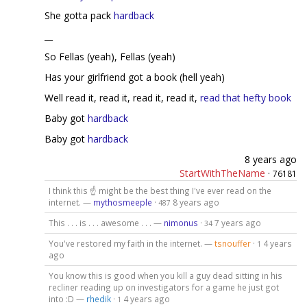
She gotta pack
hardback
__
So Fellas (yeah), Fellas (yeah)
Has your girlfriend got a book (hell yeah)
Well read it, read it, read it, read it,
read that hefty book
Baby got
hardback
Baby got
hardback
8 years ago
StartWithTheName
·
76181
I think this ☝ might be the best thing I've ever read on the
internet. —
mythosmeeple
·
8 years ago
487
This . . . is . . . awesome . . . —
nimonus
·
7 years ago
34
You've restored my faith in the internet. —
tsnouffer
·
4 years
1
ago
You know this is good when you kill a guy dead sitting in his
recliner reading up on investigators for a game he just got
into :D —
rhedik
·
4 years ago
1