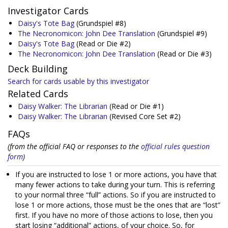
Investigator Cards
Daisy's Tote Bag
(Grundspiel #8)
The Necronomicon: John Dee Translation
(Grundspiel #9)
Daisy's Tote Bag
(Read or Die #2)
The Necronomicon: John Dee Translation
(Read or Die #3)
Deck Building
Search for cards usable by this investigator
Related Cards
Daisy Walker: The Librarian
(Read or Die #1)
Daisy Walker: The Librarian
(Revised Core Set #2)
FAQs
(from the official FAQ or responses to the
official rules question
form
)
If you are instructed to lose 1 or more actions, you have that
many fewer actions to take during your turn. This is referring
to your normal three “full” actions. So if you are instructed to
lose 1 or more actions, those must be the ones that are “lost”
first. If you have no more of those actions to lose, then you
start losing “additional” actions, of your choice. So, for