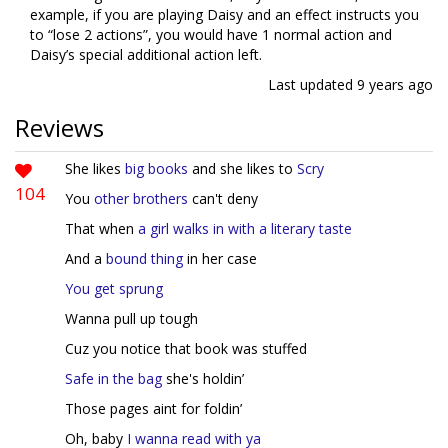
example, if you are playing Daisy and an effect instructs you
to “lose 2 actions”, you would have 1 normal action and
Daisy’s special additional action left.
Last updated
9 years ago
Reviews
She likes
big books
and she likes to
Scry
104
You
other
brothers
can't deny
That when
a girl walks in with a literary taste
And a
bound thing
in her case
You get sprung
Wanna pull up tough
Cuz you notice that book was stuffed
Safe in the bag
she's holdin’
Those pages aint for foldin’
Oh, baby
I wanna read with ya