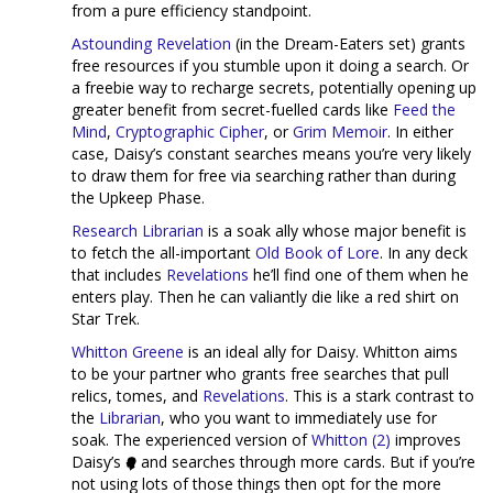
from a pure efficiency standpoint.
Astounding Revelation
(in the Dream-Eaters set) grants
free resources if you stumble upon it doing a search. Or
a freebie way to recharge secrets, potentially opening up
greater benefit from secret-fuelled cards like
Feed the
Mind
,
Cryptographic Cipher
, or
Grim Memoir
. In either
case, Daisy’s constant searches means you’re very likely
to draw them for free via searching rather than during
the Upkeep Phase.
Research Librarian
is a soak ally whose major benefit is
to fetch the all-important
Old Book of Lore
. In any deck
that includes
Revelations
he’ll find one of them when he
enters play. Then he can valiantly die like a red shirt on
Star Trek.
Whitton Greene
is an ideal ally for Daisy. Whitton aims
to be your partner who grants free searches that pull
relics, tomes, and
Revelations
. This is a stark contrast to
the
Librarian
, who you want to immediately use for
soak. The experienced version of
Whitton (2)
improves
Daisy’s
and searches through more cards. But if you’re
not using lots of those things then opt for the more