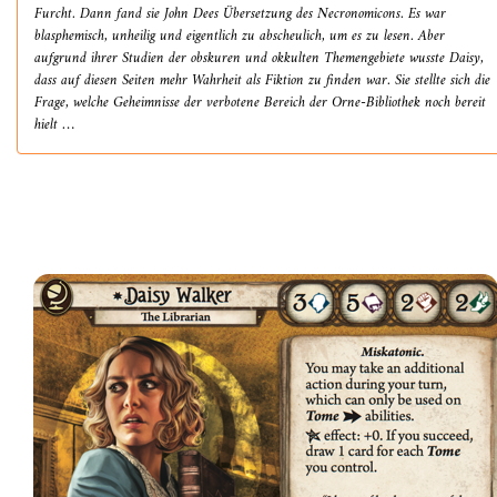
Furcht. Dann fand sie John Dees Übersetzung des Necronomicons. Es war
blasphemisch, unheilig und eigentlich zu abscheulich, um es zu lesen. Aber
aufgrund ihrer Studien der obskuren und okkulten Themengebiete wusste Daisy,
dass auf diesen Seiten mehr Wahrheit als Fiktion zu finden war. Sie stellte sich die
Frage, welche Geheimnisse der verbotene Bereich der Orne-Bibliothek noch bereit
hielt …