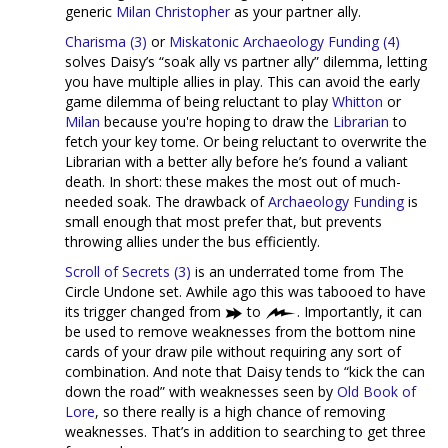
generic
Milan Christopher
as your partner ally.
Charisma (3)
or
Miskatonic Archaeology Funding (4)
solves Daisy’s “soak ally vs partner ally” dilemma, letting
you have multiple allies in play. This can avoid the early
game dilemma of being reluctant to play
Whitton
or
Milan
because you're hoping to draw the
Librarian
to
fetch your key tome. Or being reluctant to overwrite the
Librarian with a better ally before he’s found a valiant
death. In short: these makes the most out of much-
needed soak. The drawback of
Archaeology Funding
is
small enough that most prefer that, but prevents
throwing allies under the bus efficiently.
Scroll of Secrets (3)
is an underrated tome from The
Circle Undone set. Awhile ago this was tabooed to have
its trigger changed from
to
. Importantly, it can
be used to remove weaknesses from the bottom nine
cards of your draw pile without requiring any sort of
combination. And note that Daisy tends to “kick the can
down the road” with weaknesses seen by
Old Book of
Lore
, so there really is a high chance of removing
weaknesses. That’s in addition to searching to get three