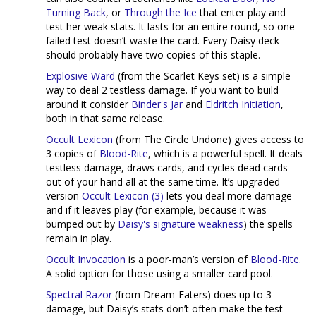
Turning Back
, or
Through the Ice
that enter play and
test her weak stats. It lasts for an entire round, so one
failed test doesn’t waste the card. Every Daisy deck
should probably have two copies of this staple.
Explosive Ward
(from the Scarlet Keys set) is a simple
way to deal 2 testless damage. If you want to build
around it consider
Binder's Jar
and
Eldritch Initiation
,
both in that same release.
Occult Lexicon
(from The Circle Undone) gives access to
3 copies of
Blood-Rite
, which is a powerful spell. It deals
testless damage, draws cards, and cycles dead cards
out of your hand all at the same time. It’s upgraded
version
Occult Lexicon (3)
lets you deal more damage
and if it leaves play (for example, because it was
bumped out by
Daisy's signature weakness
) the spells
remain in play.
Occult Invocation
is a poor-man’s version of
Blood-Rite
.
A solid option for those using a smaller card pool.
Spectral Razor
(from Dream-Eaters) does up to 3
damage, but Daisy’s stats don’t often make the test