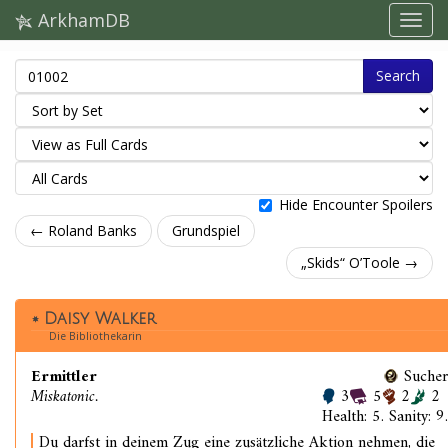
ArkhamDB
Search
Hide Encounter Spoilers
← Roland Banks
Grundspiel
„Skids“ O’Toole →
Daisy Walker
Die Bibliothekarin
Ermittler
Sucher
Miskatonic.
3
5
2
2
Health: 5. Sanity: 9.
Du darfst in deinem Zug eine zusätzliche Aktion nehmen, die