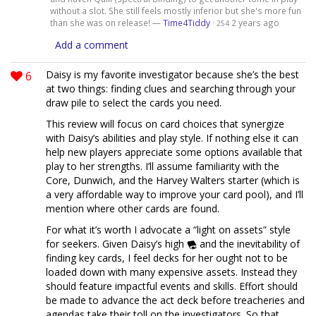
without a slot. She still feels mostly inferior but she's more fun
than she was on release! —
Time4Tiddy
·
2 years ago
254
Add a comment
6
Daisy is my favorite investigator because she’s the best
at two things: finding clues and searching through your
draw pile to select the cards you need.
This review will focus on card choices that synergize
with Daisy’s abilities and play style. If nothing else it can
help new players appreciate some options available that
play to her strengths. I’ll assume familiarity with the
Core, Dunwich, and the Harvey Walters starter (which is
a very affordable way to improve your card pool), and I’ll
mention where other cards are found.
For what it’s worth I advocate a “light on assets” style
for seekers. Given Daisy’s high
and the inevitability of
finding key cards, I feel decks for her ought not to be
loaded down with many expensive assets. Instead they
should feature impactful events and skills. Effort should
be made to advance the act deck before treacheries and
agendas take their toll on the investigators. So that