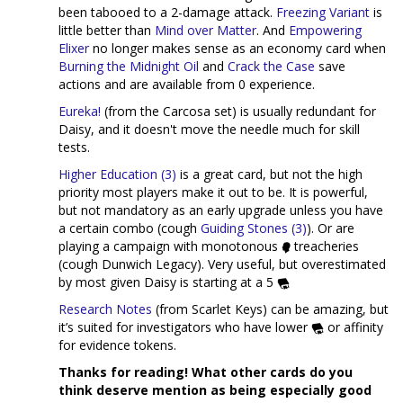
been tabooed to a 2-damage attack.
Freezing Variant
is
little better than
Mind over Matter
. And
Empowering
Elixer
no longer makes sense as an economy card when
Burning the Midnight Oil
and
Crack the Case
save
actions and are available from 0 experience.
Eureka!
(from the Carcosa set) is usually redundant for
Daisy, and it doesn't move the needle much for skill
tests.
Higher Education (3)
is a great card, but not the high
priority most players make it out to be. It is powerful,
but not mandatory as an early upgrade unless you have
a certain combo (cough
Guiding Stones (3)
). Or are
playing a campaign with monotonous
treacheries
(cough Dunwich Legacy). Very useful, but overestimated
by most given Daisy is starting at a 5
Research Notes
(from Scarlet Keys) can be amazing, but
it’s suited for investigators who have lower
or affinity
for evidence tokens.
Thanks for reading! What other cards do you
think deserve mention as being especially good