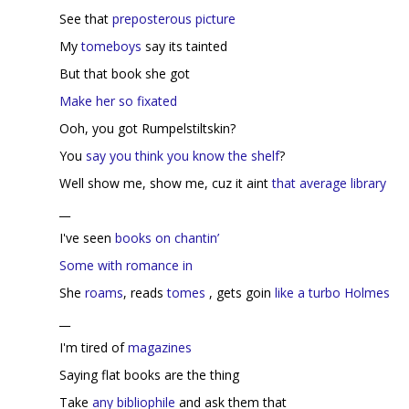
See that
preposterous picture
My
tomeboys
say its tainted
But that book she got
Make her so fixated
Ooh, you got Rumpelstiltskin?
You
say you think you know the shelf
?
Well show me, show me, cuz it aint
that average library
__
I've seen
books on chantin’
Some with romance in
She
roams
, reads
tomes
, gets goin
like a turbo Holmes
__
I'm tired of
magazines
Saying flat books are the thing
Take
any bibliophile
and ask them that