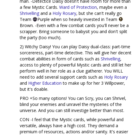
man. -Detectice Daisy doesn't have room for more than
a few Mystic Cards.
Ward of Protection
, maybe even a
Shrivelling
and a
Holy Rosary
, but she can't really go
Team
Purple when so heavily invested in Team
Brown. -Even with a few combat cards you'll never be a
scrapper. Bring someone to babysit you and don't split
the party (too much).
2) Witchy Daisy! You can play Daisy dual-class: part-time
sorcereress, part-time detective. This will give her decent
combat abilities in form of cards such as
Shrivelling
,
access to plenty of powerful Mystic cards and still let her
perform well in her role as a clue gatherer. You WILL
need to add several support cards such as
Holy Rosary
and
Higher Education
to make up for her 3 Willpower,
but it's doable.
PRO +So many options! You can Scry, you can Shrivel,
blind your enemies and unravel the mysteries of the
universe. And you can still investige better than most.
CON -I feel that the Mystic cards, while powerful and
versatile, always have a high cost. They demand a
premium of resources, actions and/or sanity. It's easier