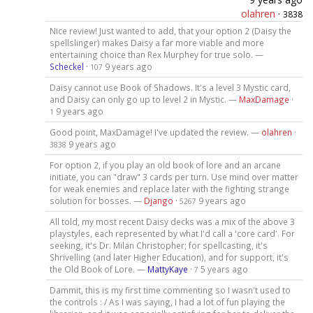
olahren
·
3838
Nice review! Just wanted to add, that your option 2 (Daisy the
spellslinger) makes Daisy a far more viable and more
entertaining choice than Rex Murphey for true solo. —
Scheckel
·
9 years ago
107
Daisy cannot use Book of Shadows. It's a level 3 Mystic card,
and Daisy can only go up to level 2 in Mystic. —
MaxDamage
·
9 years ago
1
Good point, MaxDamage! I've updated the review. —
olahren
·
9 years ago
3838
For option 2, if you play an old book of lore and an arcane
initiate, you can "draw" 3 cards per turn. Use mind over matter
for weak enemies and replace later with the fighting strange
solution for bosses. —
Django
·
9 years ago
5267
All told, my most recent Daisy decks was a mix of the above 3
playstyles, each represented by what I'd call a 'core card'. For
seeking, it's Dr. Milan Christopher; for spellcasting, it's
Shrivelling (and later Higher Education), and for support, it's
the Old Book of Lore. —
MattyKaye
·
5 years ago
7
Dammit, this is my first time commenting so I wasn't used to
the controls : / As I was saying, I had a lot of fun playing the