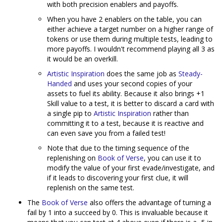
with both precision enablers and payoffs.
When you have 2 enablers on the table, you can
either achieve a target number on a higher range of
tokens or use them during multiple tests, leading to
more payoffs. I wouldn't recommend playing all 3 as
it would be an overkill.
Artistic Inspiration
does the same job as
Steady-
Handed
and uses your second copies of your
assets to fuel its ability. Because it also brings +1
Skill value to a test, it is better to discard a card with
a single pip to
Artistic Inspiration
rather than
committing it to a test, because it is reactive and
can even save you from a failed test!
Note that due to the timing sequence of the
replenishing on
Book of Verse
, you can use it to
modify the value of your first evade/investigate, and
if it leads to discovering your first clue, it will
replenish on the same test.
The
Book of Verse
also offers the advantage of turning a
fail by 1 into a succeed by 0. This is invaluable because it