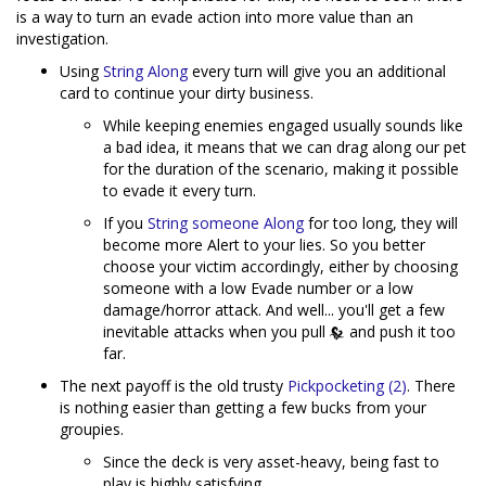
is a way to turn an evade action into more value than an
investigation.
Using
String Along
every turn will give you an additional
card to continue your dirty business.
While keeping enemies engaged usually sounds like
a bad idea, it means that we can drag along our pet
for the duration of the scenario, making it possible
to evade it every turn.
If you
String someone Along
for too long, they will
become more Alert to your lies. So you better
choose your victim accordingly, either by choosing
someone with a low Evade number or a low
damage/horror attack. And well... you'll get a few
inevitable attacks when you pull
and push it too
far.
The next payoff is the old trusty
Pickpocketing (2)
. There
is nothing easier than getting a few bucks from your
groupies.
Since the deck is very asset-heavy, being fast to
play is highly satisfying.