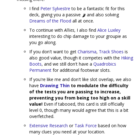
I find
Peter Sylvestre
to be a fantastic fit for this
deck, giving you a passive
and also solving
Dreams of the Flood
all at once.
To continue with
Allies
, I also find
Alice Luxley
interesting to do chip damage to your groupie as
you go along.
If you don't want to get
Charisma
,
Track Shoes
is
also good value, though it competes with the
Hiking
Boots
, and we still don't have a
Quadrobics
Permanent
for additional footwear slots.
If you're like me and don't like slot overlap, we also
have
Drawing Thin
to modulate the difficulty
of the tests you are passing to increase,
preventing you from being too high on a skill
value!
Even if tabooed, this card is still officially
level 0, though many would agree that this is a bit
overfetched.
Extensive Research
or
Task Force
based on how
many clues you need at your location.