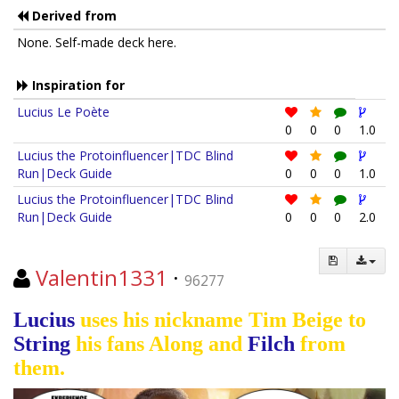
Derived from
None. Self-made deck here.
Inspiration for
Lucius Le Poète
0
0
0
1.0
Lucius the Protoinfluencer|TDC Blind
Run|Deck Guide
0
0
0
1.0
Lucius the Protoinfluencer|TDC Blind
Run|Deck Guide
0
0
0
2.0
Valentin1331
·
96277
Lucius
uses his nickname Tim Beige to
String
his fans Along and
Filch
from
them.