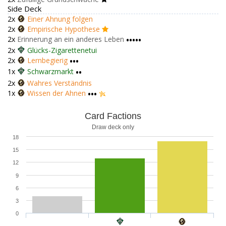
Side Deck
2x
Einer Ahnung folgen
2x
Empirische Hypothese
2x
Erinnerung an ein anderes Leben
•••••
2x
Glücks-Zigarettenetui
2x
Lernbegierig
•••
1x
Schwarzmarkt
••
2x
Wahres Verständnis
1x
Wissen der Ahnen
•••
Card Factions
Draw deck only
18
15
12
9
6
3
0