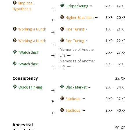
Empirical
Pickpocketing
••
2 XP
17 XP
→
Hypothesis
Higher Education
•••
3 XP
20 XP
+
Working a Hunch
Fine Tuning
•
1 XP
21 XP
→
Working a Hunch
Fine Tuning
•
1 XP
22 XP
→
Memories of Another
"Watch this!"
5 XP
27 XP
→
Life
•••••
Memories of Another
"Watch this!"
5 XP
32 XP
→
Life
•••••
Consistency
32 XP
Quick Thinking
Black Market
••
2 XP
34 XP
→
Studious
•••
3 XP
37 XP
+
Studious
•••
3 XP
40 XP
+
Ancestral
40 XP