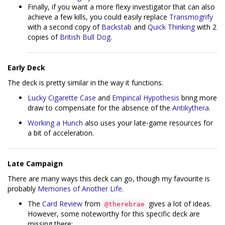
Finally, if you want a more flexy investigator that can also
achieve a few kills, you could easily replace
Transmogrify
with a second copy of
Backstab
and
Quick Thinking
with 2
copies of
British Bull Dog
.
Early Deck
The deck is pretty similar in the way it functions.
Lucky Cigarette Case
and
Empirical Hypothesis
bring more
draw to compensate for the absence of the
Antikythera
.
Working a Hunch
also uses your late-game resources for
a bit of acceleration.
Late Campaign
There are many ways this deck can go, though my favourite is
probably
Memories of Another Life
.
The
Card Review
from
gives a lot of ideas.
@therebrae
However, some noteworthy for this specific deck are
missing there: