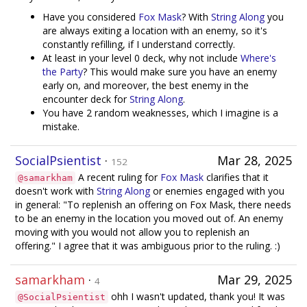
Have you considered
Fox Mask
? With
String Along
you
are always exiting a location with an enemy, so it's
constantly refilling, if I understand correctly.
At least in your level 0 deck, why not include
Where's
the Party
? This would make sure you have an enemy
early on, and moreover, the best enemy in the
encounter deck for
String Along
.
You have 2 random weaknesses, which I imagine is a
mistake.
SocialPsientist
·
Mar 28, 2025
152
A recent ruling for
Fox Mask
clarifies that it
@samarkham
doesn't work with
String Along
or enemies engaged with you
in general: "To replenish an offering on Fox Mask, there needs
to be an enemy in the location you moved out of. An enemy
moving with you would not allow you to replenish an
offering." I agree that it was ambiguous prior to the ruling. :)
samarkham
·
Mar 29, 2025
4
ohh I wasn't updated, thank you! It was
@SocialPsientist