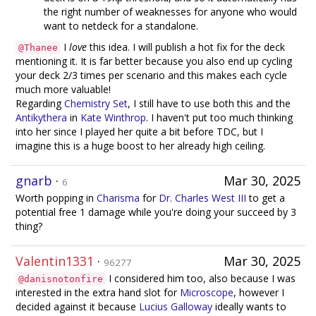
the right number of weaknesses for anyone who would
want to netdeck for a standalone.
I
love
this idea. I will publish a hot fix for the deck
@Thanee
mentioning it. It is far better because you also end up cycling
your deck 2/3 times per scenario and this makes each cycle
much more valuable!
Regarding
Chemistry Set
, I still have to use both this and the
Antikythera
in
Kate Winthrop
. I haven't put too much thinking
into her since I played her quite a bit before TDC, but I
imagine this is a huge boost to her already high ceiling.
gnarb
·
Mar 30, 2025
6
Worth popping in
Charisma
for
Dr. Charles West III
to get a
potential free 1 damage while you're doing your succeed by 3
thing?
Valentin1331
·
Mar 30, 2025
96277
I considered him too, also because I was
@danisnotonfire
interested in the extra hand slot for
Microscope
, however I
decided against it because
Lucius Galloway
ideally wants to