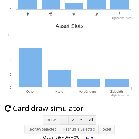
3
0
Highcharts.com
Asset Slots
12
9
6
3
0
Other
Hand
Verbündeter
Zubehör
Highcharts.com
Card draw simulator
Draw:
1
2
5
all
Redraw Selected
Reshuffle Selected
Reset
Odds:
0
% –
0
% –
0
%
more