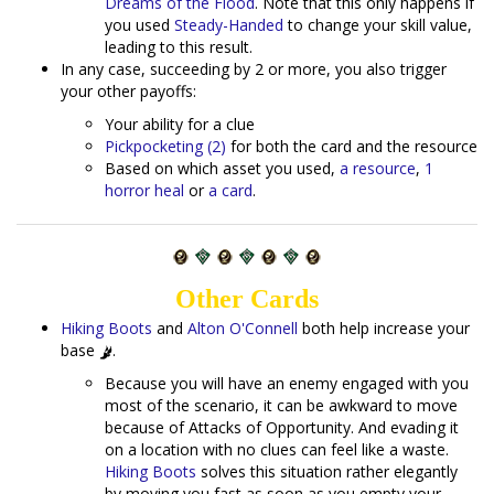
Dreams of the Flood
. Note that this only happens if
you used
Steady-Handed
to change your skill value,
leading to this result.
In any case, succeeding by 2 or more, you also trigger
your other payoffs:
Your ability for a clue
Pickpocketing (2)
for both the card and the resource
Based on which asset you used,
a resource
,
1
horror heal
or
a card
.
Other Cards
Hiking Boots
and
Alton O'Connell
both help increase your
base
.
Because you will have an enemy engaged with you
most of the scenario, it can be awkward to move
because of Attacks of Opportunity. And evading it
on a location with no clues can feel like a waste.
Hiking Boots
solves this situation rather elegantly
by moving you fast as soon as you empty your