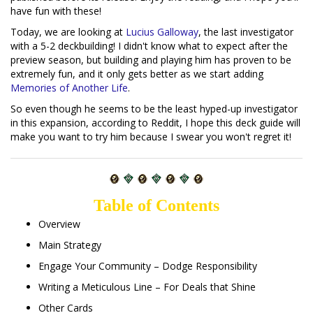
have fun with these!
Today, we are looking at
Lucius Galloway
, the last investigator
with a 5-2 deckbuilding! I didn't know what to expect after the
preview season, but building and playing him has proven to be
extremely fun, and it only gets better as we start adding
Memories of Another Life
.
So even though he seems to be the least hyped-up investigator
in this expansion, according to Reddit, I hope this deck guide will
make you want to try him because I swear you won't regret it!
Table of Contents
Overview
Main Strategy
Engage Your Community – Dodge Responsibility
Writing a Meticulous Line – For Deals that Shine
Other Cards