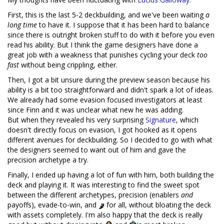
First, this is the last 5-2 deckbuilding, and we've been waiting
a
long time
to have it. I suppose that it has been hard to balance
since there is outright broken stuff to do with it before you even
read his ability. But I think the game designers have done a
great job with a weakness that punishes cycling your deck
too
fast
without being crippling, either.
Then, I got a bit unsure during the preview season because his
ability is a bit too straightforward and didn't spark a lot of ideas.
We already had some evasion focused investigators at least
since Finn and it was unclear what new he was adding.
But when they revealed his very surprising
Signature
, which
doesn't directly focus on evasion, I got hooked as it opens
different avenues for deckbuilding. So I decided to go with what
the designers seemed to want out of him and gave the
precision archetype a try.
Finally, I ended up having a lot of fun with him, both building the
deck and playing it. It was interesting to find the sweet spot
between the different archetypes, precision (enablers
and
payoffs), evade-to-win, and
for all, without bloating the deck
with assets completely. I'm also happy that the deck is really