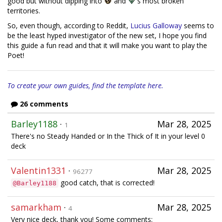
good but without dipping into
and
's most broken
territories.
So, even though, according to Reddit,
Lucius Galloway
seems to
be the least hyped investigator of the new set, I hope you find
this guide a fun read and that it will make you want to play the
Poet!
To create your own guides, find the template here.
26 comments
Barley1188
·
Mar 28, 2025
1
There's no Steady Handed or In the Thick of It in your level 0
deck
Valentin1331
·
Mar 28, 2025
96277
good catch, that is corrected!
@Barley1188
samarkham
·
Mar 28, 2025
4
Very nice deck, thank you! Some comments: