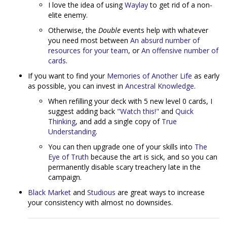
I love the idea of using
Waylay
to get rid of a non-
elite enemy.
Otherwise, the
Double
events help with whatever
you need most between
An absurd number of
resources for your team
, or
An offensive number of
cards
.
If you want to find your
Memories of Another Life
as early
as possible, you can invest in
Ancestral Knowledge
.
When refilling your deck with 5 new level 0 cards, I
suggest adding back
"Watch this!"
and
Quick
Thinking
, and add a single copy of
True
Understanding
.
You can then upgrade one of your skills into
The
Eye of Truth
because the art is sick, and so you can
permanently disable scary treachery late in the
campaign.
Black Market
and
Studious
are great ways to increase
your consistency with almost no downsides.