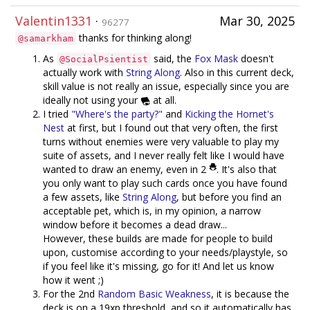
Valentin1331
·
Mar 30, 2025
96277
thanks for thinking along!
@samarkham
As
said, the
Fox Mask
doesn't
@SocialPsientist
actually work with
String Along
. Also in this current deck,
skill value is not really an issue, especially since you are
ideally not using your
at all.
I tried
"Where's the party?"
and
Kicking the Hornet's
Nest
at first, but I found out that very often, the first
turns without enemies were very valuable to play my
suite of assets, and I never really felt like I would have
wanted to draw an enemy, even in 2
. It's also that
you only want to play such cards once you have found
a few assets, like
String Along
, but before you find an
acceptable pet, which is, in my opinion, a narrow
window before it becomes a dead draw...
However, these builds are made for people to build
upon, customise according to your needs/playstyle, so
if you feel like it's missing, go for it! And let us know
how it went ;)
For the 2nd
Random Basic Weakness
, it is because the
deck is on a 19xp threshold, and so it automatically has