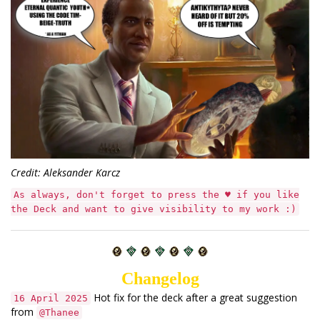
Credit: Aleksander Karcz
As always, don't forget to press the ♥ if you like
the Deck and want to give visibility to my work :)
Changelog
Hot fix for the deck after a great suggestion
16 April 2025
from
@Thanee