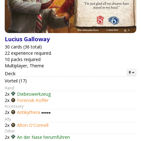
Lucius Galloway
30 cards (36 total)
22 experience required.
10 packs required
Multiplayer, Theme
Deck
Vorteil (17)
Hand
2x
Diebeswerkzeug
2x
Forensik-Koffer
Accessory
2x
Antikythera
•••••
Ally
2x
Alton O'Connell
Other
2x
An der Nase herumführen