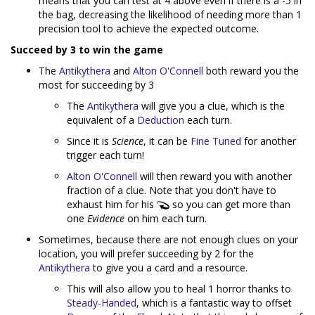
means that you can test at 4 above even if there is a -5 in
the bag, decreasing the likelihood of needing more than 1
precision tool to achieve the expected outcome.
Succeed by 3 to win the game
The
Antikythera
and
Alton O'Connell
both reward you the
most for succeeding by 3
The
Antikythera
will give you a clue, which is the
equivalent of a
Deduction
each turn.
Since it is
Science
, it can be
Fine Tuned
for another
trigger each turn!
Alton O'Connell
will then reward you with another
fraction of a clue. Note that you don't have to
exhaust him for his
so you can get more than
one
Evidence
on him each turn.
Sometimes, because there are not enough clues on your
location, you will prefer succeeding by 2 for the
Antikythera
to give you a card and a resource.
This will also allow you to heal 1 horror thanks to
Steady-Handed
, which is a fantastic way to offset