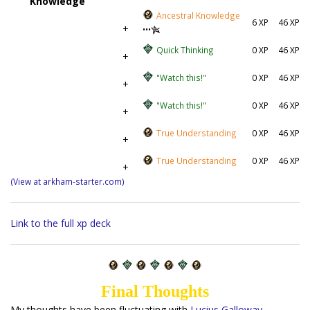
Knowledge
Ancestral Knowledge
6 XP
46 XP
+
•••
Quick Thinking
0 XP
46 XP
+
"Watch this!"
0 XP
46 XP
+
"Watch this!"
0 XP
46 XP
+
True Understanding
0 XP
46 XP
+
True Understanding
0 XP
46 XP
+
(View at arkham-starter.com)
Link to the full xp deck
Final Thoughts
My thoughts have been fluctuating with
Lucius Galloway
.