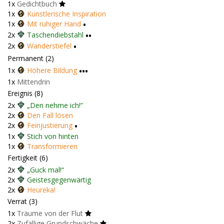
1x
Gedichtbuch
1x
Künstlerische Inspiration
1x
Mit ruhiger Hand
•
2x
Taschendiebstahl
••
2x
Wanderstiefel
•
Permanent (2)
1x
Höhere Bildung
•••
1x
Mittendrin
Ereignis (8)
2x
„Den nehme ich!”
2x
Den Fall lösen
2x
Feinjustierung
•
1x
Stich von hinten
1x
Transformieren
Fertigkeit (6)
2x
„Guck mal!“
2x
Geistesgegenwärtig
2x
Heureka!
Verrat (3)
1x
Träume von der Flut
2x
Zufällige Grundschwäche