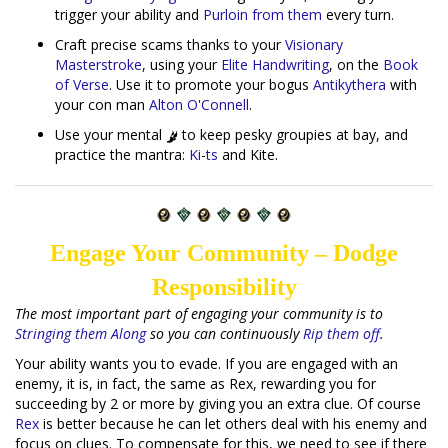
trigger your ability and
Purloin from them
every turn.
Craft precise scams thanks to your
Visionary
Masterstroke
, using your
Elite Handwriting
, on the
Book
of Verse
. Use it to promote your bogus
Antikythera
with
your con man
Alton O'Connell
.
Use your mental
to keep pesky groupies at bay, and
practice the mantra:
Ki
-
ts
and Kite.
Engage Your Community – Dodge
Responsibility
The most important part of engaging your community is to
Stringing them Along
so you can continuously
Rip them off
.
Your ability wants you to evade. If you are engaged with an
enemy, it is, in fact, the same as Rex, rewarding you for
succeeding by 2 or more by giving you an extra clue. Of course
Rex
is better because he can let others deal with his enemy and
focus on clues. To compensate for this, we need to see if there