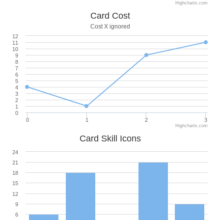
Highcharts.com
Card Cost
Cost X ignored
12
11
10
9
8
7
6
5
4
3
2
1
0
0
1
2
3
Highcharts.com
Card Skill Icons
24
21
18
15
12
9
6