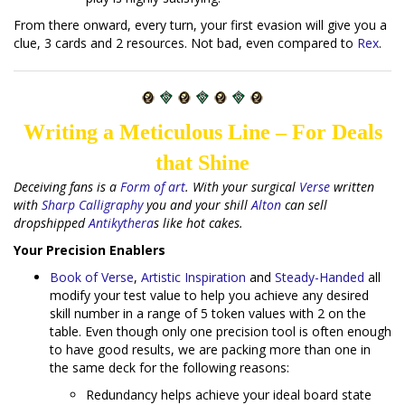
From there onward, every turn, your first evasion will give you a
clue, 3 cards and 2 resources. Not bad, even compared to
Rex
.
Writing a Meticulous Line – For Deals
that Shine
Deceiving fans is a
Form of art
. With your surgical
Verse
written
with
Sharp Calligraphy
you and your shill
Alton
can sell
dropshipped
Antikythera
s like hot cakes.
Your Precision Enablers
Book of Verse
,
Artistic Inspiration
and
Steady-Handed
all
modify your test value to help you achieve any desired
skill number in a range of 5 token values with 2 on the
table. Even though only one precision tool is often enough
to have good results, we are packing more than one in
the same deck for the following reasons:
Redundancy helps achieve your ideal board state