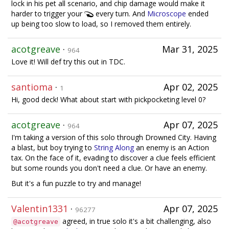
lock in his pet all scenario, and chip damage would make it
harder to trigger your
every turn. And
Microscope
ended
up being too slow to load, so I removed them entirely.
acotgreave
·
Mar 31, 2025
964
Love it! Will def try this out in TDC.
santioma
·
Apr 02, 2025
1
Hi, good deck! What about start with pickpocketing level 0?
acotgreave
·
Apr 07, 2025
964
I'm taking a version of this solo through Drowned City. Having
a blast, but boy trying to
String Along
an enemy is an Action
tax. On the face of it, evading to discover a clue feels efficient
but some rounds you don't need a clue. Or have an enemy.
But it's a fun puzzle to try and manage!
Valentin1331
·
Apr 07, 2025
96277
agreed, in true solo it's a bit challenging, also
@acotgreave