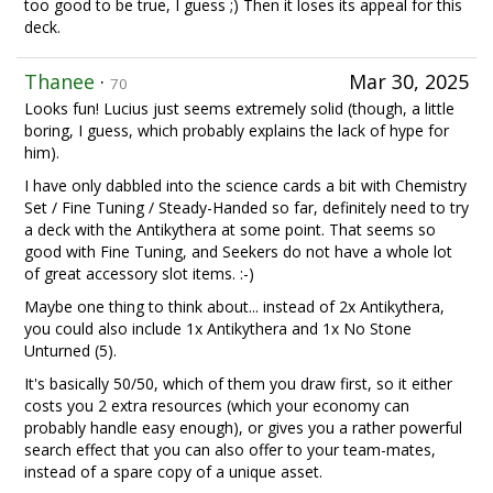
too good to be true, I guess ;) Then it loses its appeal for this
deck.
Thanee
·
Mar 30, 2025
70
Looks fun! Lucius just seems extremely solid (though, a little
boring, I guess, which probably explains the lack of hype for
him).
I have only dabbled into the science cards a bit with Chemistry
Set / Fine Tuning / Steady-Handed so far, definitely need to try
a deck with the Antikythera at some point. That seems so
good with Fine Tuning, and Seekers do not have a whole lot
of great accessory slot items. :-)
Maybe one thing to think about... instead of 2x Antikythera,
you could also include 1x Antikythera and 1x No Stone
Unturned (5).
It's basically 50/50, which of them you draw first, so it either
costs you 2 extra resources (which your economy can
probably handle easy enough), or gives you a rather powerful
search effect that you can also offer to your team-mates,
instead of a spare copy of a unique asset.