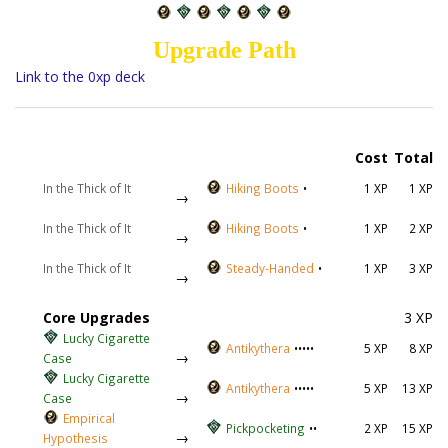
Upgrade Path
Link to the 0xp deck
Cost
Total
In the Thick of It
Hiking Boots
•
1 XP
1 XP
→
In the Thick of It
Hiking Boots
•
1 XP
2 XP
→
In the Thick of It
Steady-Handed
•
1 XP
3 XP
→
Core Upgrades
3 XP
Lucky Cigarette
Antikythera
•••••
5 XP
8 XP
→
Case
Lucky Cigarette
Antikythera
•••••
5 XP
13 XP
→
Case
Empirical
Pickpocketing
••
2 XP
15 XP
→
Hypothesis