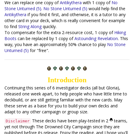
We can replace one copy of
Antikythera
with 1 copy of
No
Stone Unturned (5)
.
No Stone Unturned (5)
would help find the
Antikythera
if you find it first, and otherwise, it is a tutor to any
other card in your deck, which is really convenient for example
to find
String Along
quickly.
To compensate for the extra 2-resource cost, 1 copy of
Hiking
Boots
can be replaced by 1 copy of
Astounding Revelation
. This
way, you have an approximately 50% chance to play
No Stone
Unturned (5)
for "free".
Introduction
Continuing this series of 6 investigator decks (all but Gloria),
released one week apart, to help people who have little time to
deckbuild, or are still getting familiar with the new cards. May
these serve as a base for you to build your own decks and
adapt to any other campaign or group size.
These decks have been play-tested in 2
teams,
Disclaimer
yet not through The Drowned City Campaign since they are
published before its release. Enjoy the reading, and I hope you'll