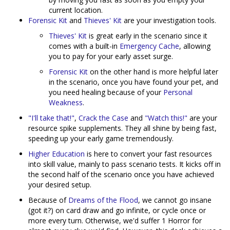
current location.
Forensic Kit
and
Thieves' Kit
are your investigation tools.
Thieves' Kit
is great early in the scenario since it
comes with a built-in
Emergency Cache
, allowing
you to pay for your early asset surge.
Forensic Kit
on the other hand is more helpful later
in the scenario, once you have found your pet, and
you need healing because of your
Personal
Weakness
.
"I'll take that!"
,
Crack the Case
and
"Watch this!"
are your
resource spike supplements. They all shine by being fast,
speeding up your early game tremendously.
Higher Education
is here to convert your fast resources
into skill value, mainly to pass scenario tests. It kicks off in
the second half of the scenario once you have achieved
your desired setup.
Because of
Dreams of the Flood
, we cannot go insane
(got it?) on card draw and go infinite, or cycle once or
more every turn. Otherwise, we'd suffer 1 Horror for