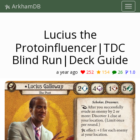
ArkhamDB
Lucius the
Protoinfluencer|TDC
Blind Run|Deck Guide
a year ago
252
154
26
1.0