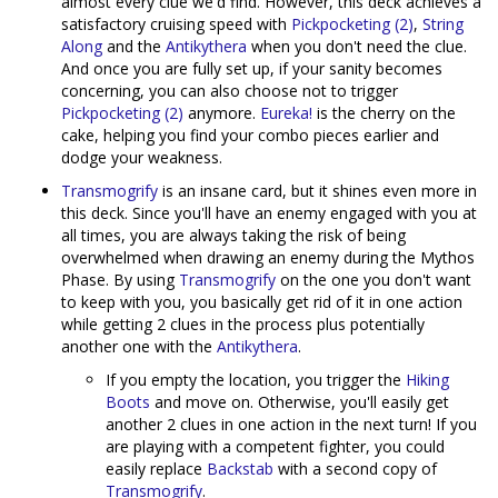
almost every clue we'd find. However, this deck achieves a
satisfactory cruising speed with
Pickpocketing (2)
,
String
Along
and the
Antikythera
when you don't need the clue.
And once you are fully set up, if your sanity becomes
concerning, you can also choose not to trigger
Pickpocketing (2)
anymore.
Eureka!
is the cherry on the
cake, helping you find your combo pieces earlier and
dodge your weakness.
Transmogrify
is an insane card, but it shines even more in
this deck. Since you'll have an enemy engaged with you at
all times, you are always taking the risk of being
overwhelmed when drawing an enemy during the Mythos
Phase. By using
Transmogrify
on the one you don't want
to keep with you, you basically get rid of it in one action
while getting 2 clues in the process plus potentially
another one with the
Antikythera
.
If you empty the location, you trigger the
Hiking
Boots
and move on. Otherwise, you'll easily get
another 2 clues in one action in the next turn! If you
are playing with a competent fighter, you could
easily replace
Backstab
with a second copy of
Transmogrify
.