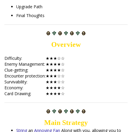
Upgrade Path
Final Thoughts
Overview
Difficulty:
★★★☆☆
Enemy Management:
★★★★☆
Clue-getting:
★★★★☆
Encounter protection:
★★★☆☆
Survivability:
★★★☆☆
Economy:
★★★★☆
Card Drawing:
★★★★☆
Main Strategy
String
an
Annoying Fan
Along with you, allowing you to