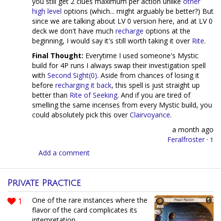
you still get 2 clues maximum per action unlike
other
high
level
options (which... might arguably be better?) But
since we are talking about LV 0 version here, and at LV 0
deck we don't have much
recharge
options at the
beginning, I would say it's still worth taking it over
Rite
.
Final Thought:
Everytime I used someone's Mystic
build for 4P runs I always swap their investigation spell
with
Second Sight(0)
. Aside from chances of losing it
before
recharging it back
, this spell is just straight up
better than
Rite of Seeking
. And if you are tired of
smelling the same incenses from every Mystic build, you
could absolutely pick this over
Clairvoyance
.
a month ago
Feralfroster
·
1
Add a comment
Private Practice
1
One of the rare instances where the
flavor of the card complicates its
interpretation.