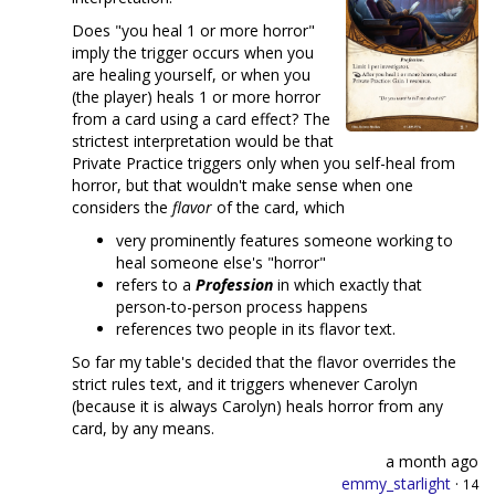
Does "you heal 1 or more horror"
imply the trigger occurs when you
are healing yourself, or when you
(the player) heals 1 or more horror
from a card using a card effect? The
strictest interpretation would be that
Private Practice triggers only when you self-heal from
horror, but that wouldn't make sense when one
considers the
flavor
of the card, which
very prominently features someone working to
heal someone else's "horror"
refers to a
Profession
in which exactly that
person-to-person process happens
references two people in its flavor text.
So far my table's decided that the flavor overrides the
strict rules text, and it triggers whenever Carolyn
(because it is always Carolyn) heals horror from any
card, by any means.
a month ago
emmy_starlight
·
14