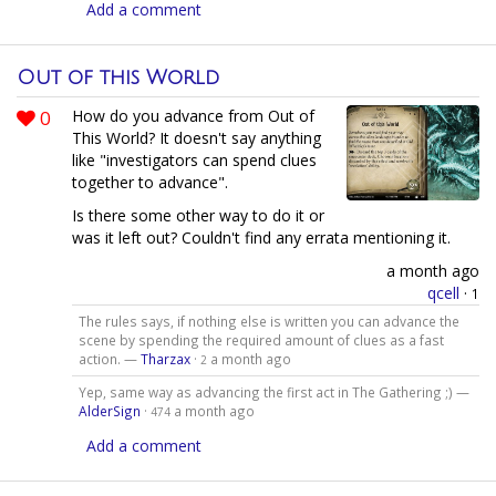
Add a comment
Out of this World
0
How do you advance from Out of
This World? It doesn't say anything
like "investigators can spend clues
together to advance".
Is there some other way to do it or
was it left out? Couldn't find any errata mentioning it.
a month ago
qcell
·
1
The rules says, if nothing else is written you can advance the
scene by spending the required amount of clues as a fast
action. —
Tharzax
·
a month ago
2
Yep, same way as advancing the first act in The Gathering ;) —
AlderSign
·
a month ago
474
Add a comment