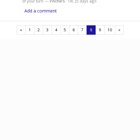
of your turn. —
Pinchers
·
25 days ago
145
Add a comment
(current)
«
1
2
3
4
5
6
7
8
9
10
»