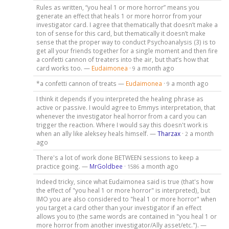
Rules as written, “you heal 1 or more horror” means you
generate an effect that heals 1 or more horror from your
investigator card. I agree that thematically that doesn’t make a
ton of sense for this card, but thematically it doesn’t make
sense that the proper way to conduct Psychoanalysis (3) is to
get all your friends together for a single moment and then fire
a confetti cannon of treaters into the air, but that’s how that
card works too. —
Eudaimonea
·
a month ago
9
*a confetti cannon of treats —
Eudaimonea
·
a month ago
9
I think it depends if you interpreted the healing phrase as
active or passive. I would agree to Emmys interpretation, that
whenever the investigator heal horror from a card you can
trigger the reaction. Where I would say this doesn't work is
when an ally like aleksey heals himself. —
Tharzax
·
a month
2
ago
There's a lot of work done BETWEEN sessions to keep a
practice going. —
MrGoldbee
·
a month ago
1586
Indeed tricky, since what Eudaimonea said is true (that's how
the effect of "you heal 1 or more horror" is interpreted), but
IMO you are also considered to "heal 1 or more horror" when
you target a card other than your investigator if an effect
allows you to (the same words are contained in "you heal 1 or
more horror from another investigator/Ally asset/etc."). —