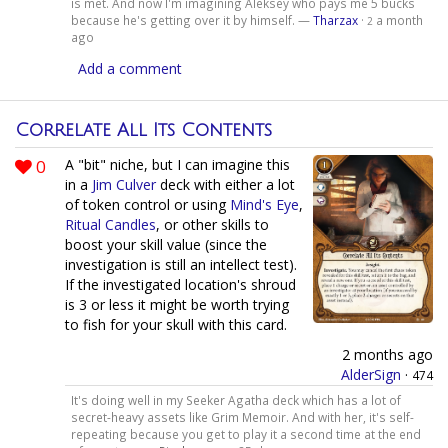
is met. And now I'm imagining Aleksey who pays me 5 bucks
because he's getting over it by himself. —
Tharzax
·
a month
2
ago
Add a comment
Correlate All Its Contents
0
A "bit" niche, but I can imagine this
in a
Jim Culver
deck with either a lot
of token control or using
Mind's Eye
,
Ritual Candles
, or other skills to
boost your skill value (since the
investigation is still an intellect test).
If the investigated location's shroud
is 3 or less it might be worth trying
to fish for your skull with this card.
2 months ago
AlderSign
·
474
It's doing well in my Seeker Agatha deck which has a lot of
secret-heavy assets like Grim Memoir. And with her, it's self-
repeating because you get to play it a second time at the end