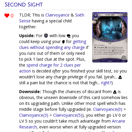
Second Sight
0
TLDR; This is
Clairvoyance
&
Sixth
Sense
having a special child
together.
Upside:
For
with low
you
could keep using your
for
getting
clues without spending any charge
if
you runs out of them or only need
to pick 1 last clue at the spot. Plus,
the
spend charge for 2 clues per
action
is decided
after
you finished your skill test, so you
wouldn't lose any charge privilege if you fail. (yeah...
still a pain but the chance is not that high...
right?
)
Downside:
Though the chances of discard from
is
obvious, the unseen downside of this card somehow lies
on its upgrading path. Unlike other most spell which has
middle stage before fully upgraded (ie.
Clairvoyance(0)
>
Clairvoyance(3)
>
Clairvoyance(5)
), you either go LV 0 or
LV 5 so you couldn't take much advantage from
Arcane
Research
, even worse when at fully upgraded version