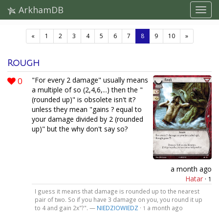
ArkhamDB
(current)
«
1
2
3
4
5
6
7
8
9
10
»
Rough
0
"For every 2 damage" usually means
a multiple of so (2,4,6,...) then the "
(rounded up)" is obsolete isn't it?
unless they mean "gains ? equal to
your damage divided by 2 (rounded
up)" but the why don't say so?
a month ago
Hatar
·
1
I guess it means that damage is rounded up to the nearest
pair of two. So if you have 3 damage on you, you round it up
to 4 and gain 2x"?". —
NIEDZIOWIEDZ
·
a month ago
1