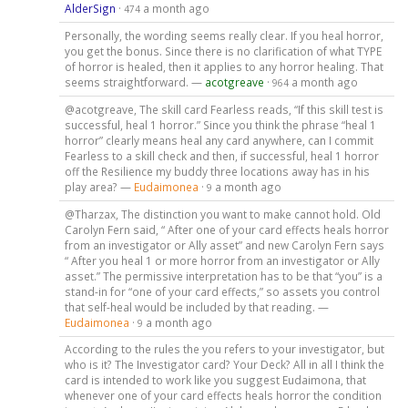
AlderSign
·
a month ago
474
Personally, the wording seems really clear. If you heal horror,
you get the bonus. Since there is no clarification of what TYPE
of horror is healed, then it applies to any horror healing. That
seems straightforward. —
acotgreave
·
a month ago
964
@acotgreave, The skill card Fearless reads, “If this skill test is
successful, heal 1 horror.” Since you think the phrase “heal 1
horror” clearly means heal any card anywhere, can I commit
Fearless to a skill check and then, if successful, heal 1 horror
off the Resilience my buddy three locations away has in his
play area? —
Eudaimonea
·
a month ago
9
@Tharzax, The distinction you want to make cannot hold. Old
Carolyn Fern said, “ After one of your card effects heals horror
from an investigator or Ally asset” and new Carolyn Fern says
“ After you heal 1 or more horror from an investigator or Ally
asset.” The permissive interpretation has to be that “you” is a
stand-in for “one of your card effects,” so assets you control
that self-heal would be included by that reading. —
Eudaimonea
·
a month ago
9
According to the rules the you refers to your investigator, but
who is it? The Investigator card? Your Deck? All in all I think the
card is intended to work like you suggest Eudaimona, that
whenever one of your card effects heals horror the condition